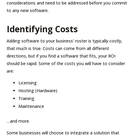
considerations and need to be addressed before you commit
to any new software.
Identifying Costs
Adding software to your business’ roster is typically costly,
that much is true. Costs can come from all different
directions, but if you find a software that fits, your ROI
should be rapid. Some of the costs you will have to consider
are:
Licensing
Hosting (Hardware)
Training
Maintenance
…and more.
Some businesses will choose to integrate a solution that