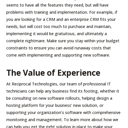
seems to have all the features they need, but will have
problems with training and implementation. For example, if
you are looking for a CRM and an enterprise CRM fits your
needs, but will cost too much to purchase and maintain,
implementing it would be gratuitous, and ultimately a
complete nightmare. Make sure you stay within your budget
constraints to ensure you can avoid runaway costs that
come with implementing and supporting new software.
The Value of Experience
At Reciprocal Technologies, our team of professional IT
technicians can help any business find its footing, whether it
be consulting on new software rollouts, helping design a
hosting platform for your business’ new solution, or
supporting your organization’s software with comprehensive
monitoring and management. To learn more about how we
can help you get the right solution in place to make your