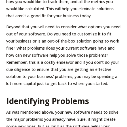
how you would like to track them, and all the metrics you
would like calculated. This will help you eliminate solutions
that aren’t a good fit for your business today.
Beyond that you will need to consider what options you need
out of your software. Do you need to customize it to fit
your business or is an out-of-the-box solution going to work
fine? What problems does your current software have and
how can new software help you solve those problems?
Remember, this is a costly endeavor and if you don’t do your
due diligence to ensure that you are getting an effective
solution to your business’ problems, you may be spending a
lot more capital just to get back to where you started.
Identifying Problems
As was mentioned above, your new software needs to solve
the major problems you already have. Sure, it might create
some new ones, but as long as the software helps your