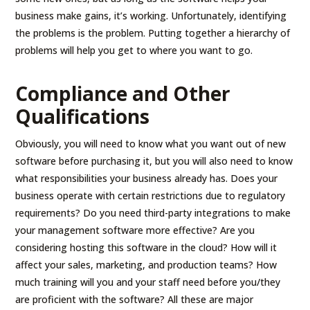
business make gains, it’s working. Unfortunately, identifying
the problems is the problem. Putting together a hierarchy of
problems will help you get to where you want to go.
Compliance and Other
Qualifications
Obviously, you will need to know what you want out of new
software before purchasing it, but you will also need to know
what responsibilities your business already has. Does your
business operate with certain restrictions due to regulatory
requirements? Do you need third-party integrations to make
your management software more effective? Are you
considering hosting this software in the cloud? How will it
affect your sales, marketing, and production teams? How
much training will you and your staff need before you/they
are proficient with the software? All these are major