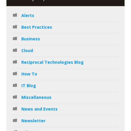
Alerts
Best Practices
Business
Cloud
Reciprocal Technologies Blog
How To
IT Blog
Miscellaneous
News and Events
Newsletter