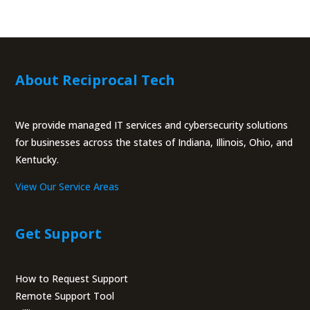
About Reciprocal Tech
We provide managed IT services and cybersecurity solutions
for businesses across the states of Indiana, Illinois, Ohio, and
Kentucky.
View Our Service Areas
Get Support
How to Request Support
Remote Support Tool