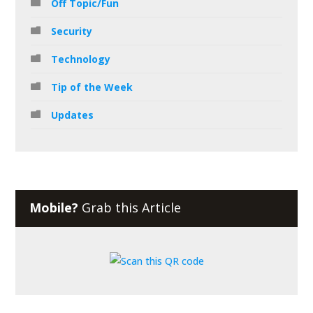
Off Topic/Fun
Security
Technology
Tip of the Week
Updates
Mobile?
Grab this Article