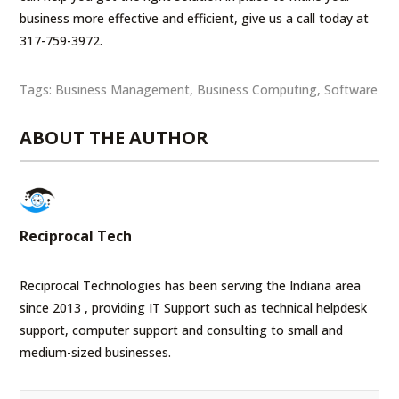
business more effective and efficient, give us a call today at
317-759-3972.
Tags:
Business Management
,
Business Computing
,
Software
ABOUT THE AUTHOR
Reciprocal Tech
Reciprocal Technologies has been serving the Indiana area
since 2013 , providing IT Support such as technical helpdesk
support, computer support and consulting to small and
medium-sized businesses.