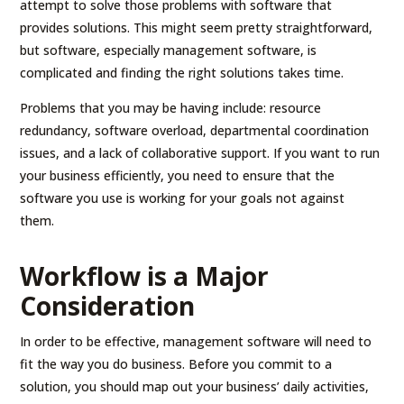
attempt to solve those problems with software that
provides solutions. This might seem pretty straightforward,
but software, especially management software, is
complicated and finding the right solutions takes time.
Problems that you may be having include: resource
redundancy, software overload, departmental coordination
issues, and a lack of collaborative support. If you want to run
your business efficiently, you need to ensure that the
software you use is working for your goals not against
them.
Workflow is a Major
Consideration
In order to be effective, management software will need to
fit the way you do business. Before you commit to a
solution, you should map out your business’ daily activities,