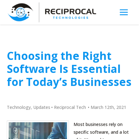
Choosing the Right
Software Is Essential
for Today’s Businesses
Technology
,
Updates
•
Reciprocal Tech
•
March 12th, 2021
Most businesses rely on
specific software, and a lot