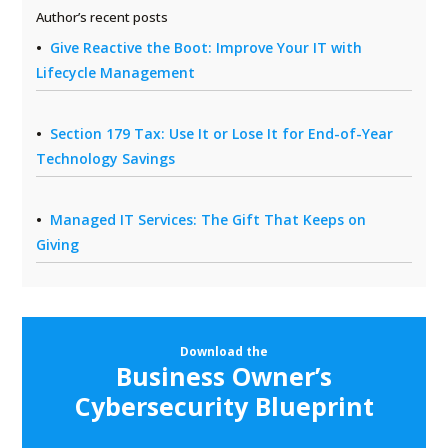
Author’s recent posts
Give Reactive the Boot: Improve Your IT with
Lifecycle Management
Section 179 Tax: Use It or Lose It for End-of-Year
Technology Savings
Managed IT Services: The Gift That Keeps on
Giving
Download the
Business Owner’s
Cybersecurity Blueprint