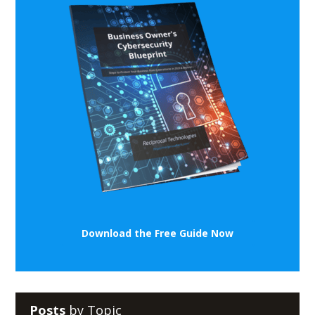
Download the Free Guide Now
Posts
by Topic