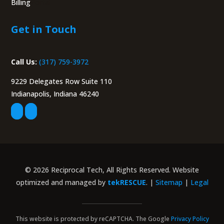
Billing
Portal
Get in Touch
Call Us:
(317) 759-3972
9229 Delegates Row Suite 110
Indianapolis, Indiana 46240
© 2026 Reciprocal Tech, All Rights Reserved. Website
optimized and managed by
tekRESCUE
. |
Sitemap
|
Legal
This website is protected by reCAPTCHA. The Google
Privacy Policy