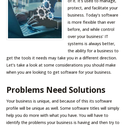
of it. It’s used to manage,
protect, and facilitate your
business. Today’s software
is more flexible than ever
before, and while control
over your business’ IT
systems is always better,
the ability for a business to
get the tools it needs may take you in a different direction.
Let’s take a look at some considerations you should make
when you are looking to get software for your business.
Problems Need Solutions
Your business is unique, and because of this its software
profile will be unique as well. Some software titles will simply
help you do more with what you have. You will have to
identify the problems your business is having and then try to