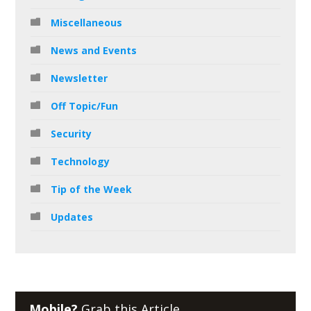
Miscellaneous
News and Events
Newsletter
Off Topic/Fun
Security
Technology
Tip of the Week
Updates
Mobile?
Grab this Article