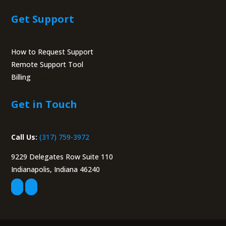
Get Support
How to Request Support
Remote Support Tool
Billing
Portal
Get in Touch
Call Us:
(317) 759-3972
9229 Delegates Row Suite 110
Indianapolis, Indiana 46240