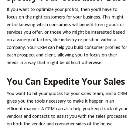
If you want to optimize your profits, then you’ll have to
focus on the right customers for your business. This might
entail knowing which consumers will benefit from goods or
services you offer, or those who might be interested based
on a variety of factors, like industry or position within a
company. Your CRM can help you build consumer profiles for
each prospect and client, allowing you to focus on their
needs in a way that might be difficult otherwise.
You Can Expedite Your Sales
You want to hit your quotas for your sales team, and a CRM
gives you the tools necessary to make it happen in an
efficient manner. A CRM can also help you keep track of your
vendors and contacts to assist you with the sales processes
on both the vendor and consumer sides of the house.