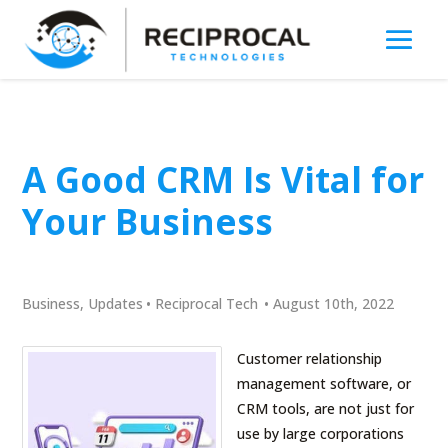
A Good CRM Is Vital for
Your Business
Business
,
Updates
•
Reciprocal Tech
•
August 10th, 2022
Customer relationship
management software, or
CRM tools, are not just for
use by large corporations