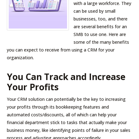
with a large workforce. They
can be used by small
businesses, too, and there
are several benefits for an
SMB to use one. Here are
some of the many benefits
you can expect to receive from using a CRM for your
organization.
You Can Track and Increase
Your Profits
Your CRM solution can potentially be the key to increasing
your profits through its bookkeeping features and
automated costs/discounts, all of which can help your
financial department stick to tasks that actually make your
business money, like identifying points of failure in your sales
process and adjusting approaches accordingly.