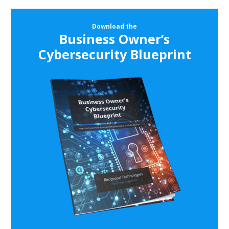
Download the
Business Owner’s
Cybersecurity Blueprint