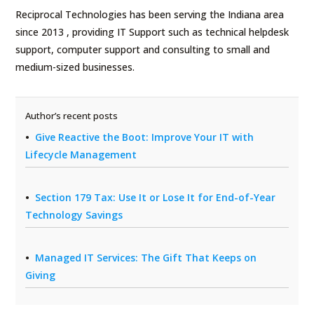
Reciprocal Technologies has been serving the Indiana area
since 2013 , providing IT Support such as technical helpdesk
support, computer support and consulting to small and
medium-sized businesses.
Author’s recent posts
Give Reactive the Boot: Improve Your IT with
Lifecycle Management
Section 179 Tax: Use It or Lose It for End-of-Year
Technology Savings
Managed IT Services: The Gift That Keeps on
Giving