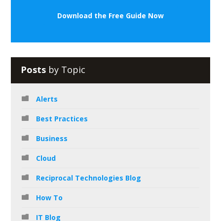
Download the Free Guide Now
Posts
by Topic
Alerts
Best Practices
Business
Cloud
Reciprocal Technologies Blog
How To
IT Blog