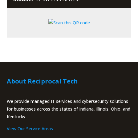
About Reciprocal Tech
We provide managed IT services and cybersecurity solutions
for businesses across the states of Indiana, Illinois, Ohio, and
Kentucky.
View Our Service Areas