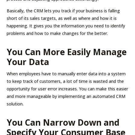
Basically, the CRM lets you track if your business is falling
short of its sales targets, as well as where and how it is
happening. It gives you the information you need to identify
problems and how to make changes for the better.
You Can More Easily Manage
Your Data
When employees have to manually enter data into a system
to keep track of customers, a lot of time is wasted and the
opportunity for user error increases. You can make this easier
and more manageable by implementing an automated CRM
solution.
You Can Narrow Down and
Specify Your Consumer Base