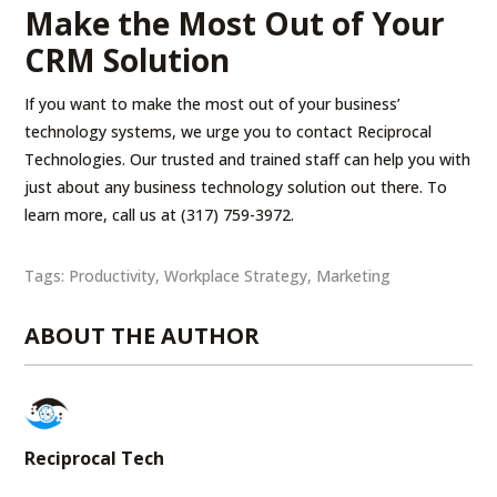
Make the Most Out of Your
CRM Solution
If you want to make the most out of your business’
technology systems, we urge you to contact Reciprocal
Technologies. Our trusted and trained staff can help you with
just about any business technology solution out there. To
learn more, call us at (317) 759-3972.
Tags:
Productivity
,
Workplace Strategy
,
Marketing
ABOUT THE AUTHOR
Reciprocal Tech