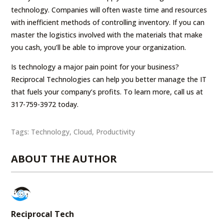
technology. Companies will often waste time and resources
with inefficient methods of controlling inventory. If you can
master the logistics involved with the materials that make
you cash, you’ll be able to improve your organization.
Is technology a major pain point for your business?
Reciprocal Technologies can help you better manage the IT
that fuels your company’s profits. To learn more, call us at
317-759-3972 today.
Tags:
Technology
,
Cloud
,
Productivity
ABOUT THE AUTHOR
Reciprocal Tech