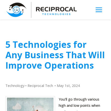
5 Technologies for
Any Business That Will
Improve Operations
Technology
•
Reciprocal Tech
•
May 1st, 2024
You’ll go through various
high and low points when