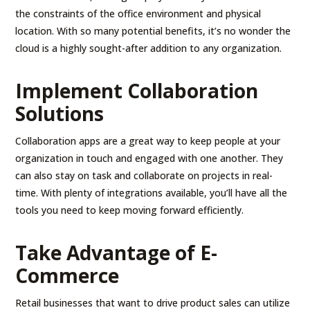
the constraints of the office environment and physical
location. With so many potential benefits, it’s no wonder the
cloud is a highly sought-after addition to any organization.
Implement Collaboration
Solutions
Collaboration apps are a great way to keep people at your
organization in touch and engaged with one another. They
can also stay on task and collaborate on projects in real-
time. With plenty of integrations available, you’ll have all the
tools you need to keep moving forward efficiently.
Take Advantage of E-
Commerce
Retail businesses that want to drive product sales can utilize