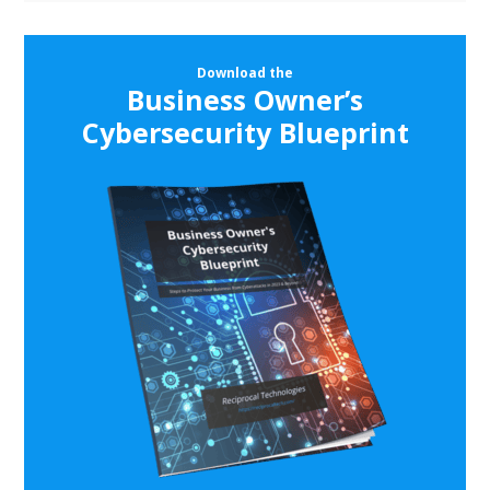
Download the
Business Owner’s
Cybersecurity Blueprint