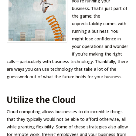
you’re running your
business. That’s just part of
the game; the
unpredictability comes with
running a business. You
might lose confidence in
your operations and wonder
if you’re making the right
calls—particularly with business technology. Thankfully, there
are ways you can use technology that take a lot of the
guesswork out of what the future holds for your business.
Utilize the Cloud
Cloud computing allows businesses to do incredible things
that they typically would not be able to afford otherwise, all
while granting flexibility. Some of these strategies also allow
for remote work, freeing employees and your business from