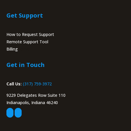
Get Support
How to Request Support
Remote Support Tool
Billing
Portal
Get in Touch
Call Us:
(317) 759-3972
9229 Delegates Row Suite 110
Indianapolis, Indiana 46240