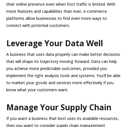
their online presence even when foot traffic is limited. With
more features and capabilities than ever, e-commerce
platforms allow businesses to find even more ways to
connect with potential customers.
Leverage Your Data Well
A business that uses data properly can make better decisions
that will shape its trajectory moving forward. Data can help
you achieve more predictable outcomes, provided you
implement the right analysis tools and systems. You’ll be able
to market your goods and services more effectively if you
know what your customers want.
Manage Your Supply Chain
If you want a business that best uses its available resources,
then you want to consider supply chain management