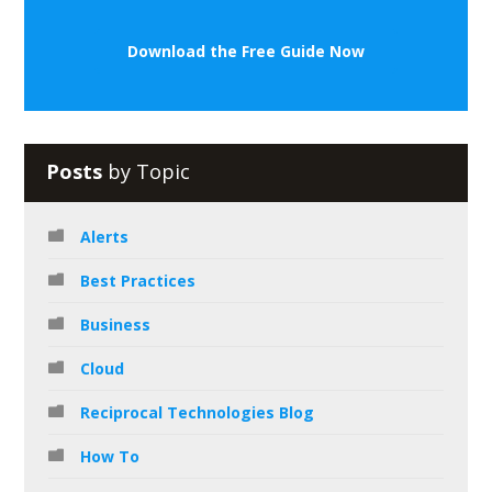
Download the Free Guide Now
Posts
by Topic
Alerts
Best Practices
Business
Cloud
Reciprocal Technologies Blog
How To