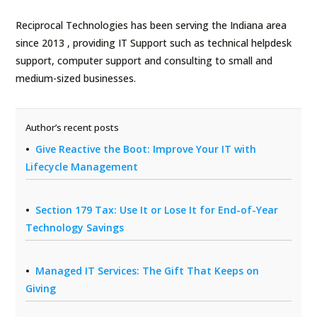
Reciprocal Technologies has been serving the Indiana area
since 2013 , providing IT Support such as technical helpdesk
support, computer support and consulting to small and
medium-sized businesses.
Author’s recent posts
Give Reactive the Boot: Improve Your IT with
Lifecycle Management
Section 179 Tax: Use It or Lose It for End-of-Year
Technology Savings
Managed IT Services: The Gift That Keeps on
Giving