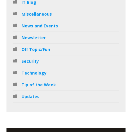
IT Blog
Miscellaneous
News and Events
Newsletter
Off Topic/Fun
Security
Technology
Tip of the Week
Updates