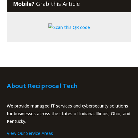
Mobile?
Grab this Article
About Reciprocal Tech
We provide managed IT services and cybersecurity solutions
for businesses across the states of Indiana, Illinois, Ohio, and
Kentucky.
View Our Service Areas