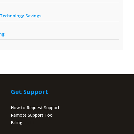
r Technology Savings
ing
Get Support
How to Request Support
Remote Support Tool
Billing
Portal