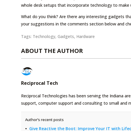
whole desk setups that incorporate technology to make u
What do you think? Are there any interesting gadgets that
your suggestions in the comments section below and ch
Tags:
Technology
,
Gadgets
,
Hardware
ABOUT THE AUTHOR
Reciprocal Tech
Reciprocal Technologies has been serving the Indiana area
support, computer support and consulting to small and 
Author’s recent posts
Give Reactive the Boot: Improve Your IT with Li