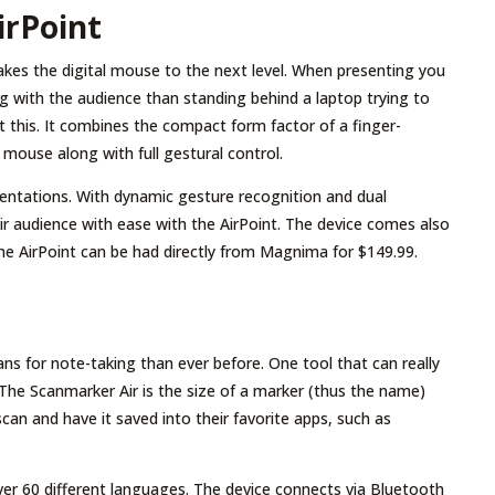
rPoint
kes the digital mouse to the next level. When presenting you
 with the audience than standing behind a laptop trying to
st this. It combines the compact form factor of a finger-
 mouse along with full gestural control.
esentations. With dynamic gesture recognition and dual
ir audience with ease with the AirPoint. The device comes also
The AirPoint can be had directly from Magnima for $149.99.
ns for note-taking than ever before. One tool that can really
 The Scanmarker Air is the size of a marker (thus the name)
an and have it saved into their favorite apps, such as
over 60 different languages. The device connects via Bluetooth