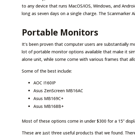
to any device that runs MacOS/iOS, Windows, and Android
long as seven days on a single charge. The Scanmarker Ai
Portable Monitors
It’s been proven that computer users are substantially mo
lot of portable monitor options available that make it s
alone unit, while some come with various frames that allow
Some of the best include:
AOC I160IP
Asus ZenScreen MB16AC
Asus MB169C+
Asus MB168B+
Most of these options come in under $300 for a 15” displ
These are just three useful products that we found. There