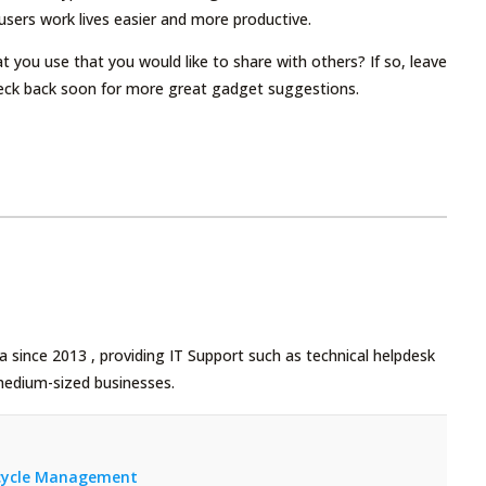
sers work lives easier and more productive.
 you use that you would like to share with others? If so, leave
eck back soon for more great gadget suggestions.
 since 2013 , providing IT Support such as technical helpdesk
medium-sized businesses.
fecycle Management