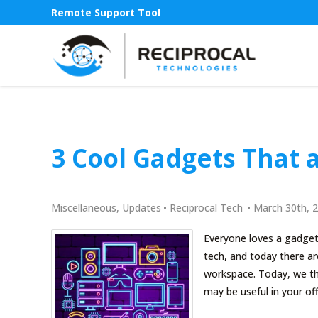
Remote Support Tool
3 Cool Gadgets That a
Miscellaneous
,
Updates
•
Reciprocal Tech
•
March 30th, 
Everyone loves a gadget
tech, and today there are
workspace. Today, we th
may be useful in your off