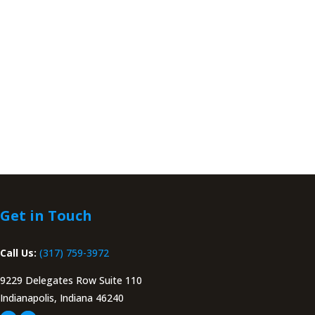
Get in Touch
Call Us:
(317) 759-3972
9229 Delegates Row Suite 110
Indianapolis, Indiana 46240