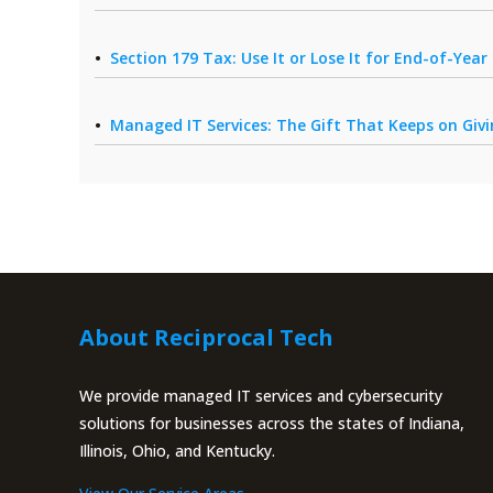
Section 179 Tax: Use It or Lose It for End-of-Yea
Managed IT Services: The Gift That Keeps on Giv
About Reciprocal Tech
We provide managed IT services and cybersecurity
solutions for businesses across the states of Indiana,
Illinois, Ohio, and Kentucky.