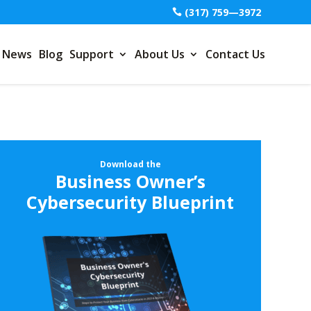
(317) 759—3972
News
Blog
Support
About Us
Contact Us
Download the
Business Owner’s
Cybersecurity Blueprint