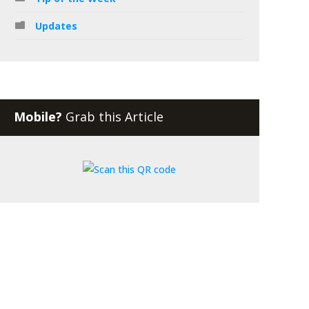
Updates
Mobile?
Grab this Article