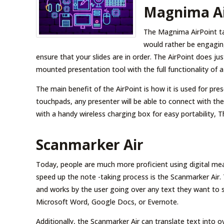
Magnima Ai
The Magnima AirPoint ta
would rather be engaging
ensure that your slides are in order. The AirPoint does ju
mounted presentation tool with the full functionality of a
The main benefit of the AirPoint is how it is used for pr
touchpads, any presenter will be able to connect with the
with a handy wireless charging box for easy portability, 
Scanmarker Air
Today, people are much more proficient using digital mea
speed up the note -taking process is the Scanmarker Air.
and works by the user going over any text they want to sc
Microsoft Word, Google Docs, or Evernote.
Additionally, the Scanmarker Air can translate text into 