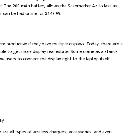
. The 200 mAh battery allows the Scanmarker Air to last as
r can be had online for $149.99.
re productive if they have multiple displays. Today, there are a
imple to get more display real estate. Some come as a stand-
 users to connect the display right to the laptop itself.
ay.
 are all types of wireless chargers, accessories, and even