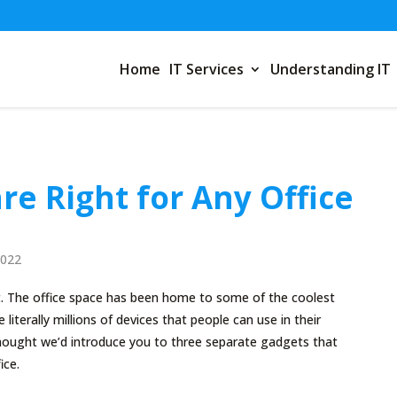
Home
IT Services
Understanding IT
re Right for Any Office
2022
. The office space has been home to some of the coolest
 literally millions of devices that people can use in their
ought we’d introduce you to three separate gadgets that
ice.