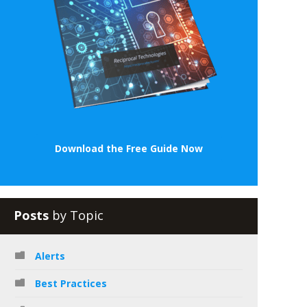
Download the Free Guide Now
Posts
by Topic
Alerts
Best Practices