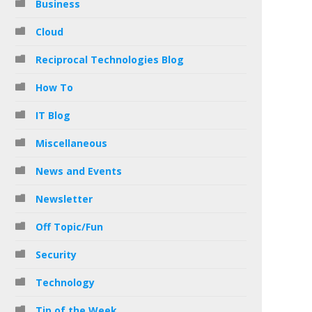
Business
Cloud
Reciprocal Technologies Blog
How To
IT Blog
Miscellaneous
News and Events
Newsletter
Off Topic/Fun
Security
Technology
Tip of the Week