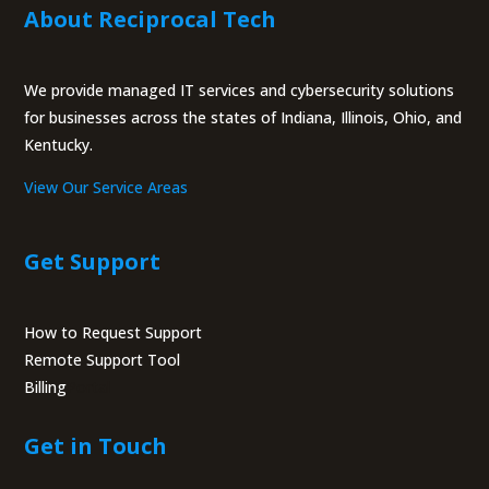
About Reciprocal Tech
We provide managed IT services and cybersecurity solutions
for businesses across the states of Indiana, Illinois, Ohio, and
Kentucky.
View Our Service Areas
Get Support
How to Request Support
Remote Support Tool
Billing
Portal
Get in Touch