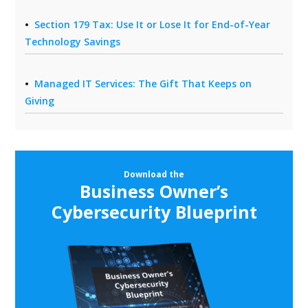
Section 179 Tax: Use It or Lose It for End-of-Year
Technology Savings
Managed IT Services: The Gift That Keeps on
Giving
Download the
Business Owner’s
Cybersecurity Blueprint