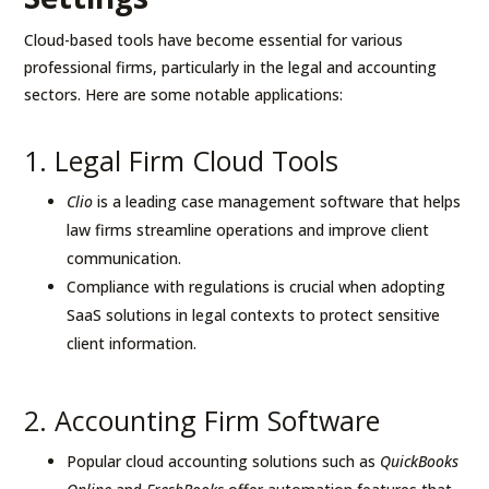
Cloud-based tools have become essential for various
professional firms, particularly in the legal and accounting
sectors. Here are some notable applications:
1. Legal Firm Cloud Tools
Clio
is a leading case management software that helps
law firms streamline operations and improve client
communication.
Compliance with regulations is crucial when adopting
SaaS solutions in legal contexts to protect sensitive
client information.
2. Accounting Firm Software
Popular cloud accounting solutions such as
QuickBooks