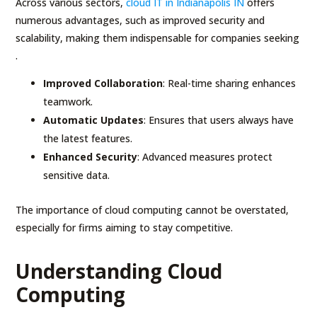
Across various sectors,
cloud IT in Indianapolis IN
offers
numerous advantages, such as improved security and
scalability, making them indispensable for companies seeking
.
Improved Collaboration
: Real-time sharing enhances
teamwork.
Automatic Updates
: Ensures that users always have
the latest features.
Enhanced Security
: Advanced measures protect
sensitive data.
The importance of cloud computing cannot be overstated,
especially for firms aiming to stay competitive.
Understanding Cloud
Computing