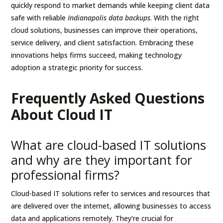
quickly respond to market demands while keeping client data
safe with reliable
Indianapolis data backups
. With the right
cloud solutions, businesses can improve their operations,
service delivery, and client satisfaction. Embracing these
innovations helps firms succeed, making technology
adoption a strategic priority for success.
Frequently Asked Questions
About Cloud IT
What are cloud-based IT solutions
and why are they important for
professional firms?
Cloud-based IT solutions refer to services and resources that
are delivered over the internet, allowing businesses to access
data and applications remotely. They’re crucial for