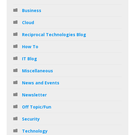
Business
Cloud
Reciprocal Technologies Blog
How To
IT Blog
Miscellaneous
News and Events
Newsletter
Off Topic/Fun
Security
Technology