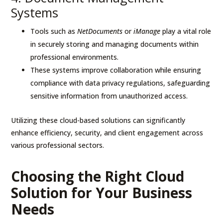
Systems
Tools such as
NetDocuments
or
iManage
play a vital role
in securely storing and managing documents within
professional environments.
These systems improve collaboration while ensuring
compliance with data privacy regulations, safeguarding
sensitive information from unauthorized access.
Utilizing these cloud-based solutions can significantly
enhance efficiency, security, and client engagement across
various professional sectors.
Choosing the Right Cloud
Solution for Your Business
Needs