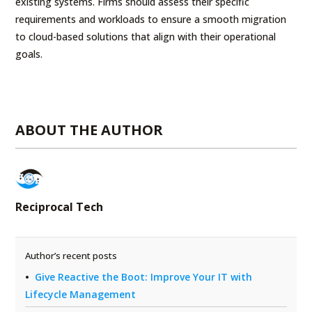
existing systems. Firms should assess their specific
requirements and workloads to ensure a smooth migration
to cloud-based solutions that align with their operational
goals.
ABOUT THE AUTHOR
Reciprocal Tech
Author’s recent posts
Give Reactive the Boot: Improve Your IT with
Lifecycle Management