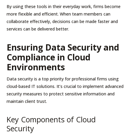
By using these tools in their everyday work, firms become
more flexible and efficient. When team members can
collaborate effectively, decisions can be made faster and
services can be delivered better.
Ensuring Data Security and
Compliance in Cloud
Environments
Data security is a top priority for professional firms using
cloud-based IT solutions. It’s crucial to implement advanced
security measures to protect sensitive information and
maintain client trust.
Key Components of Cloud
Security