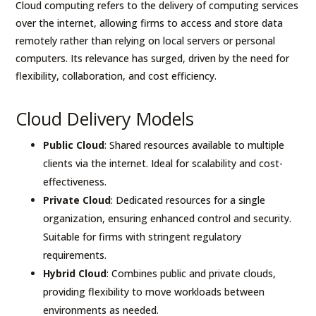
Cloud computing refers to the delivery of computing services
over the internet, allowing firms to access and store data
remotely rather than relying on local servers or personal
computers. Its relevance has surged, driven by the need for
flexibility, collaboration, and cost efficiency.
Cloud Delivery Models
Public Cloud
: Shared resources available to multiple
clients via the internet. Ideal for scalability and cost-
effectiveness.
Private Cloud
: Dedicated resources for a single
organization, ensuring enhanced control and security.
Suitable for firms with stringent regulatory
requirements.
Hybrid Cloud
: Combines public and private clouds,
providing flexibility to move workloads between
environments as needed.