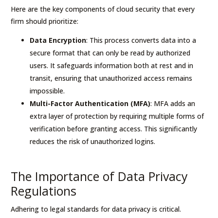
Here are the key components of cloud security that every
firm should prioritize:
Data Encryption
: This process converts data into a
secure format that can only be read by authorized
users. It safeguards information both at rest and in
transit, ensuring that unauthorized access remains
impossible.
Multi-Factor Authentication (MFA)
: MFA adds an
extra layer of protection by requiring multiple forms of
verification before granting access. This significantly
reduces the risk of unauthorized logins.
The Importance of Data Privacy
Regulations
Adhering to legal standards for data privacy is critical.