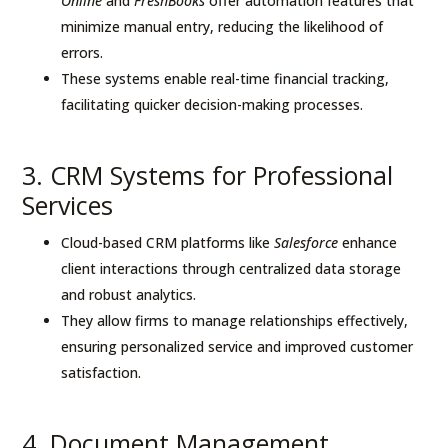
Online
and
FreshBooks
offer automation features that
minimize manual entry, reducing the likelihood of
errors.
These systems enable real-time financial tracking,
facilitating quicker decision-making processes.
3. CRM Systems for Professional
Services
Cloud-based CRM platforms like
Salesforce
enhance
client interactions through centralized data storage
and robust analytics.
They allow firms to manage relationships effectively,
ensuring personalized service and improved customer
satisfaction.
4. Document Management