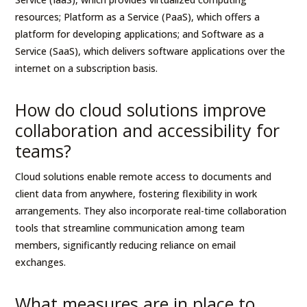
resources; Platform as a Service (PaaS), which offers a
platform for developing applications; and Software as a
Service (SaaS), which delivers software applications over the
internet on a subscription basis.
How do cloud solutions improve
collaboration and accessibility for
teams?
Cloud solutions enable remote access to documents and
client data from anywhere, fostering flexibility in work
arrangements. They also incorporate real-time collaboration
tools that streamline communication among team
members, significantly reducing reliance on email
exchanges.
What measures are in place to