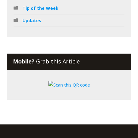
Tip of the Week
Updates
Mobile?
Grab this Article