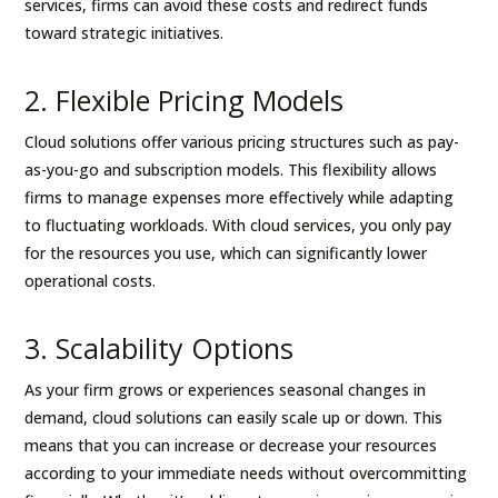
services, firms can avoid these costs and redirect funds
toward strategic initiatives.
2. Flexible Pricing Models
Cloud solutions offer various pricing structures such as pay-
as-you-go and subscription models. This flexibility allows
firms to manage expenses more effectively while adapting
to fluctuating workloads. With cloud services, you only pay
for the resources you use, which can significantly lower
operational costs.
3. Scalability Options
As your firm grows or experiences seasonal changes in
demand, cloud solutions can easily scale up or down. This
means that you can increase or decrease your resources
according to your immediate needs without overcommitting