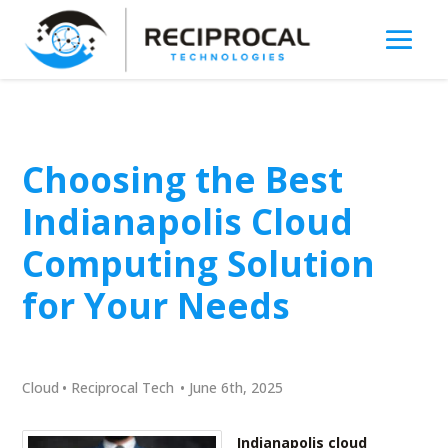
Choosing the Best
Indianapolis Cloud
Computing Solution
for Your Needs
Cloud
•
Reciprocal Tech
•
June 6th, 2025
Indianapolis cloud