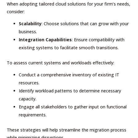
When adopting tailored cloud solutions for your firm’s needs,
consider:
Scalability
: Choose solutions that can grow with your
business.
Integration Capabilities
: Ensure compatibility with
existing systems to facilitate smooth transitions.
To assess current systems and workloads effectively:
Conduct a comprehensive inventory of existing IT
resources.
Identify workload patterns to determine necessary
capacity.
Engage all stakeholders to gather input on functional
requirements.
These strategies will help streamline the migration process
while minimizing disruptions.