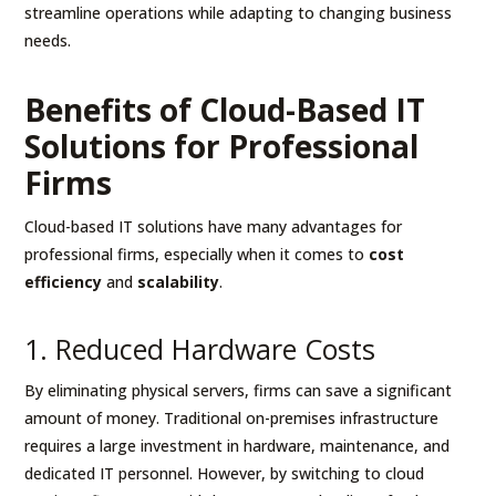
streamline operations while adapting to changing business
needs.
Benefits of Cloud-Based IT
Solutions for Professional
Firms
Cloud-based IT solutions have many advantages for
professional firms, especially when it comes to
cost
efficiency
and
scalability
.
1. Reduced Hardware Costs
By eliminating physical servers, firms can save a significant
amount of money. Traditional on-premises infrastructure
requires a large investment in hardware, maintenance, and
dedicated IT personnel. However, by switching to cloud