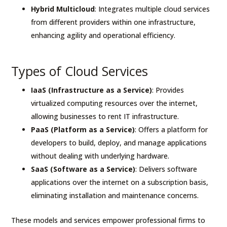
Hybrid Multicloud
: Integrates multiple cloud services
from different providers within one infrastructure,
enhancing agility and operational efficiency.
Types of Cloud Services
IaaS (Infrastructure as a Service)
: Provides
virtualized computing resources over the internet,
allowing businesses to rent IT infrastructure.
PaaS (Platform as a Service)
: Offers a platform for
developers to build, deploy, and manage applications
without dealing with underlying hardware.
SaaS (Software as a Service)
: Delivers software
applications over the internet on a subscription basis,
eliminating installation and maintenance concerns.
These models and services empower professional firms to