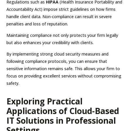
Regulations such as
HIPAA
(Health Insurance Portability and
Accountability Act) impose strict guidelines on how firms
handle client data. Non-compliance can result in severe
penalties and loss of reputation.
Maintaining compliance not only protects your firm legally
but also enhances your credibility with clients.
By implementing strong cloud security measures and
following compliance protocols, you can ensure that
sensitive information remains safe. This allows your firm to
focus on providing excellent services without compromising
safety.
Exploring Practical
Applications of Cloud-Based
IT Solutions in Professional
Settings