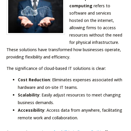
computing
refers to
software and services
hosted on the internet,
allowing firms to access
resources without the need
for physical infrastructure.
These solutions have transformed how businesses operate,
providing flexibility and efficiency.
The significance of cloud-based IT solutions is clear:
Cost Reduction
: Eliminates expenses associated with
hardware and on-site IT teams.
Scalability
: Easily adjust resources to meet changing
business demands.
Accessibility
: Access data from anywhere, facilitating
remote work and collaboration.