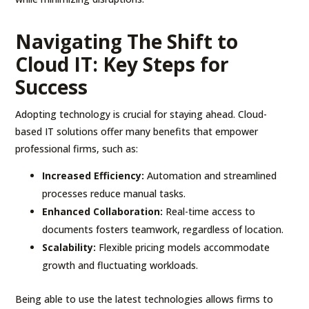
Navigating The Shift to
Cloud IT: Key Steps for
Success
Adopting technology is crucial for staying ahead. Cloud-
based IT solutions offer many benefits that empower
professional firms, such as:
Increased Efficiency:
Automation and streamlined
processes reduce manual tasks.
Enhanced Collaboration:
Real-time access to
documents fosters teamwork, regardless of location.
Scalability:
Flexible pricing models accommodate
growth and fluctuating workloads.
Being able to use the latest technologies allows firms to