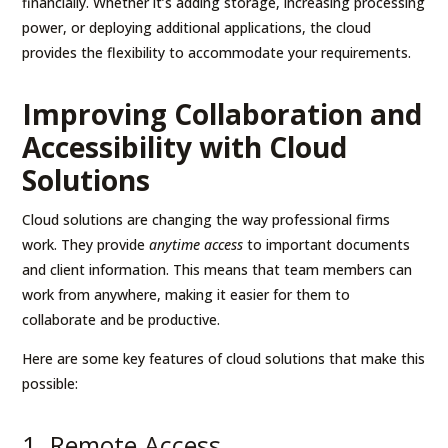
financially. Whether it’s adding storage, increasing processing
power, or deploying additional applications, the cloud
provides the flexibility to accommodate your requirements.
Improving Collaboration and
Accessibility with Cloud
Solutions
Cloud solutions are changing the way professional firms
work. They provide
anytime access
to important documents
and client information. This means that team members can
work from anywhere, making it easier for them to
collaborate and be productive.
Here are some key features of cloud solutions that make this
possible:
1. Remote Access