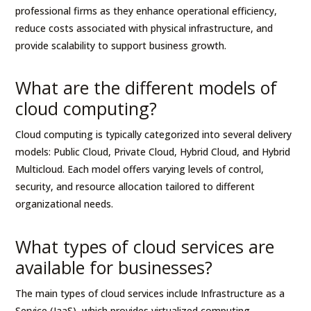
professional firms as they enhance operational efficiency,
reduce costs associated with physical infrastructure, and
provide scalability to support business growth.
What are the different models of
cloud computing?
Cloud computing is typically categorized into several delivery
models: Public Cloud, Private Cloud, Hybrid Cloud, and Hybrid
Multicloud. Each model offers varying levels of control,
security, and resource allocation tailored to different
organizational needs.
What types of cloud services are
available for businesses?
The main types of cloud services include Infrastructure as a
Service (IaaS), which provides virtualized computing