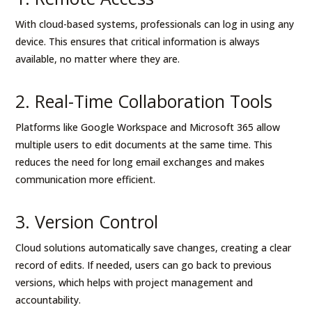
With cloud-based systems, professionals can log in using any
device. This ensures that critical information is always
available, no matter where they are.
2. Real-Time Collaboration Tools
Platforms like Google Workspace and Microsoft 365 allow
multiple users to edit documents at the same time. This
reduces the need for long email exchanges and makes
communication more efficient.
3. Version Control
Cloud solutions automatically save changes, creating a clear
record of edits. If needed, users can go back to previous
versions, which helps with project management and
accountability.