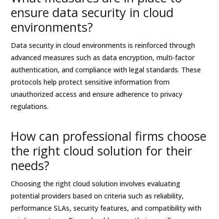
ensure data security in cloud
environments?
Data security in cloud environments is reinforced through
advanced measures such as data encryption, multi-factor
authentication, and compliance with legal standards. These
protocols help protect sensitive information from
unauthorized access and ensure adherence to privacy
regulations.
How can professional firms choose
the right cloud solution for their
needs?
Choosing the right cloud solution involves evaluating
potential providers based on criteria such as reliability,
performance SLAs, security features, and compatibility with