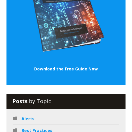
Download the Free Guide Now
Posts
by Topic
Alerts
Best Practices