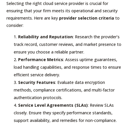
Selecting the right cloud service provider is crucial for
ensuring that your firm meets its operational and security
requirements. Here are key
provider selection criteria
to
consider:
Reliability and Reputation
: Research the provider’s
track record, customer reviews, and market presence to
ensure you choose a reliable partner.
Performance Metrics
: Assess uptime guarantees,
load handling capabilities, and response times to ensure
efficient service delivery.
Security Features
: Evaluate data encryption
methods, compliance certifications, and multi-factor
authentication protocols.
Service Level Agreements (SLAs)
: Review SLAs
closely. Ensure they specify performance standards,
support availability, and remedies for non-compliance.