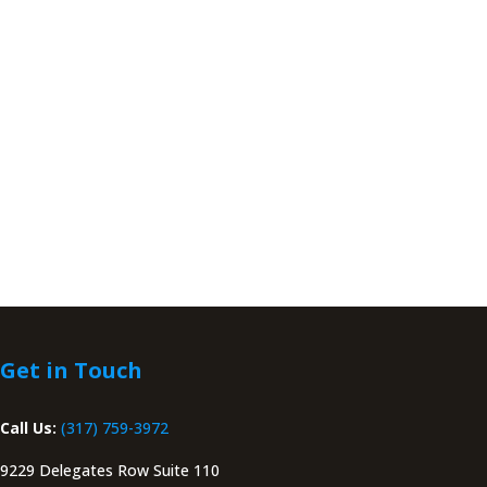
Get in Touch
Call Us:
(317) 759-3972
9229 Delegates Row Suite 110