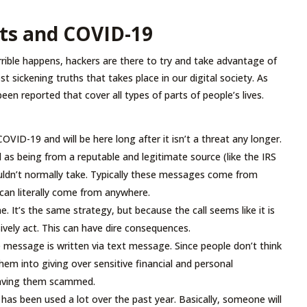
ts and COVID-19
rible happens, hackers are there to try and take advantage of
t sickening truths that takes place in our digital society. As
 reported that cover all types of parts of people’s lives.
ID-19 and will be here long after it isn’t a threat any longer.
 as being from a reputable and legitimate source (like the IRS
uldn’t normally take. Typically these messages come from
y can literally come from anywhere.
e. It’s the same strategy, but because the call seems like it is
ively act. This can have dire consequences.
 message is written via text message. Since people don’t think
hem into giving over sensitive financial and personal
leaving them scammed.
 has been used a lot over the past year. Basically, someone will