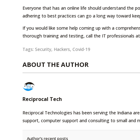
Everyone that has an online life should understand the pot
adhering to best practices can go a long way toward kee
If you would like some help coming up with a comprehens
thorough training and testing, call the IT professionals 
Tags:
Security
,
Hackers
,
Covid-19
ABOUT THE AUTHOR
Reciprocal Tech
Reciprocal Technologies has been serving the Indiana area
support, computer support and consulting to small and 
Author’s recent posts