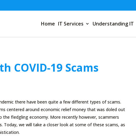
Home
IT Services
Understanding IT
th COVID-19 Scams
1
demic there have been quite a few different types of scams.
cams centered around economic relief money that was doled out
up the fledgling economy. More recently however, scammers
. Today, we will take a closer look at some of these scams, as
istication.