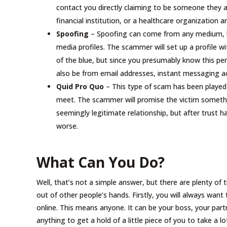
contact you directly claiming to be someone they ar
financial institution, or a healthcare organization a
Spoofing
– Spoofing can come from any medium, bu
media profiles. The scammer will set up a profile w
of the blue, but since you presumably know this per
also be from email addresses, instant messaging 
Quid Pro Quo
– This type of scam has been played
meet. The scammer will promise the victim somethin
seemingly legitimate relationship, but after trust h
worse.
What Can You Do?
Well, that’s not a simple answer, but there are plenty of
out of other people’s hands. Firstly, you will always want
online. This means anyone. It can be your boss, your part
anything to get a hold of a little piece of you to take a lot