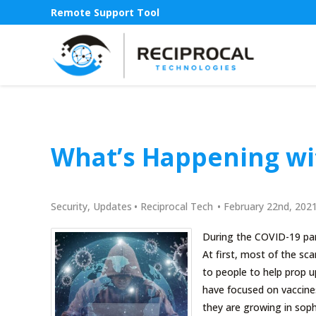
Remote Support Tool
What’s Happening wi
Security
,
Updates
•
Reciprocal Tech
•
February 22nd, 202
During the COVID-19 pan
At first, most of the s
to people to help prop 
have focused on vaccines
they are growing in soph