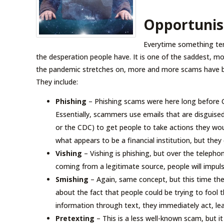
Opportunis
Everytime something ter
the desperation people have. It is one of the saddest, mos
the pandemic stretches on, more and more scams have been
They include:
Phishing
– Phishing scams were here long before COV
Essentially, scammers use emails that are disguised
or the CDC) to get people to take actions they wo
what appears to be a financial institution, but the
Vishing
– Vishing is phishing, but over the telephon
coming from a legitimate source, people will impuls
Smishing
– Again, same concept, but this time the
about the fact that people could be trying to fool t
information through text, they immediately act, 
Pretexting
– This is a less well-known scam, but it