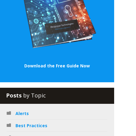
Download the Free Guide Now
Posts
by Topic
Alerts
Best Practices