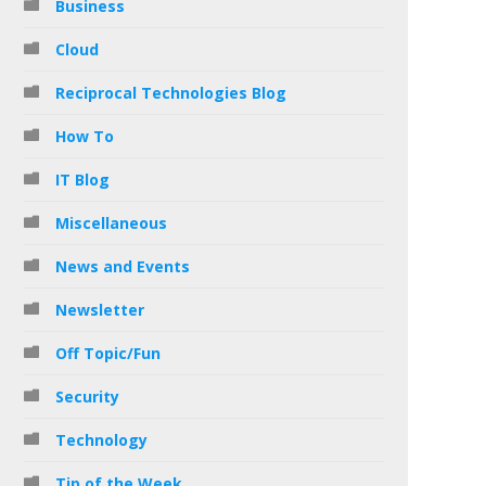
Business
Cloud
Reciprocal Technologies Blog
How To
IT Blog
Miscellaneous
News and Events
Newsletter
Off Topic/Fun
Security
Technology
Tip of the Week