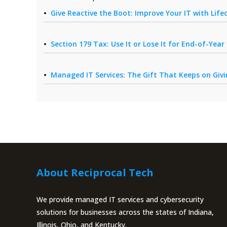
Give Reactive the Boot: Improve Your IT with Li
Section 179 Tax: Use It or Lose It for End-of-Yea
Managed IT Services: The Gift That Keeps on Giv
About Reciprocal Tech
We provide managed IT services and cybersecurity
solutions for businesses across the states of Indiana,
Illinois, Ohio, and Kentucky.