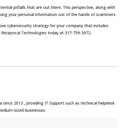
ential pitfalls that are out there. This perspective, along with
ping your personal information out of the hands of scammers.
ive cybersecurity strategy for your company that includes
at Reciprocal Technologies today at 317-759-3972.
 since 2013 , providing IT Support such as technical helpdesk
medium-sized businesses.