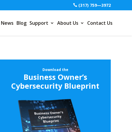
(317) 759—3972
News
Blog
Support
About Us
Contact Us
Download the
Business Owner’s
Cybersecurity Blueprint