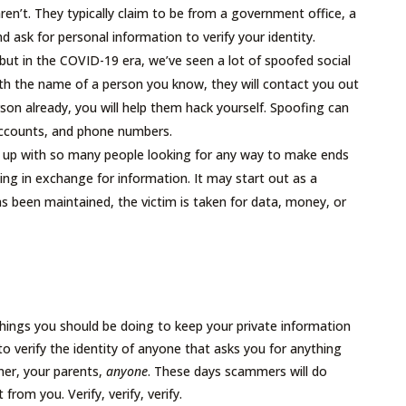
en’t. They typically claim to be from a government office, a
nd ask for personal information to verify your identity.
t in the COVID-19 era, we’ve seen a lot of spoofed social
ith the name of a person you know, they will contact you out
son already, you will help them hack yourself. Spoofing can
accounts, and phone numbers.
 up with so many people looking for any way to make ends
g in exchange for information. It may start out as a
as been maintained, the victim is taken for data, money, or
 things you should be doing to keep your private information
 to verify the identity of anyone that asks you for anything
ner, your parents,
anyone
. These days scammers will do
 from you. Verify, verify, verify.