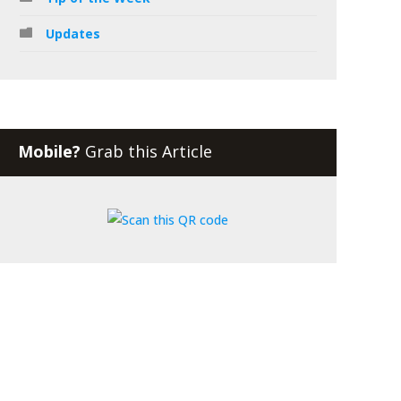
Updates
Mobile?
Grab this Article