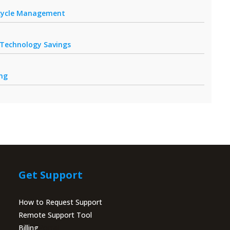
fecycle Management
r Technology Savings
ing
Get Support
How to Request Support
Remote Support Tool
Billing
Portal