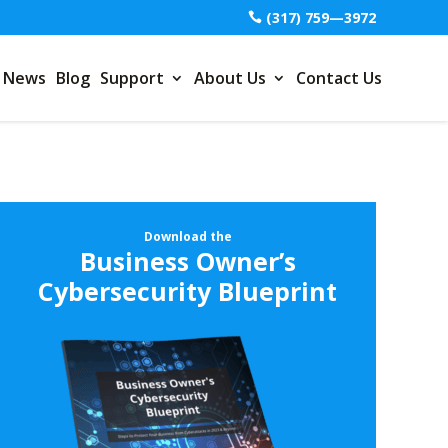
(317) 759—3972
News
Blog
Support
About Us
Contact Us
Download the
Business Owner’s
Cybersecurity Blueprint