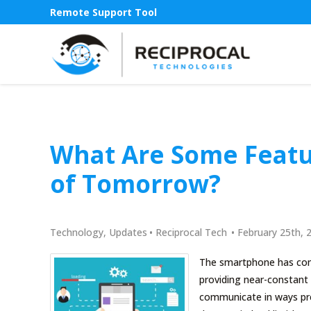
Remote Support Tool
What Are Some Featu
of Tomorrow?
Technology
,
Updates
•
Reciprocal Tech
•
February 25th, 
The smartphone has comp
providing near-constant 
communicate in ways prev