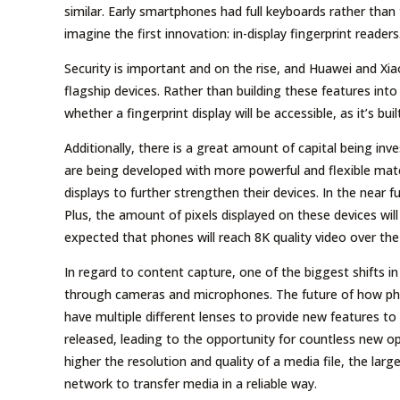
similar. Early smartphones had full keyboards rather than
imagine the first innovation: in-display fingerprint readers
Security is important and on the rise, and Huawei and Xi
flagship devices. Rather than building these features int
whether a fingerprint display will be accessible, as it’s buil
Additionally, there is a great amount of capital being in
are being developed with more powerful and flexible mat
displays to further strengthen their devices. In the near f
Plus, the amount of pixels displayed on these devices wil
expected that phones will reach 8K quality video over the
In regard to content capture, one of the biggest shifts 
through cameras and microphones. The future of how pho
have multiple different lenses to provide new features t
released, leading to the opportunity for countless new op
higher the resolution and quality of a media file, the large
network to transfer media in a reliable way.