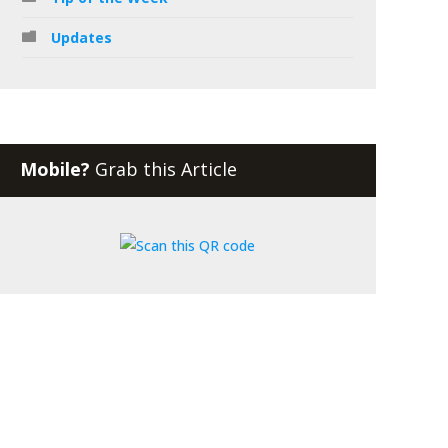
Updates
Mobile?
Grab this Article