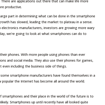
s. There are applications out there that can make life more
ore productive.
 large part in determining what can be done in the smartphone
rowth has slowed, leading the market to plateau in a sense.
n electronics manufacturers, investors are growing more wary
oday, we’re going to look at what smartphones can do to
 their phones. With more people using phones than ever
ations and social media. They also use their phones for games,
t even including the business side of things.
e, some smartphone manufacturers have found themselves in a
ow popular the Internet has become all around the world.
f smartphones and their place in the world of the future is to
likely. Smartphones up until recently have all looked quite