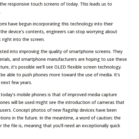
 the responsive touch screens of today. This leads us to
.
aomi have begun incorporating this technology into their
o the device’s contents, engineers can stop worrying about
t right into the screen.
vested into improving the quality of smartphone screens. They
erials, and smartphone manufacturers are hoping to use these
uture, it’s possible we’ll see OLED flexible screen technology.
l be able to push phones more toward the use of media. It’s
 next few years.
in today’s mobile phones is that of improved media capture
nes will be used might see the introduction of cameras that
o users. Concept photos of new flagship devices have been
tions in the future. In the meantime, a word of caution; the
r the file is, meaning that you’ll need an exceptionally quick