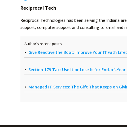
Reciprocal Tech
Reciprocal Technologies has been serving the Indiana area
support, computer support and consulting to small and 
Author’s recent posts
Give Reactive the Boot: Improve Your IT with Li
Section 179 Tax: Use It or Lose It for End-of-Yea
Managed IT Services: The Gift That Keeps on Giv