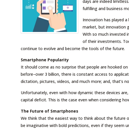
days are indeed limitles
fulfilling and business m
Innovation has played a
market, but innovation g
With so much invested i
of their investments. T
continue to evolve and become the tools of the future.
Smartphone Popularity
It should come as no surprise that people are hooked on
before–over 3 billion, there is constant access to applic
dictation, pictures, videos, and much more; and, that’s no
Unfortunately, even with how dynamic these devices ar
capital deficit. This is the case even when considering h
The Future of Smartphones
We think that the easiest way to think about the future o
be imaginative with bold predictions, even if they seem un