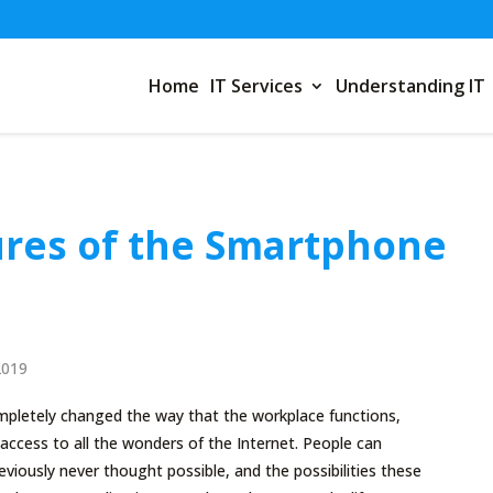
Home
IT Services
Understanding IT
res of the Smartphone
2019
letely changed the way that the workplace functions,
access to all the wonders of the Internet. People can
iously never thought possible, and the possibilities these