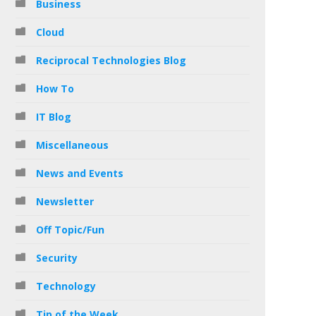
Business
Cloud
Reciprocal Technologies Blog
How To
IT Blog
Miscellaneous
News and Events
Newsletter
Off Topic/Fun
Security
Technology
Tip of the Week