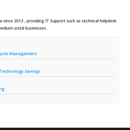
 since 2013 , providing IT Support such as technical helpdesk
medium-sized businesses.
fecycle Management
r Technology Savings
ing