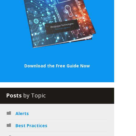
Download the Free Guide Now
Posts
by Topic
Alerts
Best Practices