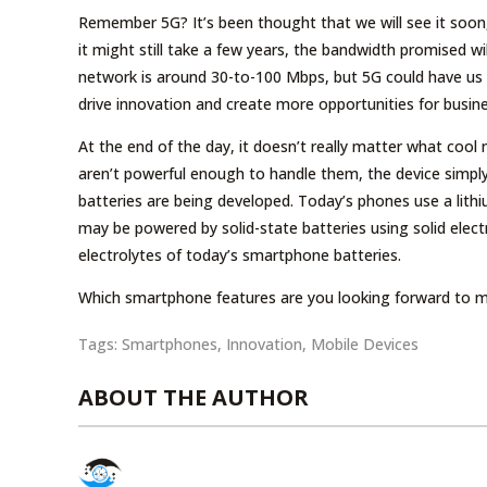
Remember 5G? It’s been thought that we will see it soon,
it might still take a few years, the bandwidth promised 
network is around 30-to-100 Mbps, but 5G could have us l
drive innovation and create more opportunities for busine
At the end of the day, it doesn’t really matter what cool
aren’t powerful enough to handle them, the device simply
batteries are being developed. Today’s phones use a lithi
may be powered by solid-state batteries using solid elect
electrolytes of today’s smartphone batteries.
Which smartphone features are you looking forward to m
Tags:
Smartphones
,
Innovation
,
Mobile Devices
ABOUT THE AUTHOR