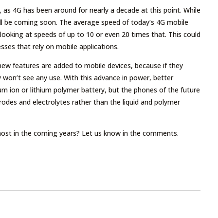
 as 4G has been around for nearly a decade at this point. While
will be coming soon. The average speed of today’s 4G mobile
ooking at speeds of up to 10 or even 20 times that. This could
sses that rely on mobile applications.
 new features are added to mobile devices, because if they
 won’t see any use. With this advance in power, better
um ion or lithium polymer battery, but the phones of the future
rodes and electrolytes rather than the liquid and polymer
ost in the coming years? Let us know in the comments.