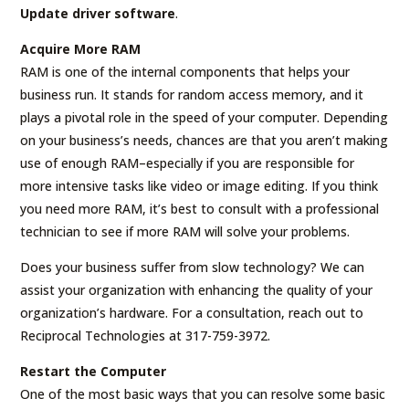
Update driver software
.
Acquire More RAM
RAM is one of the internal components that helps your
business run. It stands for random access memory, and it
plays a pivotal role in the speed of your computer. Depending
on your business’s needs, chances are that you aren’t making
use of enough RAM–especially if you are responsible for
more intensive tasks like video or image editing. If you think
you need more RAM, it’s best to consult with a professional
technician to see if more RAM will solve your problems.
Does your business suffer from slow technology? We can
assist your organization with enhancing the quality of your
organization’s hardware. For a consultation, reach out to
Reciprocal Technologies at 317-759-3972.
Restart the Computer
One of the most basic ways that you can resolve some basic