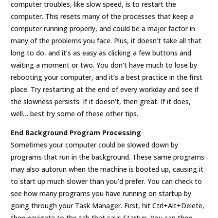
computer troubles, like slow speed, is to restart the
computer. This resets many of the processes that keep a
computer running properly, and could be a major factor in
many of the problems you face. Plus, it doesn’t take all that
long to do, and it’s as easy as clicking a few buttons and
waiting a moment or two. You don’t have much to lose by
rebooting your computer, and it’s a best practice in the first
place. Try restarting at the end of every workday and see if
the slowness persists. If it doesn’t, then great. If it does,
well… best try some of these other tips.
End Background Program Processing
Sometimes your computer could be slowed down by
programs that run in the background. These same programs
may also autorun when the machine is booted up, causing it
to start up much slower than you’d prefer. You can check to
see how many programs you have running on startup by
going through your Task Manager. First, hit Ctrl+Alt+Delete,
then navigate to the tab that says Startup. You can then