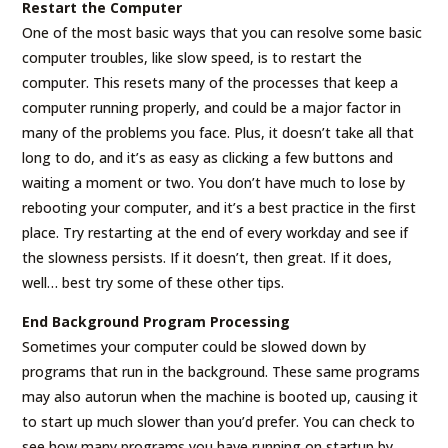
Restart the Computer
One of the most basic ways that you can resolve some basic
computer troubles, like slow speed, is to restart the
computer. This resets many of the processes that keep a
computer running properly, and could be a major factor in
many of the problems you face. Plus, it doesn’t take all that
long to do, and it’s as easy as clicking a few buttons and
waiting a moment or two. You don’t have much to lose by
rebooting your computer, and it’s a best practice in the first
place. Try restarting at the end of every workday and see if
the slowness persists. If it doesn’t, then great. If it does,
well… best try some of these other tips.
End Background Program Processing
Sometimes your computer could be slowed down by
programs that run in the background. These same programs
may also autorun when the machine is booted up, causing it
to start up much slower than you’d prefer. You can check to
see how many programs you have running on startup by