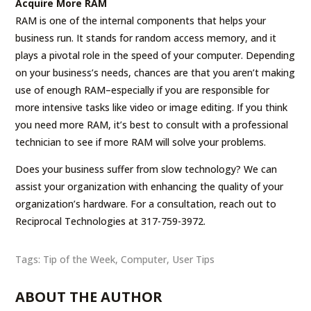
Acquire More RAM
RAM is one of the internal components that helps your
business run. It stands for random access memory, and it
plays a pivotal role in the speed of your computer. Depending
on your business’s needs, chances are that you aren’t making
use of enough RAM–especially if you are responsible for
more intensive tasks like video or image editing. If you think
you need more RAM, it’s best to consult with a professional
technician to see if more RAM will solve your problems.
Does your business suffer from slow technology? We can
assist your organization with enhancing the quality of your
organization’s hardware. For a consultation, reach out to
Reciprocal Technologies at 317-759-3972.
Tags:
Tip of the Week
,
Computer
,
User Tips
ABOUT THE AUTHOR