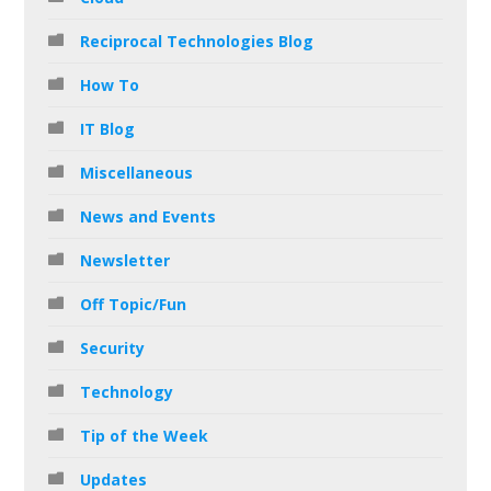
Reciprocal Technologies Blog
How To
IT Blog
Miscellaneous
News and Events
Newsletter
Off Topic/Fun
Security
Technology
Tip of the Week
Updates