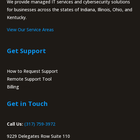
We provide managed IT services and cybersecurity solutions
for businesses across the states of Indiana, Illinois, Ohio, and
Kentucky.
View Our Service Areas
Get Support
How to Request Support
Remote Support Tool
Billing
Portal
Get in Touch
Call Us:
(317) 759-3972
9229 Delegates Row Suite 110