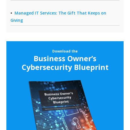
Managed IT Services: The Gift That Keeps on
Giving
Download the
Business Owner’s
Cybersecurity Blueprint