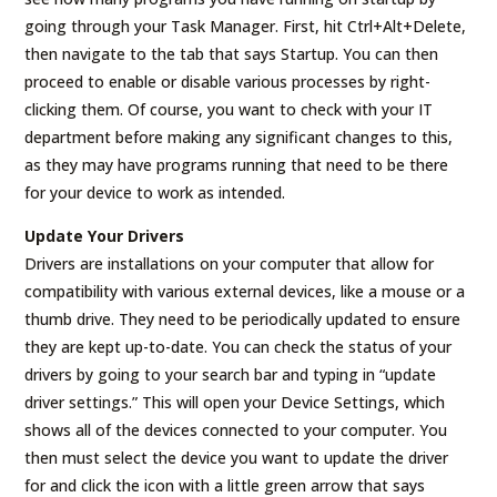
going through your Task Manager. First, hit Ctrl+Alt+Delete,
then navigate to the tab that says Startup. You can then
proceed to enable or disable various processes by right-
clicking them. Of course, you want to check with your IT
department before making any significant changes to this,
as they may have programs running that need to be there
for your device to work as intended.
Update Your Drivers
Drivers are installations on your computer that allow for
compatibility with various external devices, like a mouse or a
thumb drive. They need to be periodically updated to ensure
they are kept up-to-date. You can check the status of your
drivers by going to your search bar and typing in “update
driver settings.” This will open your Device Settings, which
shows all of the devices connected to your computer. You
then must select the device you want to update the driver
for and click the icon with a little green arrow that says