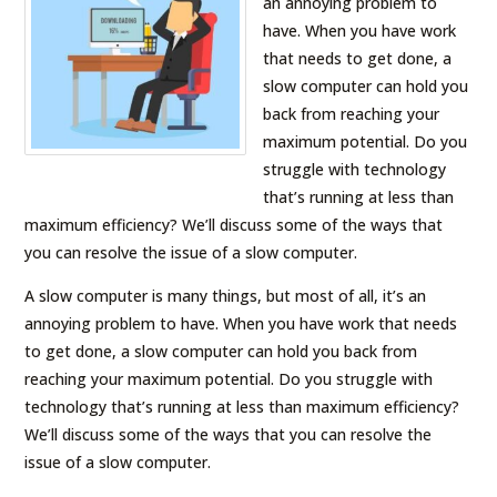
an annoying problem to
have. When you have work
that needs to get done, a
slow computer can hold you
back from reaching your
maximum potential. Do you
struggle with technology
that’s running at less than
maximum efficiency? We’ll discuss some of the ways that
you can resolve the issue of a slow computer.
A slow computer is many things, but most of all, it’s an
annoying problem to have. When you have work that needs
to get done, a slow computer can hold you back from
reaching your maximum potential. Do you struggle with
technology that’s running at less than maximum efficiency?
We’ll discuss some of the ways that you can resolve the
issue of a slow computer.