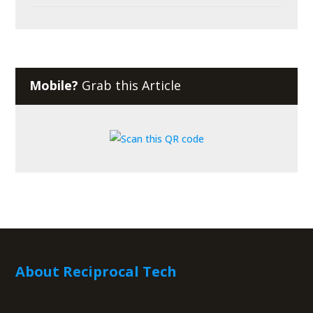
Mobile?
Grab this Article
About Reciprocal Tech