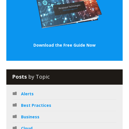
Download the Free Guide Now
Posts
by Topic
Alerts
Best Practices
Business
Cloud