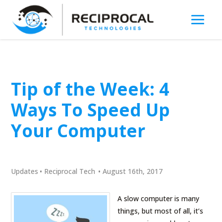
Tip of the Week: 4
Ways To Speed Up
Your Computer
Updates
•
Reciprocal Tech
•
August 16th, 2017
A slow computer is many
things, but most of all, it’s