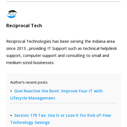
Reciprocal Tech
Reciprocal Technologies has been serving the Indiana area
since 2013 , providing IT Support such as technical helpdesk
support, computer support and consulting to small and
medium-sized businesses.
Author’s recent posts
Give Reactive the Boot: Improve Your IT with
Lifecycle Management
Section 179 Tax: Use It or Lose It for End-of-Year
Technology Savings