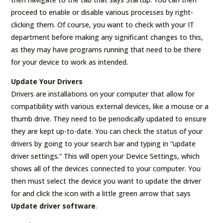
proceed to enable or disable various processes by right-
clicking them. Of course, you want to check with your IT
department before making any significant changes to this,
as they may have programs running that need to be there
for your device to work as intended.
Update Your Drivers
Drivers are installations on your computer that allow for
compatibility with various external devices, like a mouse or a
thumb drive. They need to be periodically updated to ensure
they are kept up-to-date. You can check the status of your
drivers by going to your search bar and typing in “update
driver settings.” This will open your Device Settings, which
shows all of the devices connected to your computer. You
then must select the device you want to update the driver
for and click the icon with a little green arrow that says
Update driver software
.