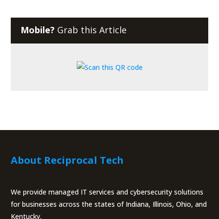
Mobile?
Grab this Article
About Reciprocal Tech
We provide managed IT services and cybersecurity solutions
for businesses across the states of Indiana, Illinois, Ohio, and
Kentucky.