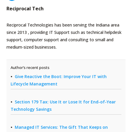
Reciprocal Tech
Reciprocal Technologies has been serving the Indiana area
since 2013 , providing IT Support such as technical helpdesk
support, computer support and consulting to small and
medium-sized businesses.
Author’s recent posts
Give Reactive the Boot: Improve Your IT with
Lifecycle Management
Section 179 Tax: Use It or Lose It for End-of-Year
Technology Savings
Managed IT Services: The Gift That Keeps on