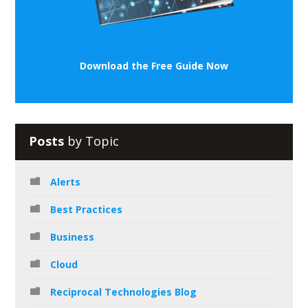
Download the Free Guide Now
Posts
by Topic
Alerts
Best Practices
Business
Cloud
Reciprocal Technologies Blog