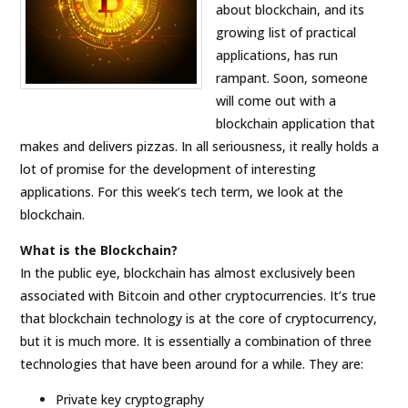
about blockchain, and its
growing list of practical
applications, has run
rampant. Soon, someone
will come out with a
blockchain application that
makes and delivers pizzas. In all seriousness, it really holds a
lot of promise for the development of interesting
applications. For this week’s tech term, we look at the
blockchain.
What is the Blockchain?
In the public eye, blockchain has almost exclusively been
associated with Bitcoin and other cryptocurrencies. It’s true
that blockchain technology is at the core of cryptocurrency,
but it is much more. It is essentially a combination of three
technologies that have been around for a while. They are:
Private key cryptography