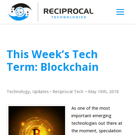
This Week’s Tech
Term: Blockchain
Technology
,
Updates
•
Reciprocal Tech
•
May 16th, 2018
As one of the most
important emerging
technologies out there at
the moment, speculation