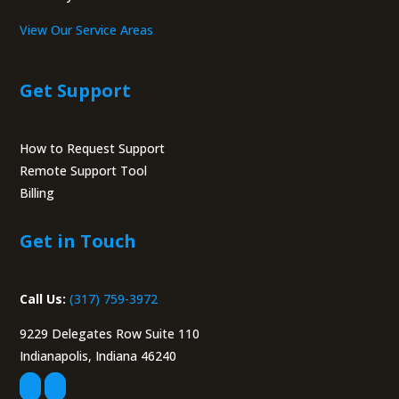
View Our Service Areas
Get Support
How to Request Support
Remote Support Tool
Billing
Portal
Get in Touch
Call Us:
(317) 759-3972
9229 Delegates Row Suite 110
Indianapolis, Indiana 46240