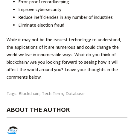
Error-proof recordkeeping
Improve cybersecurity
Reduce inefficiencies in any number of industries
Eliminate election fraud
While it may not be the easiest technology to understand,
the applications of it are numerous and could change the
world we live in innumerable ways. What do you think of
blockchain? Are you looking forward to seeing how it will
affect the world around you? Leave your thoughts in the
comments below.
Tags:
Blockchain
,
Tech Term
,
Database
ABOUT THE AUTHOR