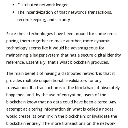
Distributed network ledger
The incentivization of that network’s transactions,
record keeping, and security
Since these technologies have been around for some time,
pairing them together to make another, more dynamic
technology seems like it would be advantageous for
maintaining a ledger system that has a secure digital identity
reference. Essentially, that’s what blockchain produces.
The main benefit of having a distributed network is that it
provides multiple unquestionable validators for any
transaction. If a transaction is in the blockchain, it absolutely
happened, and, by the use of encryption, users of the
blockchain know that no data could have been altered. Any
attempt at altering information (in what is called a node)
would create its own link in the blockchain; or invalidate the
blockchain entirely. The more transactions on the network,