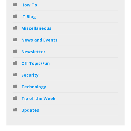
How To
IT Blog
Miscellaneous
News and Events
Newsletter
Off Topic/Fun
Security
Technology
Tip of the Week
Updates