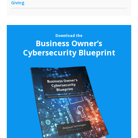
Giving
Download the
Business Owner’s
Cybersecurity Blueprint