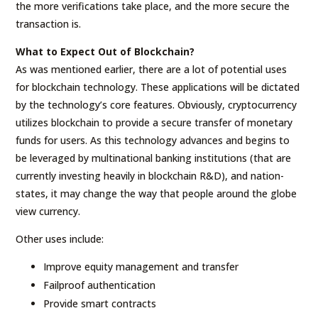
the more verifications take place, and the more secure the
transaction is.
What to Expect Out of Blockchain?
As was mentioned earlier, there are a lot of potential uses
for blockchain technology. These applications will be dictated
by the technology’s core features. Obviously, cryptocurrency
utilizes blockchain to provide a secure transfer of monetary
funds for users. As this technology advances and begins to
be leveraged by multinational banking institutions (that are
currently investing heavily in blockchain R&D), and nation-
states, it may change the way that people around the globe
view currency.
Other uses include:
Improve equity management and transfer
Failproof authentication
Provide smart contracts