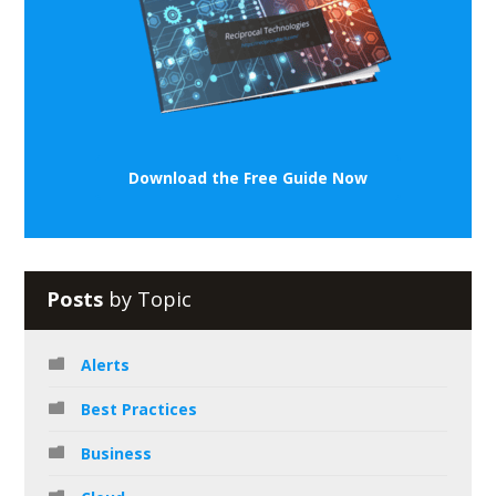
Download the Free Guide Now
Posts
by Topic
Alerts
Best Practices
Business