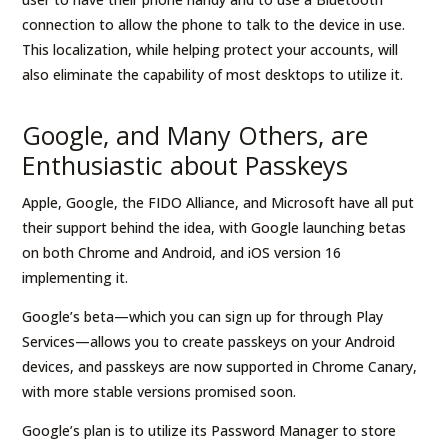
connection to allow the phone to talk to the device in use.
This localization, while helping protect your accounts, will
also eliminate the capability of most desktops to utilize it.
Google, and Many Others, are
Enthusiastic about Passkeys
Apple, Google, the FIDO Alliance, and Microsoft have all put
their support behind the idea, with Google launching betas
on both Chrome and Android, and iOS version 16
implementing it.
Google’s beta—which you can sign up for through Play
Services—allows you to create passkeys on your Android
devices, and passkeys are now supported in Chrome Canary,
with more stable versions promised soon.
Google’s plan is to utilize its Password Manager to store