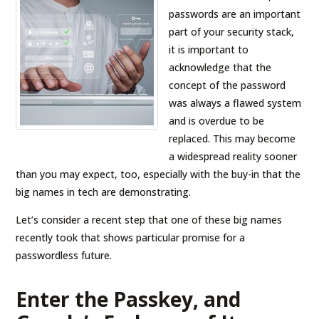
passwords are an important
part of your security stack,
it is important to
acknowledge that the
concept of the password
was always a flawed system
and is overdue to be
replaced. This may become
a widespread reality sooner
than you may expect, too, especially with the buy-in that the
big names in tech are demonstrating.
Let’s consider a recent step that one of these big names
recently took that shows particular promise for a
passwordless future.
Enter the Passkey, and