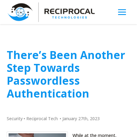
There’s Been Another
Step Towards
Passwordless
Authentication
Security
•
Reciprocal Tech
•
January 27th, 2023
While at the moment,