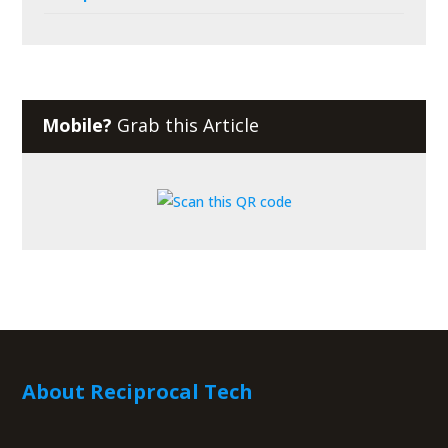
Mobile?
Grab this Article
About Reciprocal Tech