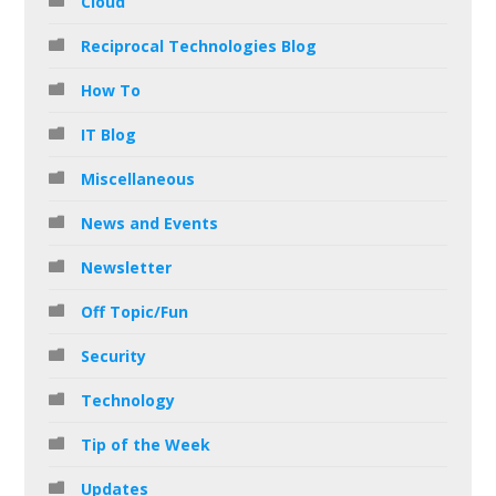
Cloud
Reciprocal Technologies Blog
How To
IT Blog
Miscellaneous
News and Events
Newsletter
Off Topic/Fun
Security
Technology
Tip of the Week
Updates