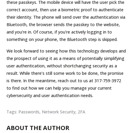
these passkeys. The mobile device will have the user pick the
correct account, then use a biometric proof to authenticate
their identity. The phone will send over the authentication via
Bluetooth, the browser sends the passkey to the website,
and you’re in. Of course, if you’re actively logging in to
something on your phone, the Bluetooth step is skipped.
We look forward to seeing how this technology develops and
the prospect of using it as a means of potentially simplifying
user authentication, without shortchanging security as a
result. While there’s still some work to be done, the promise
is there. In the meantime, reach out to us at 317-759-3972
to find out how we can help you manage your current
cybersecurity and user authentication needs.
Tags:
Passwords
,
Network Security
,
2FA
ABOUT THE AUTHOR