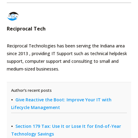
Reciprocal Tech
Reciprocal Technologies has been serving the Indiana area
since 2013 , providing IT Support such as technical helpdesk
support, computer support and consulting to small and
medium-sized businesses.
Author’s recent posts
Give Reactive the Boot: Improve Your IT with
Lifecycle Management
Section 179 Tax: Use It or Lose It for End-of-Year
Technology Savings