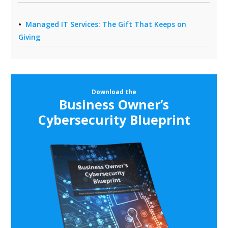
Managed IT Services: The Gift That Keeps on
Giving
Download the
Business Owner’s
Cybersecurity Blueprint