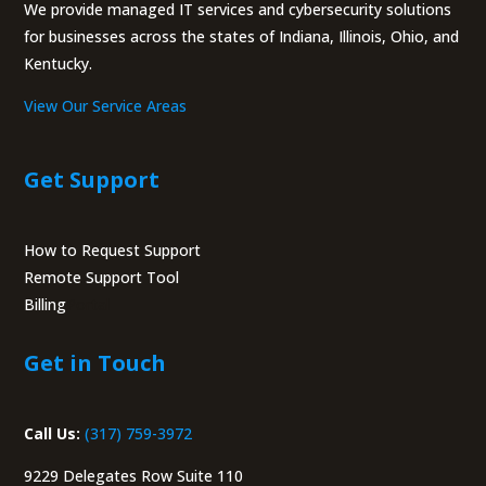
We provide managed IT services and cybersecurity solutions
for businesses across the states of Indiana, Illinois, Ohio, and
Kentucky.
View Our Service Areas
Get Support
How to Request Support
Remote Support Tool
Billing
Portal
Get in Touch
Call Us:
(317) 759-3972
9229 Delegates Row Suite 110