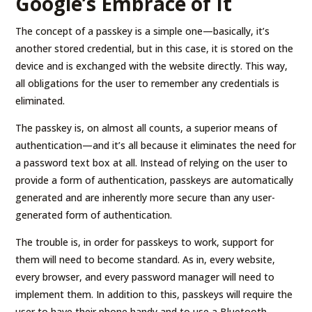
Google’s Embrace of It
The concept of a passkey is a simple one—basically, it’s
another stored credential, but in this case, it is stored on the
device and is exchanged with the website directly. This way,
all obligations for the user to remember any credentials is
eliminated.
The passkey is, on almost all counts, a superior means of
authentication—and it’s all because it eliminates the need for
a password text box at all. Instead of relying on the user to
provide a form of authentication, passkeys are automatically
generated and are inherently more secure than any user-
generated form of authentication.
The trouble is, in order for passkeys to work, support for
them will need to become standard. As in, every website,
every browser, and every password manager will need to
implement them. In addition to this, passkeys will require the
user to have their phone handy and to use a Bluetooth