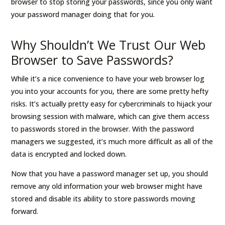
browser to stop storing your passwords, since you only want
your password manager doing that for you.
Why Shouldn’t We Trust Our Web
Browser to Save Passwords?
While it’s a nice convenience to have your web browser log
you into your accounts for you, there are some pretty hefty
risks. It’s actually pretty easy for cybercriminals to hijack your
browsing session with malware, which can give them access
to passwords stored in the browser. With the password
managers we suggested, it’s much more difficult as all of the
data is encrypted and locked down.
Now that you have a password manager set up, you should
remove any old information your web browser might have
stored and disable its ability to store passwords moving
forward.