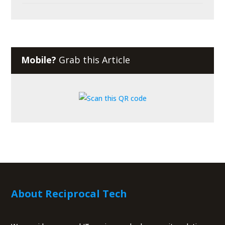
Mobile?
Grab this Article
About Reciprocal Tech