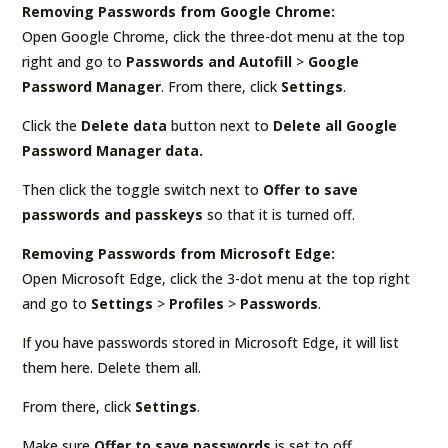
Removing Passwords from Google Chrome:
Open Google Chrome, click the three-dot menu at the top
right and go to
Passwords and Autofill
>
Google
Password Manager
. From there, click
Settings
.
Click the
Delete data
button next to
Delete all Google
Password Manager data.
Then click the toggle switch next to
Offer to save
passwords and passkeys
so that it is turned off.
Removing Passwords from Microsoft Edge:
Open Microsoft Edge, click the 3-dot menu at the top right
and go to
Settings
>
Profiles
>
Passwords
.
If you have passwords stored in Microsoft Edge, it will list
them here. Delete them all.
From there, click
Settings
.
Make sure
Offer to save passwords
is set to off.