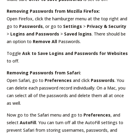
Removing Passwords from Mozilla Firefox:
Open Firefox, click the hamburger menu at the top right and
go to
Passwords
, or go to
Settings
>
Privacy & Security
>
Logins and Passwords
>
Saved logins
. There should be
an option to
Remove All
Passwords.
Toggle
Ask to Save Logins and Passwords for Websites
to off.
Removing Passwords from Safari:
Open Safari, go to
Preferences
and click
Passwords
. You
can delete each password record individually. On a Mac, you
can select all of the passwords and delete them all at once
as well.
Now go to the Safari menu and go to
Preferences
, and
select
AutoFill
. You can turn off all the AutoFill settings to
prevent Safari from storing usernames, passwords, and