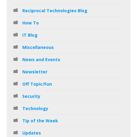
Reciprocal Technologies Blog
How To
IT Blog
Miscellaneous
News and Events
Newsletter
Off Topic/Fun
Security
Technology
Tip of the Week
Updates