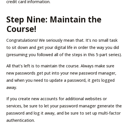
credit card information.
Step Nine: Maintain the
Course!
Congratulations! We seriously mean that. It’s no small task
to sit down and get your digital life in order the way you did
(presuming you followed all of the steps in this 5-part series).
All that’s left is to maintain the course. Always make sure
new passwords get put into your new password manager,
and when you need to update a password, it gets logged
away.
If you create new accounts for additional websites or
services, be sure to let your password manager generate the
password and log it away, and be sure to set up multi-factor
authentication.