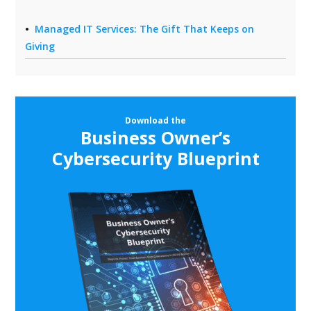
Managed IT Services: The Gift That Keeps on
Giving
Download the
Business Owner’s
Cybersecurity Blueprint