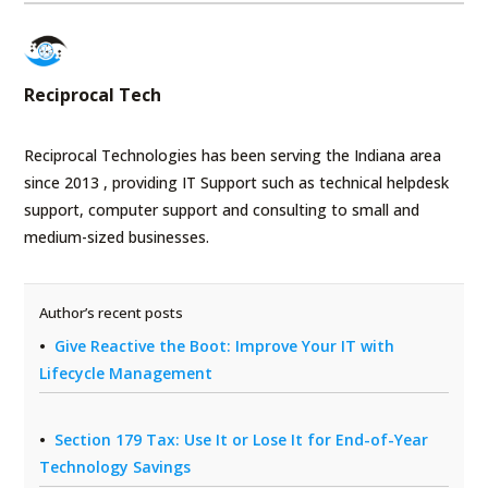
Reciprocal Tech
Reciprocal Technologies has been serving the Indiana area
since 2013 , providing IT Support such as technical helpdesk
support, computer support and consulting to small and
medium-sized businesses.
Author’s recent posts
Give Reactive the Boot: Improve Your IT with
Lifecycle Management
Section 179 Tax: Use It or Lose It for End-of-Year
Technology Savings