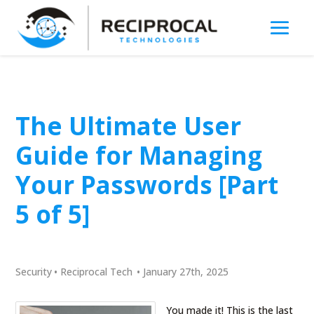
The Ultimate User
Guide for Managing
Your Passwords [Part
5 of 5]
Security
•
Reciprocal Tech
•
January 27th, 2025
You made it! This is the last