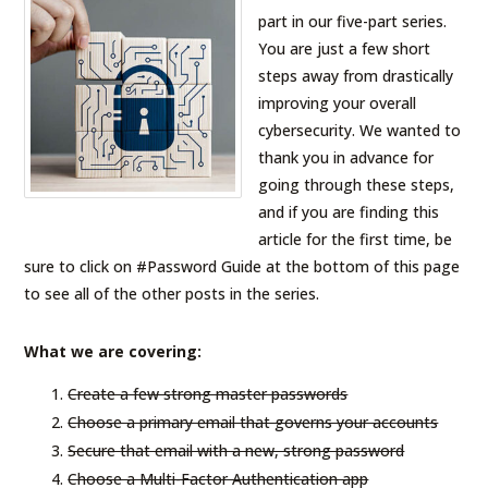
part in our five-part series.
You are just a few short
steps away from drastically
improving your overall
cybersecurity. We wanted to
thank you in advance for
going through these steps,
and if you are finding this
article for the first time, be
sure to click on #Password Guide at the bottom of this page
to see all of the other posts in the series.
What we are covering:
Create a few strong master passwords
Choose a primary email that governs your accounts
Secure that email with a new, strong password
Choose a Multi-Factor Authentication app