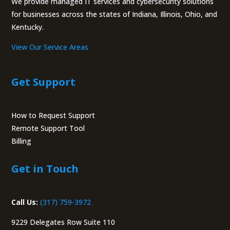
We provide managed IT services and cybersecurity solutions
for businesses across the states of Indiana, Illinois, Ohio, and
Kentucky.
View Our Service Areas
Get Support
How to Request Support
Remote Support Tool
Billing
Portal
Get in Touch
Call Us:
(317) 759-3972
9229 Delegates Row Suite 110