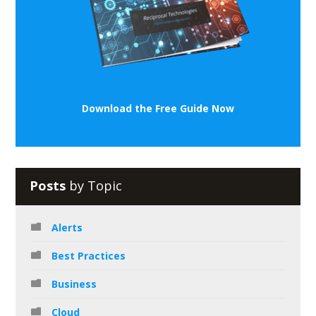
Download the Free Guide Now
Posts
by Topic
Alerts
Best Practices
Business
Cloud