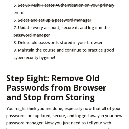
Set up Multi-Factor Authentication on your primary
email
Select and set up a password manager
Update every account, secure it, and log it in the
password manager
Delete old passwords stored in your browser
Maintain the course and continue to practice good
cybersecurity hygiene!
Step Eight: Remove Old
Passwords from Browser
and Stop from Storing
You might think you are done, especially now that all of your
passwords are updated, secure, and logged away in your new
password manager. Now you just need to tell your web