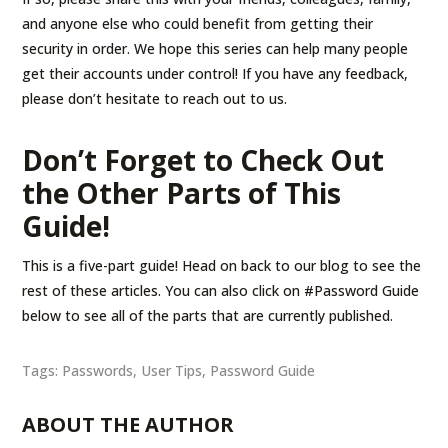
and anyone else who could benefit from getting their
security in order. We hope this series can help many people
get their accounts under control! If you have any feedback,
please don’t hesitate to reach out to us.
Don’t Forget to Check Out
the Other Parts of This
Guide!
This is a five-part guide! Head on back to our blog to see the
rest of these articles. You can also click on #Password Guide
below to see all of the parts that are currently published.
Tags:
Passwords
,
User Tips
,
Password Guide
ABOUT THE AUTHOR