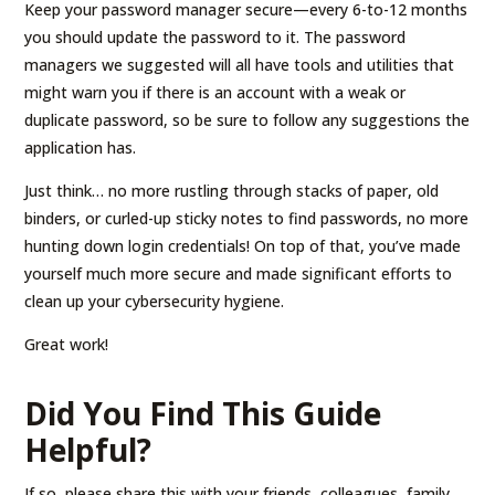
Keep your password manager secure—every 6-to-12 months
you should update the password to it. The password
managers we suggested will all have tools and utilities that
might warn you if there is an account with a weak or
duplicate password, so be sure to follow any suggestions the
application has.
Just think… no more rustling through stacks of paper, old
binders, or curled-up sticky notes to find passwords, no more
hunting down login credentials! On top of that, you’ve made
yourself much more secure and made significant efforts to
clean up your cybersecurity hygiene.
Great work!
Did You Find This Guide
Helpful?
If so, please share this with your friends, colleagues, family,