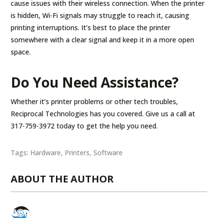
cause issues with their wireless connection. When the printer
is hidden, Wi-Fi signals may struggle to reach it, causing
printing interruptions. It’s best to place the printer
somewhere with a clear signal and keep it in a more open
space.
Do You Need Assistance?
Whether it’s printer problems or other tech troubles,
Reciprocal Technologies has you covered. Give us a call at
317-759-3972 today to get the help you need.
Tags:
Hardware
,
Printers
,
Software
ABOUT THE AUTHOR