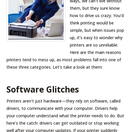
ways, we can’t live without
them, but they sure know
how to drive us crazy. You’d
think printing would be
simple, but when issues pop
up, it’s easy to wonder why
printers are so unreliable.
Here are the main reasons
printers tend to mess up, as most problems fall into one of
these three categories. Let’s take a look at them:
Software Glitches
Printers aren’t just hardware—they rely on software, called
drivers, to communicate with your computer. Drivers help
your computer understand what the printer needs to do. But
here’s the catch: drivers can get outdated or stop working
well after your computer updates. If your printer suddenly