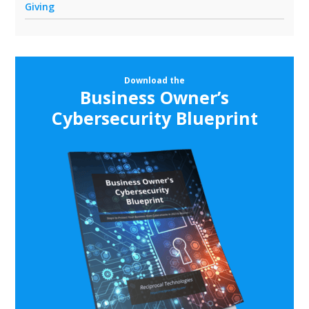
Giving
Download the
Business Owner’s
Cybersecurity Blueprint