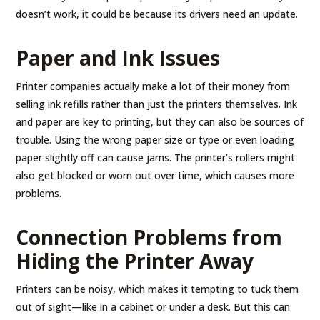
doesn’t work, it could be because its drivers need an update.
Paper and Ink Issues
Printer companies actually make a lot of their money from
selling ink refills rather than just the printers themselves. Ink
and paper are key to printing, but they can also be sources of
trouble. Using the wrong paper size or type or even loading
paper slightly off can cause jams. The printer’s rollers might
also get blocked or worn out over time, which causes more
problems.
Connection Problems from
Hiding the Printer Away
Printers can be noisy, which makes it tempting to tuck them
out of sight—like in a cabinet or under a desk. But this can