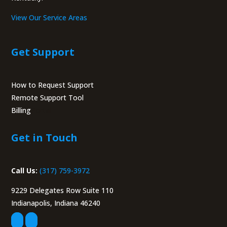
View Our Service Areas
Get Support
How to Request Support
Remote Support Tool
Billing
Portal
Get in Touch
Call Us:
(317) 759-3972
9229 Delegates Row Suite 110
Indianapolis, Indiana 46240