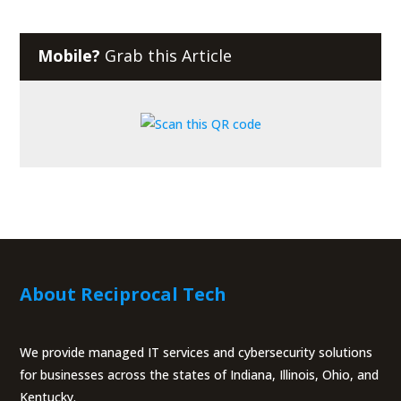
Mobile?
Grab this Article
About Reciprocal Tech
We provide managed IT services and cybersecurity solutions
for businesses across the states of Indiana, Illinois, Ohio, and
Kentucky.