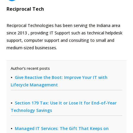
Reciprocal Tech
Reciprocal Technologies has been serving the Indiana area
since 2013 , providing IT Support such as technical helpdesk
support, computer support and consulting to small and
medium-sized businesses.
Author’s recent posts
Give Reactive the Boot: Improve Your IT with
Lifecycle Management
Section 179 Tax: Use It or Lose It for End-of-Year
Technology Savings
Managed IT Services: The Gift That Keeps on