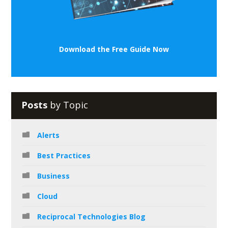
Download the Free Guide Now
Posts
by Topic
Alerts
Best Practices
Business
Cloud
Reciprocal Technologies Blog