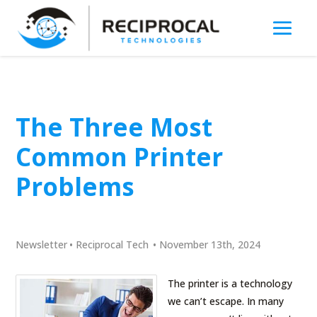
The Three Most
Common Printer
Problems
Newsletter
•
Reciprocal Tech
•
November 13th, 2024
The printer is a technology
we can’t escape. In many