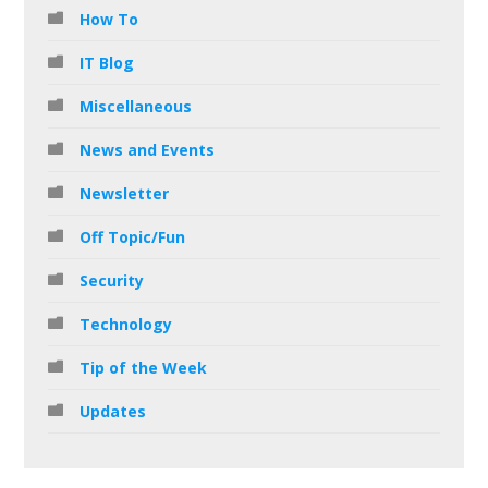
How To
IT Blog
Miscellaneous
News and Events
Newsletter
Off Topic/Fun
Security
Technology
Tip of the Week
Updates