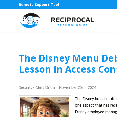
Remote Support Tool
The Disney Menu Deb
Lesson in Access Con
Security
•
Matt Dillon
•
November 25th, 2024
The Disney brand central
one aspect that has rec
Disney employee manage