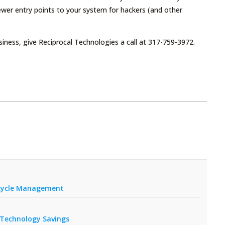
ewer entry points to your system for hackers (and other
iness, give Reciprocal Technologies a call at 317-759-3972.
fecycle Management
r Technology Savings