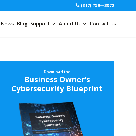
(317) 759—3972
News
Blog
Support
About Us
Contact Us
Download the
Business Owner’s
Cybersecurity Blueprint