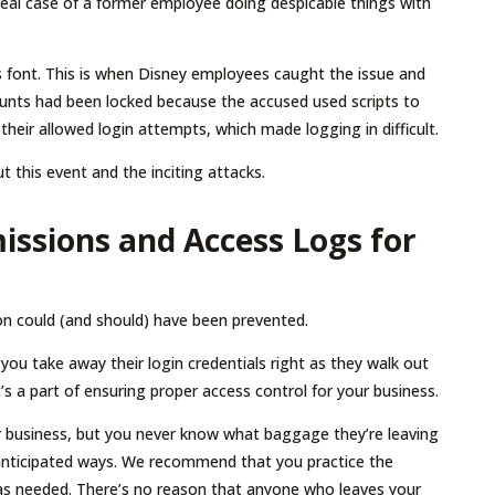
a real case of a former employee doing despicable things with
 font. This is when Disney employees caught the issue and
unts had been locked because the accused used scripts to
eir allowed login attempts, which made logging in difficult.
t this event and the inciting attacks.
issions and Access Logs for
tion could (and should) have been prevented.
ou take away their login credentials right as they walk out
t’s a part of ensuring proper access control for your business.
our business, but you never know what baggage they’re leaving
nticipated ways. We recommend that you practice the
s as needed. There’s no reason that anyone who leaves your