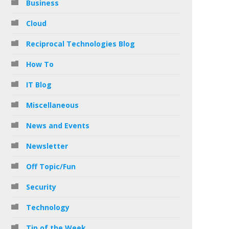
Business
Cloud
Reciprocal Technologies Blog
How To
IT Blog
Miscellaneous
News and Events
Newsletter
Off Topic/Fun
Security
Technology
Tip of the Week