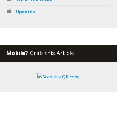
Updates
Mobile?
Grab this Article