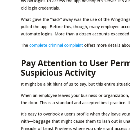
his old logins to access the app developer’s server. It’s 
old login credentials.
What gave the “hack” away was the use of the Wingdings
pulled the app. Before this, though, many employee acco
automate logins. More than a dozen accounts exceeded th
The
complete criminal complaint
offers more details abou
Pay Attention to User Perm
Suspicious Activity
It might be a bit blunt of us to say, but this entire situa
When an employee leaves your business or organization, y
the door. This is a standard and accepted best practice. I
It’s easy to overlook a user’s profile when they leave y
with—baggage that might cause them to lash out in una
Principle of Least Privilege, where you only grant acces