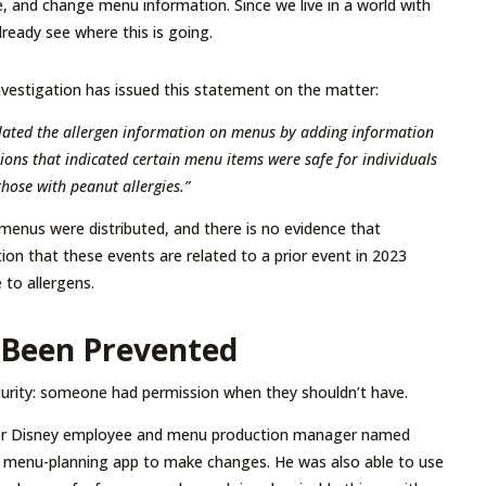
e, and change menu information. Since we live in a world with
lready see where this is going.
nvestigation has issued this statement on the matter:
lated the allergen information on menus by adding information
tions that indicated certain menu items were safe for individuals
those with peanut allergies.”
 menus were distributed, and there is no evidence that
ion that these events are related to a prior event in 2023
to allergens.
 Been Prevented
urity: someone had permission when they shouldn’t have.
ormer Disney employee and menu production manager named
he menu-planning app to make changes. He was also able to use