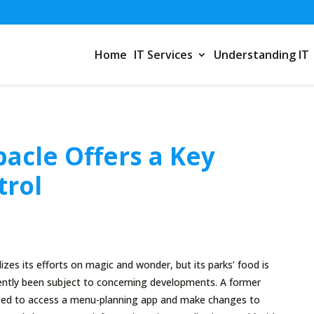
Home
IT Services
Understanding IT
acle Offers a Key
trol
izes its efforts on magic and wonder, but its parks’ food is
ently been subject to concerning developments. A former
d to access a menu-planning app and make changes to