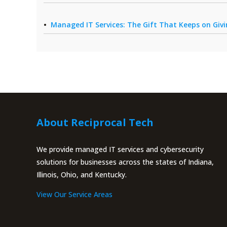
Managed IT Services: The Gift That Keeps on Giv
About Reciprocal Tech
We provide managed IT services and cybersecurity
solutions for businesses across the states of Indiana,
Illinois, Ohio, and Kentucky.
View Our Service Areas