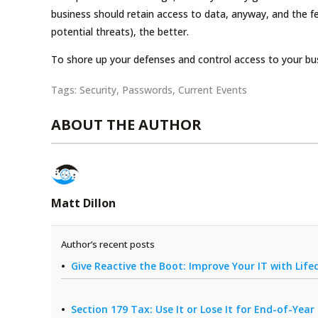
business should retain access to data, anyway, and the f
potential threats), the better.
To shore up your defenses and control access to your bus
Tags:
Security
,
Passwords
,
Current Events
ABOUT THE AUTHOR
Matt Dillon
Author’s recent posts
Give Reactive the Boot: Improve Your IT with Li
Section 179 Tax: Use It or Lose It for End-of-Yea