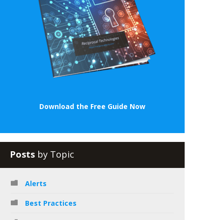
Download the Free Guide Now
Posts
by Topic
Alerts
Best Practices