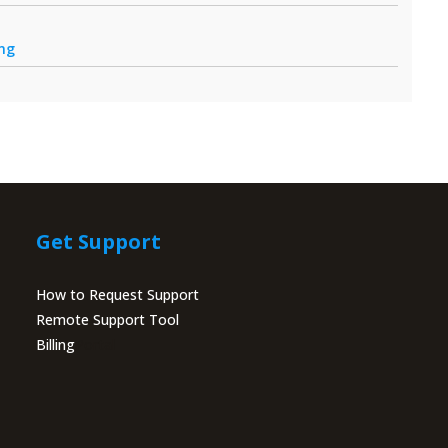
ing
Get Support
How to Request Support
Remote Support Tool
Billing
Portal