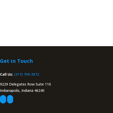
Get in Touch
Call Us:
(317) 759-3972
9229 Delegates Row Suite 110
Indianapolis, Indiana 46240