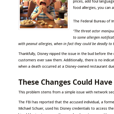
prices, add foul languag
food allergies, you can a
The Federal Bureau of I
“The threat actor manipu
to some allergen notifica
with peanut allergies, when in fact they could be deadly to 
Thankfully, Disney nipped the issue in the bud before the
customers ever saw them. Additionally, there is no indicat
when a death occurred at a Disney-owned restaurant due 
These Changes Could Have
This problem stems from a simple issue with network sec
The FBI has reported that the accused individual, a f
Michael Schuer, used his Disney credentials to access t