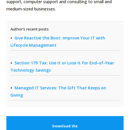
support, computer support and consulting to small and
medium-sized businesses.
Author’s recent posts
Give Reactive the Boot: Improve Your IT with
Lifecycle Management
Section 179 Tax: Use It or Lose It for End-of-Year
Technology Savings
Managed IT Services: The Gift That Keeps on
Giving
Download the