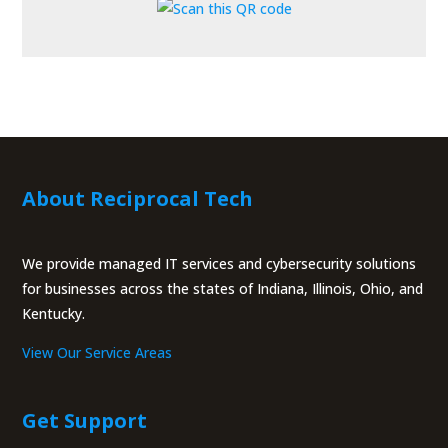
About Reciprocal Tech
We provide managed IT services and cybersecurity solutions
for businesses across the states of Indiana, Illinois, Ohio, and
Kentucky.
View Our Service Areas
Get Support