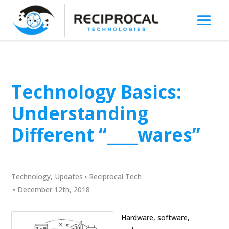
Technology Basics:
Understanding
Different “____wares”
Technology
,
Updates
•
Reciprocal Tech
•
December 12th, 2018
Hardware, software,