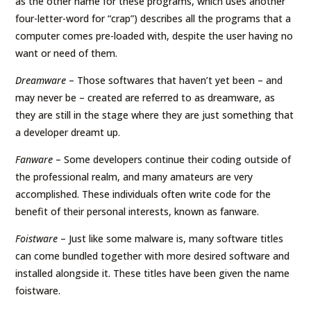
as the other name for these programs, which uses another
four-letter-word for “crap”) describes all the programs that a
computer comes pre-loaded with, despite the user having no
want or need of them.
Dreamware
– Those softwares that haven’t yet been – and
may never be – created are referred to as dreamware, as
they are still in the stage where they are just something that
a developer dreamt up.
Fanware
– Some developers continue their coding outside of
the professional realm, and many amateurs are very
accomplished. These individuals often write code for the
benefit of their personal interests, known as fanware.
Foistware
– Just like some malware is, many software titles
can come bundled together with more desired software and
installed alongside it. These titles have been given the name
foistware.