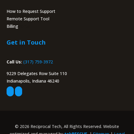
How to Request Support
Remote Support Tool
Billing
Portal
Get in Touch
Call Us:
(317) 759-3972
9229 Delegates Row Suite 110
Indianapolis, Indiana 46240
© 2026 Reciprocal Tech, All Rights Reserved. Website
optimized and managed by
tekRESCUE
. |
Sitemap
|
Legal