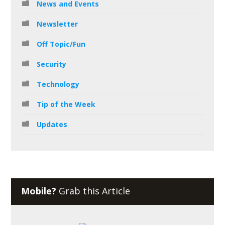
News and Events
Newsletter
Off Topic/Fun
Security
Technology
Tip of the Week
Updates
Mobile?
Grab this Article