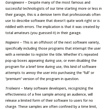
Garageware
– Despite many of the most famous and
successful technologists of our time starting more or less in
their garage, this is a derisive term that professionals often
use to describe software that doesn’t quite work right or is
riddled with errors. The implication is that it was created by
total amateurs (you guessed it) in their garage.
Nagware
– This is an offshoot of the next software variety,
specifically including those programs that interrupt the user
with a reminder to register the title. Whether it’s repeated
pop-up boxes appearing during use, or even disabling the
program for a brief time during use, this kind of software
attempts to annoy the user into purchasing the “full” or
“premium” version of the program in question.
Trialware
– Many software developers, recognizing the
effectiveness of a free sample among an audience, will
release a limited form of their software to users for no
charge. These samples are often confined by a time limit,