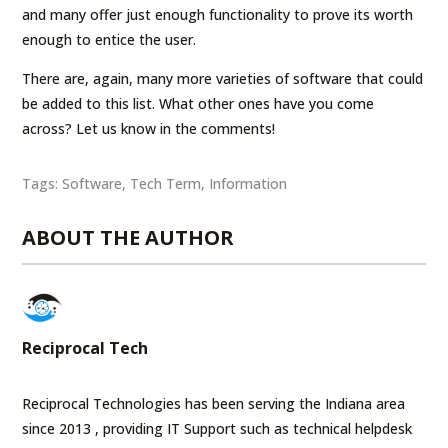
and many offer just enough functionality to prove its worth
enough to entice the user.
There are, again, many more varieties of software that could
be added to this list. What other ones have you come
across? Let us know in the comments!
Tags:
Software
,
Tech Term
,
Information
ABOUT THE AUTHOR
Reciprocal Tech
Reciprocal Technologies has been serving the Indiana area
since 2013 , providing IT Support such as technical helpdesk