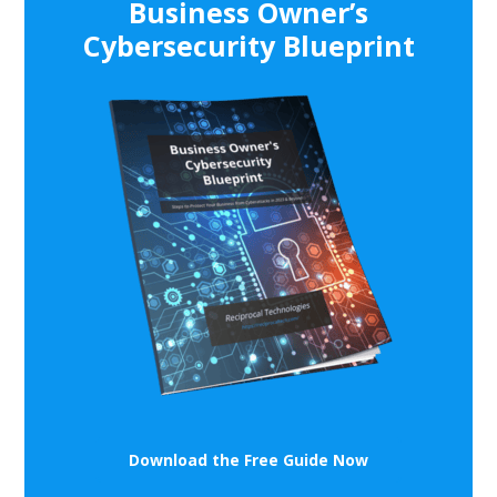
Business Owner’s
Cybersecurity Blueprint
Download the Free Guide Now