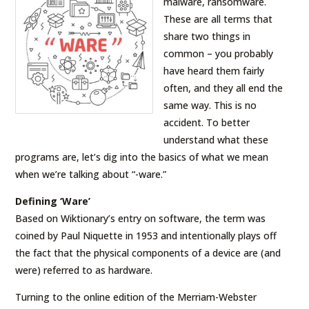
malware, ransomware.
These are all terms that
share two things in
common – you probably
have heard them fairly
often, and they all end the
same way. This is no
accident. To better
understand what these
programs are, let’s dig into the basics of what we mean
when we’re talking about “-ware.”
Defining ‘Ware’
Based on Wiktionary’s entry on software, the term was
coined by Paul Niquette in 1953 and intentionally plays off
the fact that the physical components of a device are (and
were) referred to as hardware.
Turning to the online edition of the Merriam-Webster