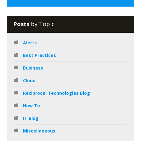
Posts
by Topic
Alerts
Best Practices
Business
Cloud
Reciprocal Technologies Blog
How To
IT Blog
Miscellaneous