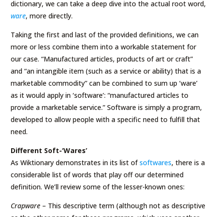
dictionary, we can take a deep dive into the actual root word,
ware
, more directly.
Taking the first and last of the provided definitions, we can
more or less combine them into a workable statement for
our case. “Manufactured articles, products of art or craft”
and “an intangible item (such as a service or ability) that is a
marketable commodity” can be combined to sum up ‘ware’
as it would apply in ‘software’: “manufactured articles to
provide a marketable service.” Software is simply a program,
developed to allow people with a specific need to fulfill that
need.
Different Soft-‘Wares’
As Wiktionary demonstrates in its list of
softwares
, there is a
considerable list of words that play off our determined
definition. We’ll review some of the lesser-known ones:
Crapware
– This descriptive term (although not as descriptive