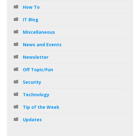
How To
IT Blog
Miscellaneous
News and Events
Newsletter
Off Topic/Fun
Security
Technology
Tip of the Week
Updates