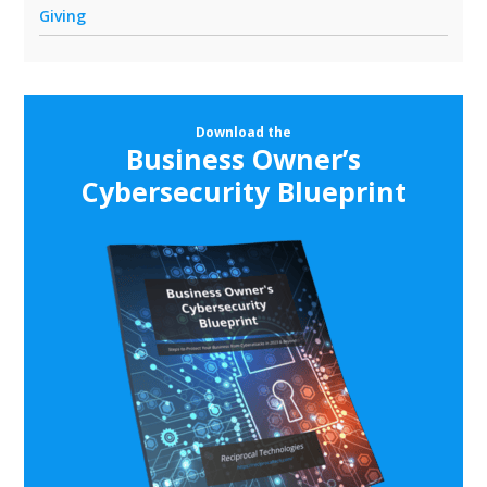
Giving
Download the
Business Owner’s
Cybersecurity Blueprint