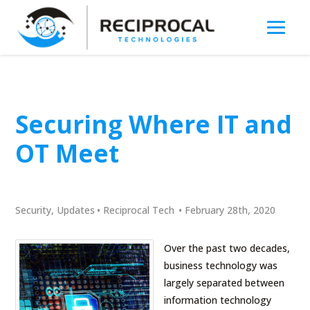
Securing Where IT and
OT Meet
Security
,
Updates
•
Reciprocal Tech
•
February 28th, 2020
Over the past two decades,
business technology was
largely separated between
information technology