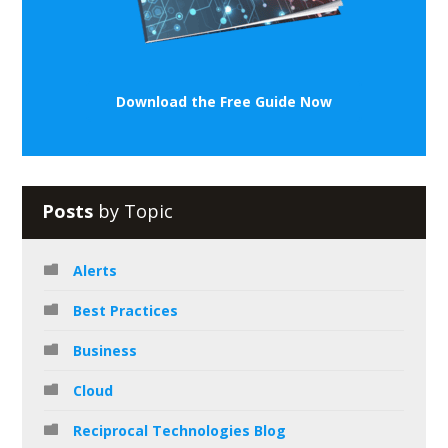
Download the Free Guide Now
Posts
by Topic
Alerts
Best Practices
Business
Cloud
Reciprocal Technologies Blog