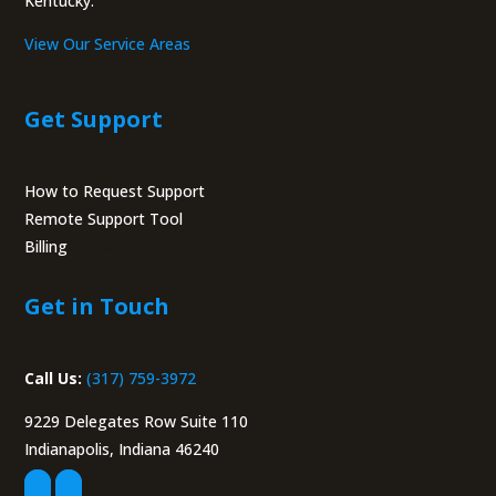
Kentucky.
View Our Service Areas
Get Support
How to Request Support
Remote Support Tool
Billing
Portal
Get in Touch
Call Us:
(317) 759-3972
9229 Delegates Row Suite 110
Indianapolis, Indiana 46240