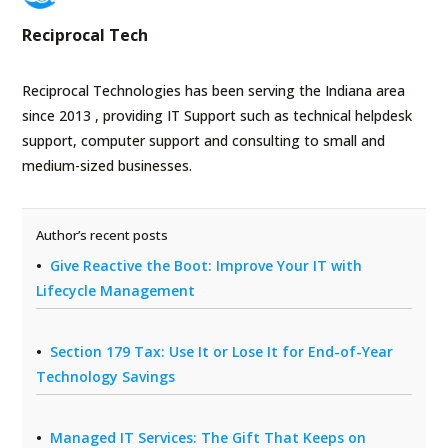
Reciprocal Tech
Reciprocal Technologies has been serving the Indiana area
since 2013 , providing IT Support such as technical helpdesk
support, computer support and consulting to small and
medium-sized businesses.
Author’s recent posts
Give Reactive the Boot: Improve Your IT with
Lifecycle Management
Section 179 Tax: Use It or Lose It for End-of-Year
Technology Savings
Managed IT Services: The Gift That Keeps on