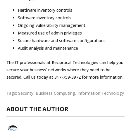
Hardware inventory controls
Software inventory controls
Ongoing vulnerability management
Measured use of admin privileges
Secure hardware and software configurations
Audit analysis and maintenance
The IT professionals at Reciprocal Technologies can help you
secure your business’ networks where they need to be
secured. Call us today at 317-759-3972 for more information.
Tags:
Security
,
Business Computing
,
Information Technology
ABOUT THE AUTHOR