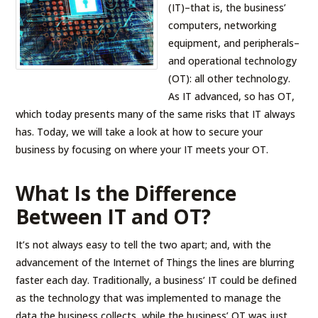
(IT)–that is, the business’
computers, networking
equipment, and peripherals–
and operational technology
(OT): all other technology.
As IT advanced, so has OT,
which today presents many of the same risks that IT always
has. Today, we will take a look at how to secure your
business by focusing on where your IT meets your OT.
What Is the Difference
Between IT and OT?
It’s not always easy to tell the two apart; and, with the
advancement of the Internet of Things the lines are blurring
faster each day. Traditionally, a business’ IT could be defined
as the technology that was implemented to manage the
data the business collects, while the business’ OT was just