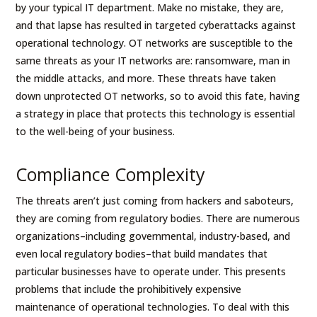
by your typical IT department. Make no mistake, they are,
and that lapse has resulted in targeted cyberattacks against
operational technology. OT networks are susceptible to the
same threats as your IT networks are: ransomware, man in
the middle attacks, and more. These threats have taken
down unprotected OT networks, so to avoid this fate, having
a strategy in place that protects this technology is essential
to the well-being of your business.
Compliance Complexity
The threats aren’t just coming from hackers and saboteurs,
they are coming from regulatory bodies. There are numerous
organizations–including governmental, industry-based, and
even local regulatory bodies–that build mandates that
particular businesses have to operate under. This presents
problems that include the prohibitively expensive
maintenance of operational technologies. To deal with this