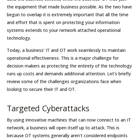
the equipment that made business possible. As the two have
begun to overlap it is extremely important that all the time
and effort that is spent on protecting your information
systems extends to your network attached operational
technology.
Today, a business’ IT and OT work seamlessly to maintain
operational effectiveness. This is a major challenge for
decision makers as protecting the entirety of the technology
runs up costs and demands additional attention. Let’s briefly
review some of the challenges organizations face when
looking to secure their IT and OT.
Targeted Cyberattacks
By using innovative machines that can now connect to an IT
network, a business will open itself up to attack. This is
because OT systems generally aren’t considered endpoints