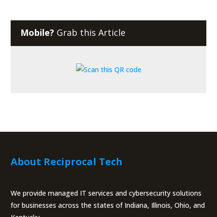
Mobile?
Grab this Article
About Reciprocal Tech
We provide managed IT services and cybersecurity solutions
for businesses across the states of Indiana, Illinois, Ohio, and