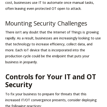
cost, businesses use IT to automate once manual tasks,
often leaving even protected OT open to attack.
Mounting Security Challenges
There isn’t any doubt that the Internet of Things is growing
rapidly. As a result, businesses are increasingly looking to use
that technology to increase efficiency, collect data, and
more. Each IoT device that is incorporated into the
production cycle could be the endpoint that puts your
business in jeopardy.
Controls for Your IT and OT
Security
To fix your business to prepare for threats that this
increased IT/OT convergence presents, consider deploying
the following practices: