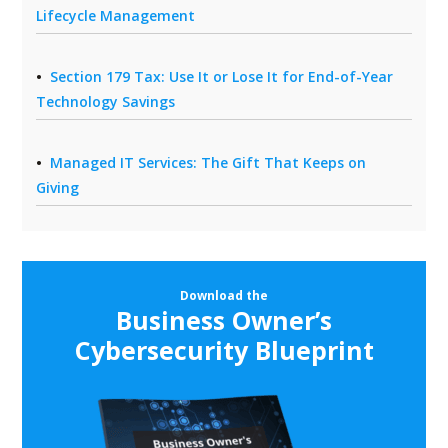
Lifecycle Management
Section 179 Tax: Use It or Lose It for End-of-Year
Technology Savings
Managed IT Services: The Gift That Keeps on
Giving
Download the
Business Owner’s
Cybersecurity Blueprint