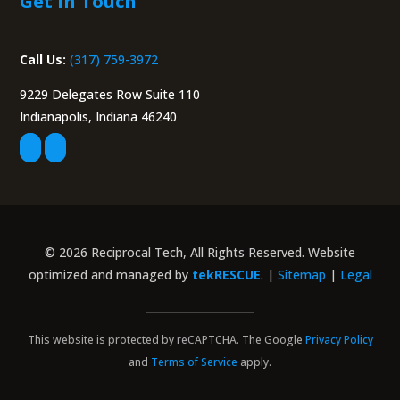
Get in Touch
Call Us:
(317) 759-3972
9229 Delegates Row Suite 110
Indianapolis, Indiana 46240
© 2026 Reciprocal Tech, All Rights Reserved. Website
optimized and managed by
tekRESCUE
. |
Sitemap
|
Legal
This website is protected by reCAPTCHA. The Google
Privacy Policy
and
Terms of Service
apply.