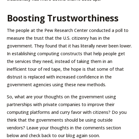
Boosting Trustworthiness
The people at the Pew Research Center conducted a poll to
measure the trust that the U.S. citizenry has in the
government. They found that it has literally never been lower.
In establishing computing constructs that help people get
the services they need, instead of taking them in an
inefficient tour of red tape, the hope is that some of that
distrust is replaced with increased confidence in the
government agencies using these new methods.
So, what are your thoughts on the government using
partnerships with private companies to improve their
computing platforms and curry favor with citizens? Do you
think that the governments should be using outside
vendors? Leave your thoughts in the comments section
below and check back to our blog again soon.