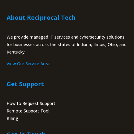
About Reciprocal Tech
We provide managed IT services and cybersecurity solutions
for businesses across the states of Indiana, Illinois, Ohio, and
Kentucky.
View Our Service Areas
Get Support
How to Request Support
Remote Support Tool
Billing
Portal