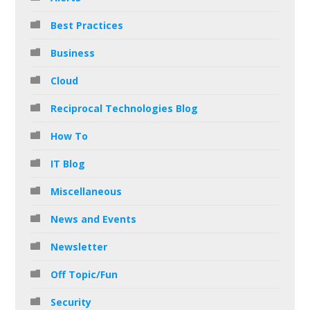
Best Practices
Business
Cloud
Reciprocal Technologies Blog
How To
IT Blog
Miscellaneous
News and Events
Newsletter
Off Topic/Fun
Security