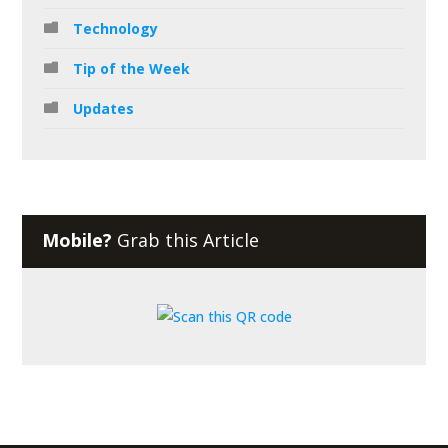
Technology
Tip of the Week
Updates
Mobile?
Grab this Article