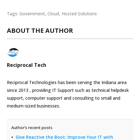
Tags:
Government
,
Cloud
,
Hosted Solutions
ABOUT THE AUTHOR
Reciprocal Tech
Reciprocal Technologies has been serving the Indiana area
since 2013 , providing IT Support such as technical helpdesk
support, computer support and consulting to small and
medium-sized businesses.
Author’s recent posts
Give Reactive the Boot: Improve Your IT with