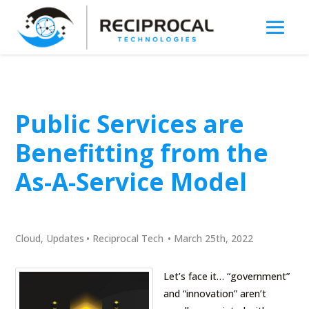
Public Services are
Benefitting from the
As-A-Service Model
Cloud
,
Updates
•
Reciprocal Tech
•
March 25th, 2022
Let’s face it… “government”
and “innovation” aren’t