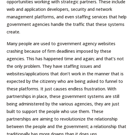
opportunities working with strategic partners. These include
web and application developers, security and network
management platforms, and even staffing services that help
government agencies handle the traffic that these systems
create.
Many people are used to government agency websites
crashing because of firm deadlines imposed by these
agencies. This has happened time and again; and that’s not
the only problem. They have staffing issues and
websites/applications that don’t work in the manner that is
expected by the citizenry who are being asked to funnel to
these platforms. It just causes endless frustration. With
partnerships in place, these government systems are still
being administered by the various agencies, they are just
built to support the people who use them. These
partnerships are aiming to revolutionize the relationship
between the people and the government; a relationship that
traditionally has more downs than it does ups.