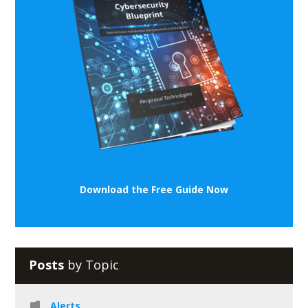
Download the Free Guide Now
Posts
by Topic
Alerts