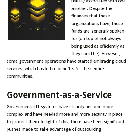
usually associated with one
another. Despite the
finances that these
organizations have, these
funds are generally spoken
for (on top of not always
being used as efficiently as
they could be). However,
some government operations have started embracing cloud
services, which has led to benefits for their entire
communities.
Government-as-a-Service
Governmental IT systems have steadily become more
complex and have needed more and more security in place
to protect them. In light of this, there have been significant
pushes made to take advantage of outsourcing