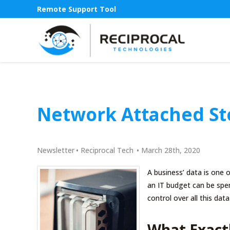
Remote Support Tool
Network Attached St
Newsletter
•
Reciprocal Tech
•
March 28th, 2020
A business’ data is one o
an IT budget can be spe
control over all this da
What Exact