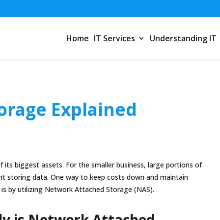
Home
IT Services
Understanding IT
orage Explained
f its biggest assets. For the smaller business, large portions of
nt storing data. One way to keep costs down and maintain
ta is by utilizing Network Attached Storage (NAS).
ly is Network Attached