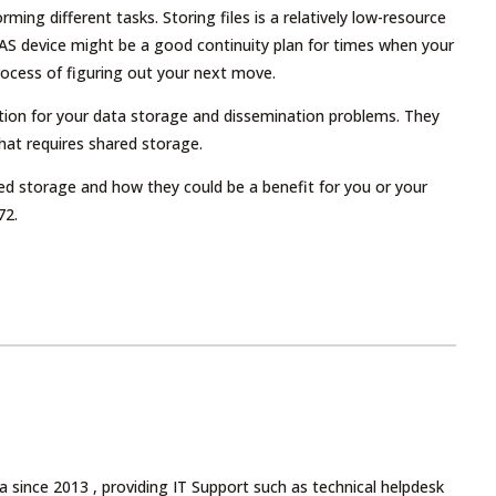
ming different tasks. Storing files is a relatively low-resource
A NAS device might be a good continuity plan for times when your
process of figuring out your next move.
ution for your data storage and dissemination problems. They
that requires shared storage.
ed storage and how they could be a benefit for you or your
72.
 since 2013 , providing IT Support such as technical helpdesk