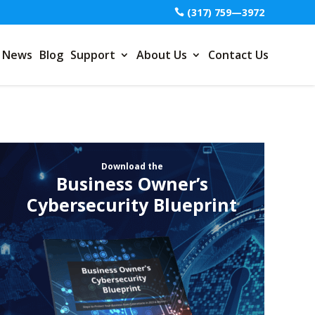
(317) 759—3972
News
Blog
Support
About Us
Contact Us
Download the
Business Owner’s
Cybersecurity Blueprint