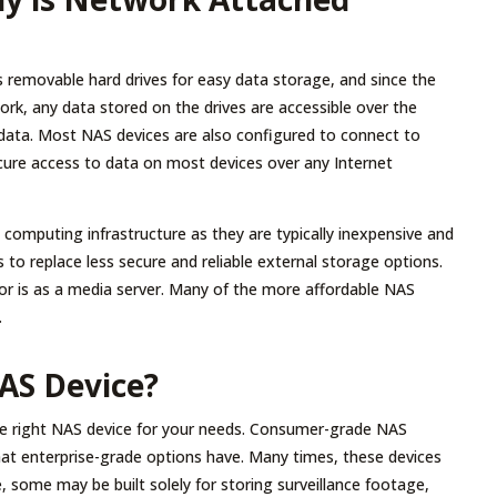
es removable hard drives for easy data storage, and since the
ork, any data stored on the drives are accessible over the
 data. Most NAS devices are also configured to connect to
ecure access to data on most devices over any Internet
’s computing infrastructure as they are typically inexpensive and
rs to replace less secure and reliable external storage options.
r is as a media server. Many of the more affordable NAS
.
AS Device?
the right NAS device for your needs. Consumer-grade NAS
hat enterprise-grade options have. Many times, these devices
, some may be built solely for storing surveillance footage,