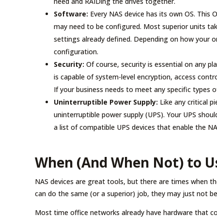
need and RAIDing the drives together.
Software:
Every NAS device has its own OS. This O
may need to be configured. Most superior units t
settings already defined. Depending on how your or
configuration.
Security:
Of course, security is essential on any pl
is capable of system-level encryption, access contro
If your business needs to meet any specific types o
Uninterruptible Power Supply:
Like any critical p
uninterruptible power supply (UPS). Your UPS should
a list of compatible UPS devices that enable the NA
When (And When Not) to U
NAS devices are great tools, but there are times when th
can do the same (or a superior) job, they may just not be 
Most time office networks already have hardware that cont