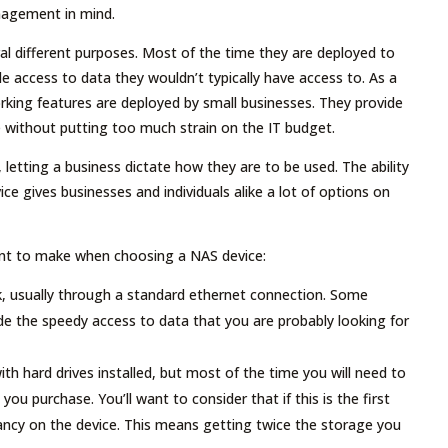
anagement in mind.
al different purposes. Most of the time they are deployed to
e access to data they wouldn’t typically have access to. As a
orking features are deployed by small businesses. They provide
 without putting too much strain on the IT budget.
 letting a business dictate how they are to be used. The ability
ce gives businesses and individuals alike a lot of options on
ant to make when choosing a NAS device:
, usually through a standard ethernet connection. Some
de the speedy access to data that you are probably looking for
h hard drives installed, but most of the time you will need to
you purchase. You’ll want to consider that if this is the first
dancy on the device. This means getting twice the storage you