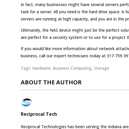
In fact, many businesses might have several servers perfor
task for a server. All you need is the hard drive space. 
servers are running at high capacity, and you are in the 
Ultimately, the NAS device might just be the perfect sol
are perfect for a security system or to use for a project 
If you would like more information about network attach
business, call our expert technicians today at 317-759-39
Tags:
Hardware
,
Business Computing
,
Storage
ABOUT THE AUTHOR
Reciprocal Tech
Reciprocal Technologies has been serving the Indiana area