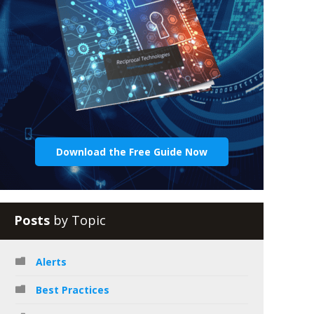
Download the Free Guide Now
Posts
by Topic
Alerts
Best Practices