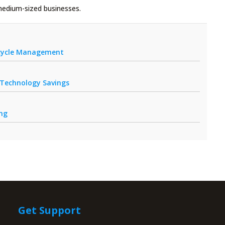
medium-sized businesses.
fecycle Management
r Technology Savings
ing
Get Support