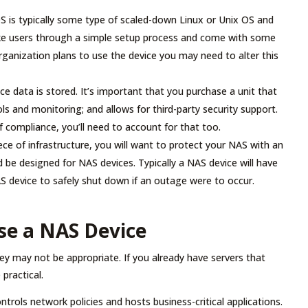
S is typically some type of scaled-down Linux or Unix OS and
ake users through a simple setup process and come with some
ganization plans to use the device you may need to alter this
ace data is stored. It’s important that you purchase a unit that
ls and monitoring; and allows for third-party security support.
f compliance, you’ll need to account for that too.
iece of infrastructure, you will want to protect your NAS with an
 be designed for NAS devices. Typically a NAS device will have
S device to safely shut down if an outage were to occur.
se a NAS Device
ey may not be appropriate. If you already have servers that
practical.
rols network policies and hosts business-critical applications.