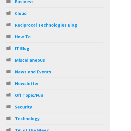
Business
Cloud
Reciprocal Technologies Blog
How To
IT Blog
Miscellaneous
News and Events
Newsletter
Off Topic/Fun
Security
Technology
Tip of the Week