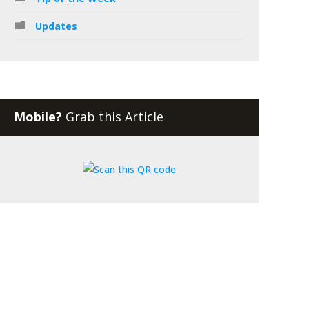
Updates
Mobile?
Grab this Article