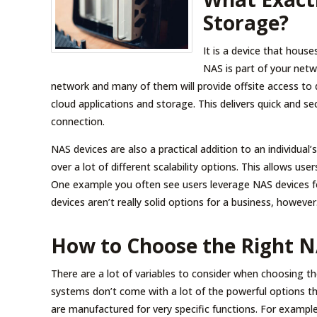
Storage?
It is a device that hous
NAS is part of your netw
network and many of them will provide offsite access to
cloud applications and storage. This delivers quick and s
connection.
NAS devices are also a practical addition to an individual
over a lot of different scalability options. This allows use
One example you often see users leverage NAS devices fo
devices aren’t really solid options for a business, however
How to Choose the Right N
There are a lot of variables to consider when choosing 
systems don’t come with a lot of the powerful options t
are manufactured for very specific functions. For example