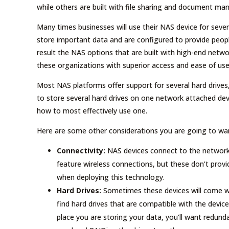
while others are built with file sharing and document m
Many times businesses will use their NAS device for sever
store important data and are configured to provide peopl
result the NAS options that are built with high-end netw
these organizations with superior access and ease of use
Most NAS platforms offer support for several hard drives,
to store several hard drives on one network attached devi
how to most effectively use one.
Here are some other considerations you are going to w
Connectivity:
NAS devices connect to the network
feature wireless connections, but these don’t provi
when deploying this technology.
Hard Drives:
Sometimes these devices will come wit
find hard drives that are compatible with the device 
place you are storing your data, you’ll want redun