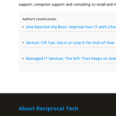
support, computer support and consulting to small and 
Author’s recent posts
Give Reactive the Boot: Improve Your IT with Li
Section 179 Tax: Use It or Lose It for End-of-Yea
Managed IT Services: The Gift That Keeps on Giv
About Reciprocal Tech