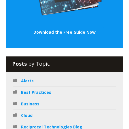
Download the Free Guide Now
Posts
by Topic
Alerts
Best Practices
Business
Cloud
Reciprocal Technologies Blog