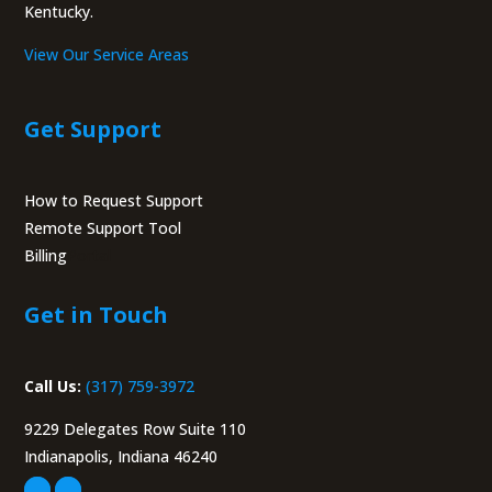
Kentucky.
View Our Service Areas
Get Support
How to Request Support
Remote Support Tool
Billing
Portal
Get in Touch
Call Us:
(317) 759-3972
9229 Delegates Row Suite 110
Indianapolis, Indiana 46240