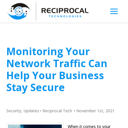
Monitoring Your
Network Traffic Can
Help Your Business
Stay Secure
Security
,
Updates
•
Reciprocal Tech
•
November 1st, 2021
When it comes to your