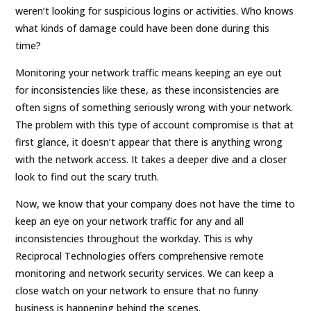
weren’t looking for suspicious logins or activities. Who knows
what kinds of damage could have been done during this
time?
Monitoring your network traffic means keeping an eye out
for inconsistencies like these, as these inconsistencies are
often signs of something seriously wrong with your network.
The problem with this type of account compromise is that at
first glance, it doesn’t appear that there is anything wrong
with the network access. It takes a deeper dive and a closer
look to find out the scary truth.
Now, we know that your company does not have the time to
keep an eye on your network traffic for any and all
inconsistencies throughout the workday. This is why
Reciprocal Technologies offers comprehensive remote
monitoring and network security services. We can keep a
close watch on your network to ensure that no funny
business is happening behind the scenes.