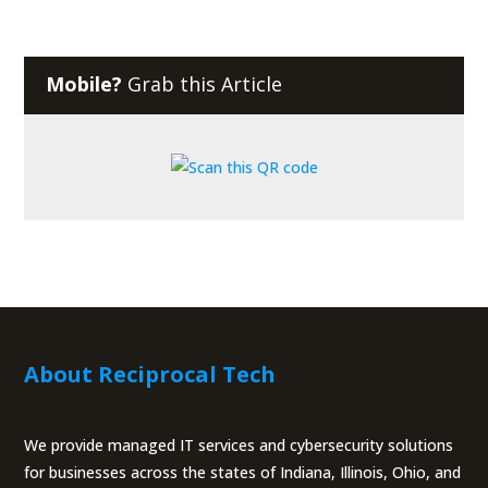
Mobile?
Grab this Article
About Reciprocal Tech
We provide managed IT services and cybersecurity solutions
for businesses across the states of Indiana, Illinois, Ohio, and