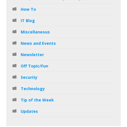
How To
IT Blog
Miscellaneous
News and Events
Newsletter
Off Topic/Fun
Security
Technology
Tip of the Week
Updates