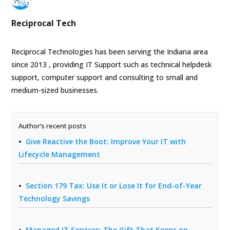
Reciprocal Tech
Reciprocal Technologies has been serving the Indiana area
since 2013 , providing IT Support such as technical helpdesk
support, computer support and consulting to small and
medium-sized businesses.
Author’s recent posts
Give Reactive the Boot: Improve Your IT with
Lifecycle Management
Section 179 Tax: Use It or Lose It for End-of-Year
Technology Savings
Managed IT Services: The Gift That Keeps on