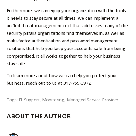
Furthermore, we can equip your organization with the tools
it needs to stay secure at all times. We can implement a
unified threat management tool that addresses many of the
security pitfalls organizations find themselves in, as well as
multi-factor authentication and password management
solutions that help you keep your accounts safe from being
compromised. It all works together to help your business
stay safe.
To learn more about how we can help you protect your
business, reach out to us at 317-759-3972.
Tags:
IT Support
,
Monitoring
,
Managed Service Provider
ABOUT THE AUTHOR