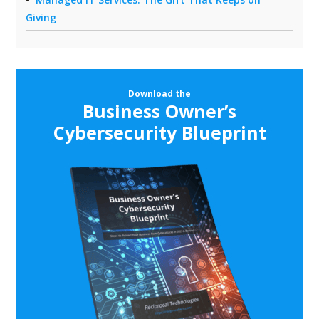
Giving
Download the
Business Owner’s
Cybersecurity Blueprint