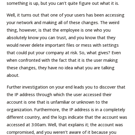
something is up, but you can’t quite figure out what it is.
Well, it turns out that one of your users has been accessing
your network and making all of these changes. The weird
thing, however, is that the employee is one who you
absolutely know you can trust, and you know that they
would never delete important files or mess with settings
that could put your company at risk. So, what gives? Even
when confronted with the fact that it is the user making
these changes, they have no idea what you are talking
about.
Further investigation on your end leads you to discover that
the IP address through which the user accessed their
account is one that is unfamiliar or unknown to the
organization. Furthermore, the IP address is in a completely
different country, and the logs indicate that the account was
accessed at 3:00am. Well, that explains it; the account was
compromised, and you weren’t aware of it because you