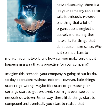
network security, there is a
lot your company can do to
take it seriously. However,
one thing that a lot of
organizations neglect is
actively monitoring their
networks for things that
don’t quite make sense. Why
is it so important to
monitor your network, and how can you make sure that it
happens in a way that is proactive for your company?
Imagine this scenario; your company is going about its day-
to-day operations without incident. However, little things
start to go wrong. Maybe files start to go missing, or
settings start to get tweaked. You might even see some
network slowdown. Either way, these little things start to
compound and eventually you start to realize that