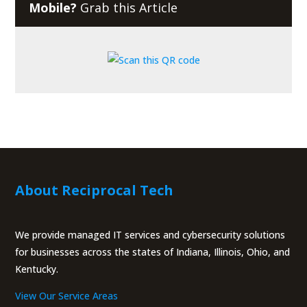
Mobile?
Grab this Article
About Reciprocal Tech
We provide managed IT services and cybersecurity solutions
for businesses across the states of Indiana, Illinois, Ohio, and
Kentucky.
View Our Service Areas