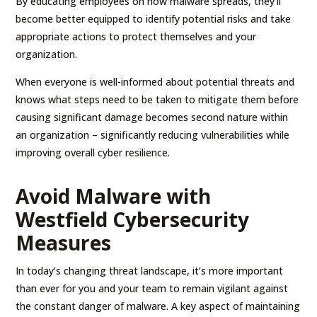
By educating employees on how malware spreads, they’ll
become better equipped to identify potential risks and take
appropriate actions to protect themselves and your
organization.
When everyone is well-informed about potential threats and
knows what steps need to be taken to mitigate them before
causing significant damage becomes second nature within
an organization – significantly reducing vulnerabilities while
improving overall cyber resilience.
Avoid Malware with
Westfield Cybersecurity
Measures
In today’s changing threat landscape, it’s more important
than ever for you and your team to remain vigilant against
the constant danger of malware. A key aspect of maintaining