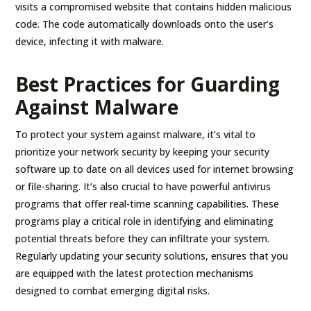
visits a compromised website that contains hidden malicious
code. The code automatically downloads onto the user’s
device, infecting it with malware.
Best Practices for Guarding
Against Malware
To protect your system against malware, it’s vital to
prioritize your network security by keeping your security
software up to date on all devices used for internet browsing
or file-sharing. It’s also crucial to have powerful antivirus
programs that offer real-time scanning capabilities. These
programs play a critical role in identifying and eliminating
potential threats before they can infiltrate your system.
Regularly updating your security solutions, ensures that you
are equipped with the latest protection mechanisms
designed to combat emerging digital risks.