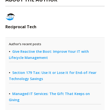
Reciprocal Tech
Author’s recent posts
Give Reactive the Boot: Improve Your IT with
Lifecycle Management
Section 179 Tax: Use It or Lose It for End-of-Year
Technology Savings
Managed IT Services: The Gift That Keeps on
Giving