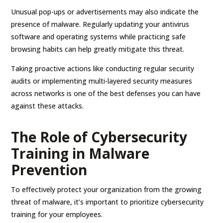
Unusual pop-ups or advertisements may also indicate the
presence of malware. Regularly updating your antivirus
software and operating systems while practicing safe
browsing habits can help greatly mitigate this threat.
Taking proactive actions like conducting regular security
audits or implementing multi-layered security measures
across networks is one of the best defenses you can have
against these attacks.
The Role of Cybersecurity
Training in Malware
Prevention
To effectively protect your organization from the growing
threat of malware, it’s important to prioritize cybersecurity
training for your employees.