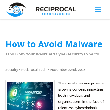
How to Avoid Malware
Tips From Your Westfield Cybersecurity Experts
Security
•
Reciprocal Tech
•
November 22nd, 2023
The rise of malware poses a
growing concern, impacting
both individuals and
organizations. In the face of
relentless cybercriminals