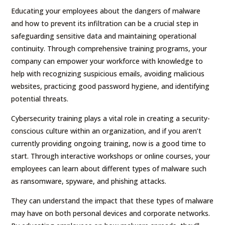
Educating your employees about the dangers of malware
and how to prevent its infiltration can be a crucial step in
safeguarding sensitive data and maintaining operational
continuity. Through comprehensive training programs, your
company can empower your workforce with knowledge to
help with recognizing suspicious emails, avoiding malicious
websites, practicing good password hygiene, and identifying
potential threats.
Cybersecurity training plays a vital role in creating a security-
conscious culture within an organization, and if you aren’t
currently providing ongoing training, now is a good time to
start. Through interactive workshops or online courses, your
employees can learn about different types of malware such
as ransomware, spyware, and phishing attacks.
They can understand the impact that these types of malware
may have on both personal devices and corporate networks.