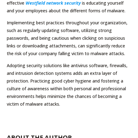
effective
Westfield network security
is educating yourself
and your employees about the different forms of malware.
Implementing best practices throughout your organization,
such as regularly updating software, utilizing strong
passwords, and being cautious when clicking on suspicious
links or downloading attachments, can significantly reduce
the risk of your company falling victim to malware attacks.
Adopting security solutions like antivirus software, firewalls,
and intrusion detection systems adds an extra layer of
protection. Practicing good cyber hygiene and fostering a
culture of awareness within both personal and professional
environments helps minimize the chances of becoming a
victim of malware attacks.
ABOUT THE AUTHOR