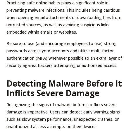
Practicing safe online habits plays a significant role in
preventing malware infections. This includes being cautious
when opening email attachments or downloading files from
untrusted sources, as well as avoiding suspicious links
embedded within emails or websites.
Be sure to use (and encourage employees to use) strong
passwords across your accounts and utilize multi-factor
authentication (MFA) whenever possible to an extra layer of
security against hackers attempting unauthorized access.
Detecting Malware Before It
Inflicts Severe Damage
Recognizing the signs of malware before it inflicts severe
damage is imperative. Users can detect early warning signs
such as slow system performance, unexpected crashes, or
unauthorized access attempts on their devices.