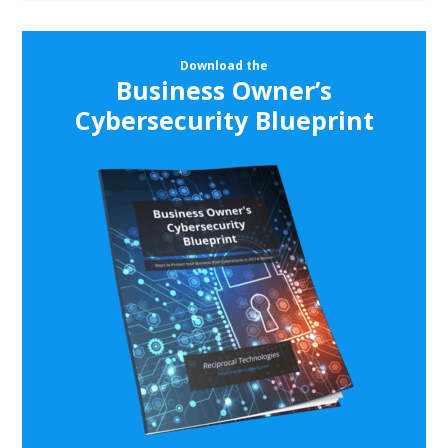
Download the
Business Owner’s
Cybersecurity Blueprint