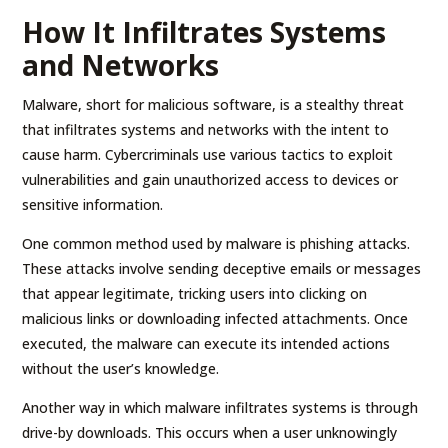
How It Infiltrates Systems
and Networks
Malware, short for malicious software, is a stealthy threat
that infiltrates systems and networks with the intent to
cause harm. Cybercriminals use various tactics to exploit
vulnerabilities and gain unauthorized access to devices or
sensitive information.
One common method used by malware is phishing attacks.
These attacks involve sending deceptive emails or messages
that appear legitimate, tricking users into clicking on
malicious links or downloading infected attachments. Once
executed, the malware can execute its intended actions
without the user’s knowledge.
Another way in which malware infiltrates systems is through
drive-by downloads. This occurs when a user unknowingly