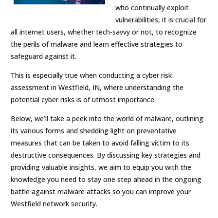
who continually exploit
vulnerabilities, it is crucial for
all internet users, whether tech-savvy or not, to recognize
the perils of malware and learn effective strategies to
safeguard against it.
This is especially true when conducting a cyber risk
assessment in Westfield, IN, where understanding the
potential cyber risks is of utmost importance.
Below, we’ll take a peek into the world of malware, outlining
its various forms and shedding light on preventative
measures that can be taken to avoid falling victim to its
destructive consequences. By discussing key strategies and
providing valuable insights, we aim to equip you with the
knowledge you need to stay one step ahead in the ongoing
battle against malware attacks so you can improve your
Westfield network security.