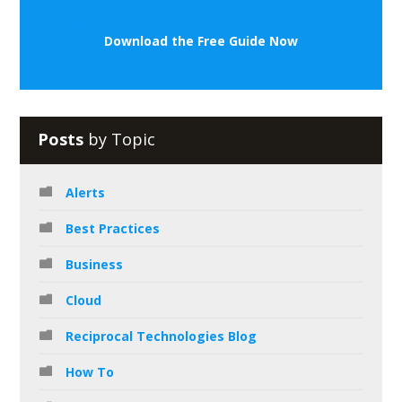
Download the Free Guide Now
Posts
by Topic
Alerts
Best Practices
Business
Cloud
Reciprocal Technologies Blog
How To