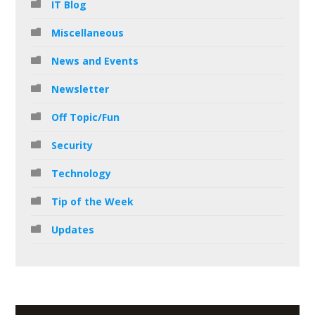
IT Blog
Miscellaneous
News and Events
Newsletter
Off Topic/Fun
Security
Technology
Tip of the Week
Updates