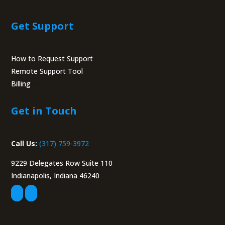
Get Support
How to Request Support
Remote Support Tool
Billing
Portal
Get in Touch
Call Us:
(317) 759-3972
9229 Delegates Row Suite 110
Indianapolis, Indiana 46240