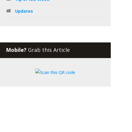
Updates
Mobile?
Grab this Article