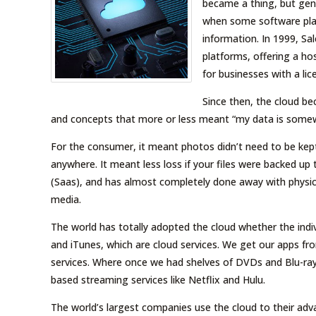
became a thing, but gene
when some software plat
information. In 1999, S
platforms, offering a ho
for businesses with a li
Since then, the cloud b
and concepts that more or less meant “my data is somewh
For the consumer, it meant photos didn’t need to be ke
anywhere. It meant less loss if your files were backed up 
(Saas), and has almost completely done away with physica
media.
The world has totally adopted the cloud whether the indivi
and iTunes, which are cloud services. We get our apps fr
services. Where once we had shelves of DVDs and Blu-r
based streaming services like Netflix and Hulu.
The world’s largest companies use the cloud to their adv