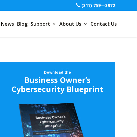
(317) 759—3972
News
Blog
Support
About Us
Contact Us
Download the
Business Owner’s
Cybersecurity Blueprint