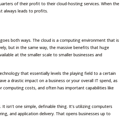
ters of their profit to their cloud-hosting services. When the
 always leads to profits.
at goes both ways. The cloud is a computing environment that is
vely, but in the same way, the massive benefits that huge
vailable at the smaller scale to smaller businesses and
chnology that essentially levels the playing field to a certain
 have a drastic impact on a business or your overall IT spend, as
for computing costs, and often has important capabilities like
t isn’t one simple, definable thing. It’s utilizing computers
ring, and application delivery. That opens businesses up to