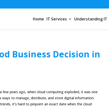
Home
IT Services
Understanding IT
Good Business Decision in
a few years ago, when cloud computing exploded, it was one
 ways to manage, distribute, and store digital information.
trends, it’s hard to pinpoint an exact date when the cloud