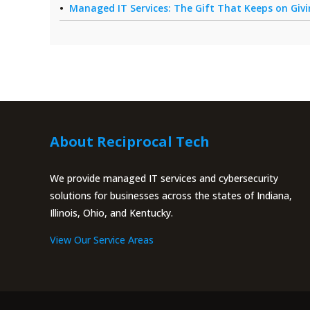
Managed IT Services: The Gift That Keeps on Giv
About Reciprocal Tech
We provide managed IT services and cybersecurity
solutions for businesses across the states of Indiana,
Illinois, Ohio, and Kentucky.
View Our Service Areas