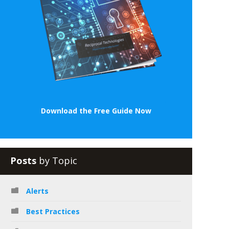
Download the Free Guide Now
Posts
by Topic
Alerts
Best Practices