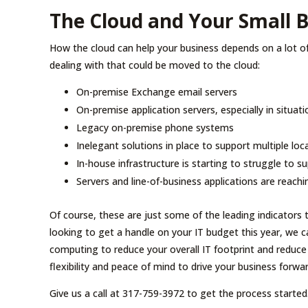
The Cloud and Your Small 
How the cloud can help your business depends on a lot 
dealing with that could be moved to the cloud:
On-premise Exchange email servers
On-premise application servers, especially in situati
Legacy on-premise phone systems
Inelegant solutions in place to support multiple loc
In-house infrastructure is starting to struggle to 
Servers and line-of-business applications are reachi
Of course, these are just some of the leading indicators t
looking to get a handle on your IT budget this year, we ca
computing to reduce your overall IT footprint and reduce
flexibility and peace of mind to drive your business forwar
Give us a call at 317-759-3972 to get the process started