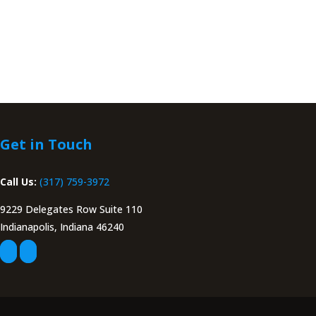
Get in Touch
Call Us:
(317) 759-3972
9229 Delegates Row Suite 110
Indianapolis, Indiana 46240