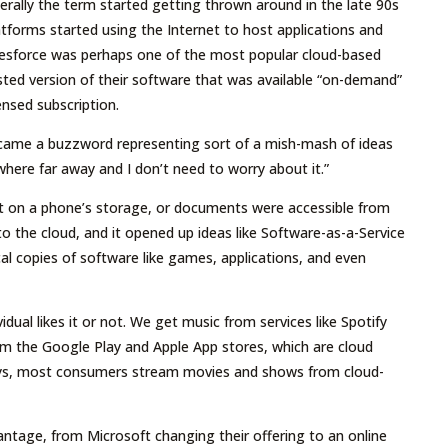
rally the term started getting thrown around in the late 90s
forms started using the Internet to host applications and
alesforce was perhaps one of the most popular cloud-based
sted version of their software that was available “on-demand”
censed subscription.
ecame a buzzword representing sort of a mish-mash of ideas
ere far away and I don’t need to worry about it.”
pt on a phone’s storage, or documents were accessible from
to the cloud, and it opened up ideas like Software-as-a-Service
l copies of software like games, applications, and even
dual likes it or not. We get music from services like Spotify
om the Google Play and Apple App stores, which are cloud
ays, most consumers stream movies and shows from cloud-
antage, from Microsoft changing their offering to an online