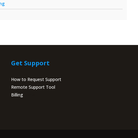
ing
Get Support
How to Request Support
Remote Support Tool
Billing
Portal