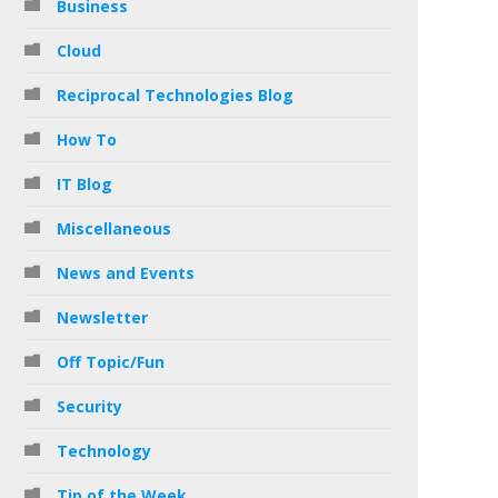
Business
Cloud
Reciprocal Technologies Blog
How To
IT Blog
Miscellaneous
News and Events
Newsletter
Off Topic/Fun
Security
Technology
Tip of the Week