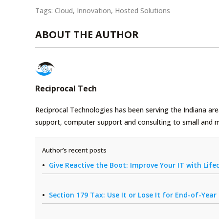
Tags:
Cloud
,
Innovation
,
Hosted Solutions
ABOUT THE AUTHOR
Reciprocal Tech
Reciprocal Technologies has been serving the Indiana area
support, computer support and consulting to small and 
Author’s recent posts
Give Reactive the Boot: Improve Your IT with Li
Section 179 Tax: Use It or Lose It for End-of-Yea