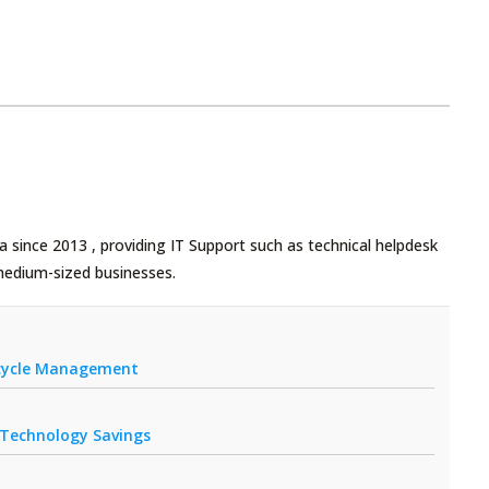
 since 2013 , providing IT Support such as technical helpdesk
medium-sized businesses.
fecycle Management
r Technology Savings