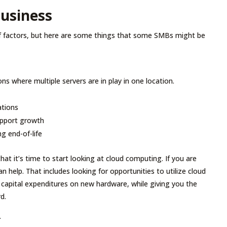
Business
of factors, but here are some things that some SMBs might be
ons where multiple servers are in play in one location.
ations
support growth
ng end-of-life
hat it’s time to start looking at cloud computing. If you are
n help. That includes looking for opportunities to utilize cloud
 capital expenditures on new hardware, while giving you the
d.
.