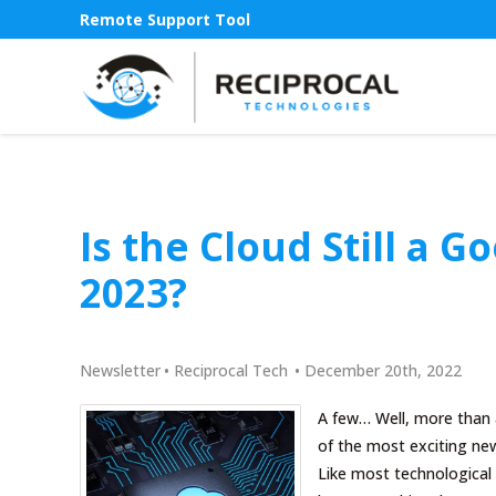
Remote Support Tool
Is the Cloud Still a 
2023?
Newsletter
•
Reciprocal Tech
•
December 20th, 2022
A few… Well, more than 
of the most exciting new
Like most technological 