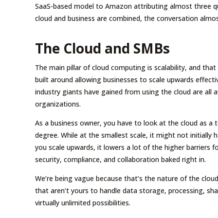
SaaS-based model to Amazon attributing almost three quar
cloud and business are combined, the conversation almost
The Cloud and SMBs
The main pillar of cloud computing is scalability, and th
built around allowing businesses to scale upwards effecti
industry giants have gained from using the cloud are all a
organizations.
As a business owner, you have to look at the cloud as a te
degree. While at the smallest scale, it might not initially
you scale upwards, it lowers a lot of the higher barriers 
security, compliance, and collaboration baked right in.
We’re being vague because that’s the nature of the cloud. I
that aren’t yours to handle data storage, processing, sha
virtually unlimited possibilities.