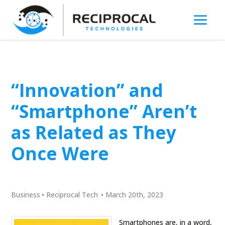
“Innovation” and
“Smartphone” Aren’t
as Related as They
Once Were
Business
•
Reciprocal Tech
•
March 20th, 2023
Smartphones are, in a word,