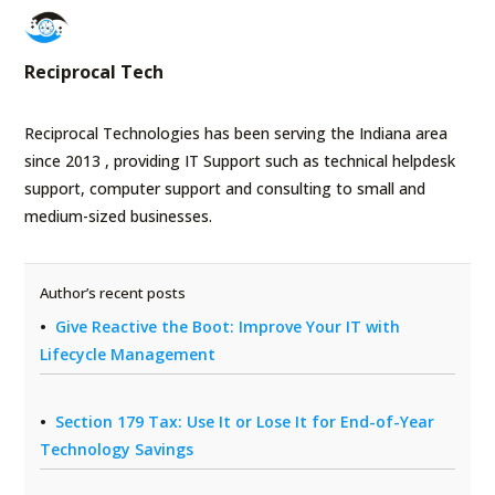
Reciprocal Tech
Reciprocal Technologies has been serving the Indiana area
since 2013 , providing IT Support such as technical helpdesk
support, computer support and consulting to small and
medium-sized businesses.
Author’s recent posts
Give Reactive the Boot: Improve Your IT with
Lifecycle Management
Section 179 Tax: Use It or Lose It for End-of-Year
Technology Savings