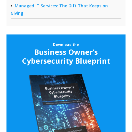
Managed IT Services: The Gift That Keeps on
Giving
Download the
Business Owner’s
Cybersecurity Blueprint