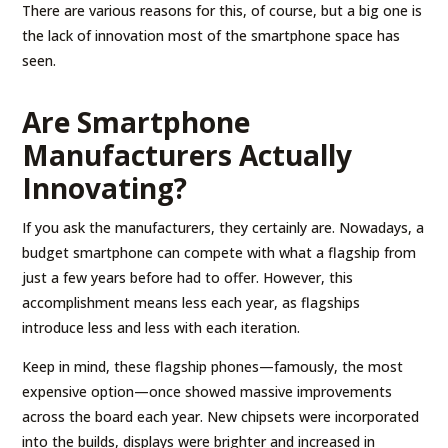
There are various reasons for this, of course, but a big one is
the lack of innovation most of the smartphone space has
seen.
Are Smartphone
Manufacturers Actually
Innovating?
If you ask the manufacturers, they certainly are. Nowadays, a
budget smartphone can compete with what a flagship from
just a few years before had to offer. However, this
accomplishment means less each year, as flagships
introduce less and less with each iteration.
Keep in mind, these flagship phones—famously, the most
expensive option—once showed massive improvements
across the board each year. New chipsets were incorporated
into the builds, displays were brighter and increased in