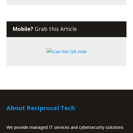
Mobile?
Grab this Article
About Reciprocal Tech
We provide managed IT services and cybersecurity solutions