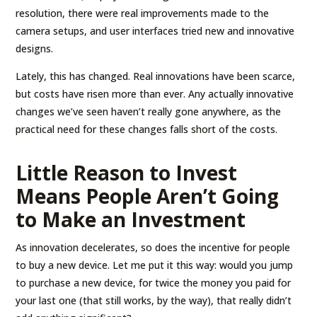
resolution, there were real improvements made to the
camera setups, and user interfaces tried new and innovative
designs.
Lately, this has changed. Real innovations have been scarce,
but costs have risen more than ever. Any actually innovative
changes we’ve seen haven’t really gone anywhere, as the
practical need for these changes falls short of the costs.
Little Reason to Invest
Means People Aren’t Going
to Make an Investment
As innovation decelerates, so does the incentive for people
to buy a new device. Let me put it this way: would you jump
to purchase a new device, for twice the money you paid for
your last one (that still works, by the way), that really didn’t