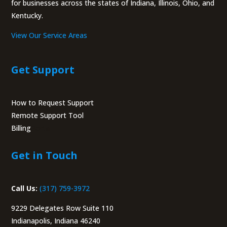
for businesses across the states of Indiana, Illinois, Ohio, and
Kentucky.
View Our Service Areas
Get Support
How to Request Support
Remote Support Tool
Billing
Portal
Get in Touch
Call Us:
(317) 759-3972
9229 Delegates Row Suite 110
Indianapolis, Indiana 46240