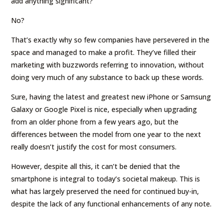
add anything significant?
No?
That’s exactly why so few companies have persevered in the
space and managed to make a profit. They’ve filled their
marketing with buzzwords referring to innovation, without
doing very much of any substance to back up these words.
Sure, having the latest and greatest new iPhone or Samsung
Galaxy or Google Pixel is nice, especially when upgrading
from an older phone from a few years ago, but the
differences between the model from one year to the next
really doesn’t justify the cost for most consumers.
However, despite all this, it can’t be denied that the
smartphone is integral to today’s societal makeup. This is
what has largely preserved the need for continued buy-in,
despite the lack of any functional enhancements of any note.