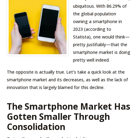
ubiquitous. With 86.29% of
the global population
owning a smartphone in
2023 (according to
Statista), one would think—
pretty justifiably—that the
smartphone market is doing
pretty well indeed.
The opposite is actually true. Let’s take a quick look at the
smartphone market and its decreases, as well as the lack of
innovation that is largely blamed for this decline.
The Smartphone Market Has
Gotten Smaller Through
Consolidation