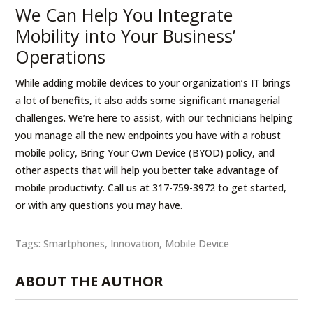
We Can Help You Integrate
Mobility into Your Business’
Operations
While adding mobile devices to your organization’s IT brings
a lot of benefits, it also adds some significant managerial
challenges. We’re here to assist, with our technicians helping
you manage all the new endpoints you have with a robust
mobile policy, Bring Your Own Device (BYOD) policy, and
other aspects that will help you better take advantage of
mobile productivity. Call us at 317-759-3972 to get started,
or with any questions you may have.
Tags:
Smartphones
,
Innovation
,
Mobile Device
ABOUT THE AUTHOR