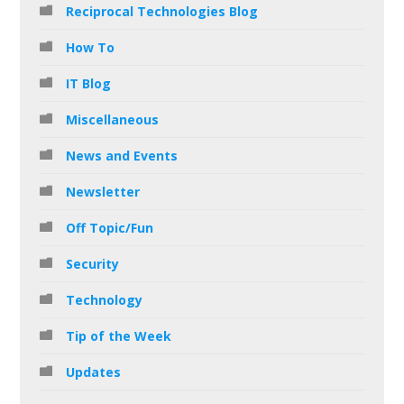
Reciprocal Technologies Blog
How To
IT Blog
Miscellaneous
News and Events
Newsletter
Off Topic/Fun
Security
Technology
Tip of the Week
Updates