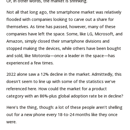
Or, in other words, the market is shrinking.
Not all that long ago, the smartphone market was relatively
flooded with companies looking to carve out a share for
themselves. As time has passed, however, many of these
companies have left the space. Some, like LG, Microsoft, and
Amazon, simply closed their smartphone divisions and
stopped making the devices, while others have been bought
and sold, like Motorola—once a leader in the space—has
experienced a few times.
2022 alone saw a 12% decline in the market. Admittedly, this
doesn’t seem to line up with some of the statistics we’ve
referenced here. How could the market for a product
category with an 86%-plus global adoption rate be in decline?
Here’s the thing, though: a lot of these people aren’t shelling
out for a new phone every 18-to-24 months like they once
were.