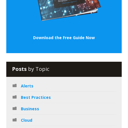
Download the Free Guide Now
Posts
by Topic
Alerts
Best Practices
Business
Cloud