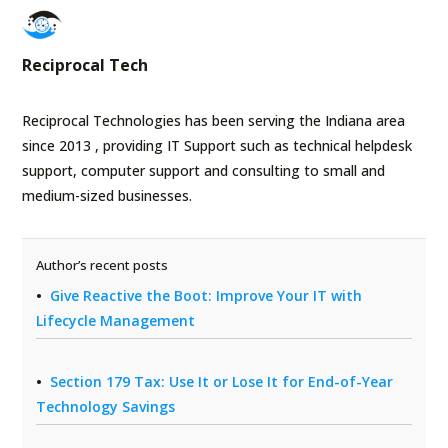
Reciprocal Tech
Reciprocal Technologies has been serving the Indiana area
since 2013 , providing IT Support such as technical helpdesk
support, computer support and consulting to small and
medium-sized businesses.
Author’s recent posts
Give Reactive the Boot: Improve Your IT with
Lifecycle Management
Section 179 Tax: Use It or Lose It for End-of-Year
Technology Savings