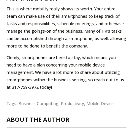
This is where mobility really shows its worth. Your entire
team can make use of their smartphones to keep track of
tasks and responsibilities, schedule meetings, and otherwise
manage the goings-on of the business. Many of HR’s tasks
can be accomplished through a smartphone, as well, allowing
more to be done to benefit the company.
Clearly, smartphones are here to stay, which means you
need to have a plan concerning your mobile device
management. We have a lot more to share about utilizing
smartphones within the business setting, so reach out to us
at 317-759-3972 today!
Tags:
Business Computing
,
Productivity
,
Mobile Device
ABOUT THE AUTHOR