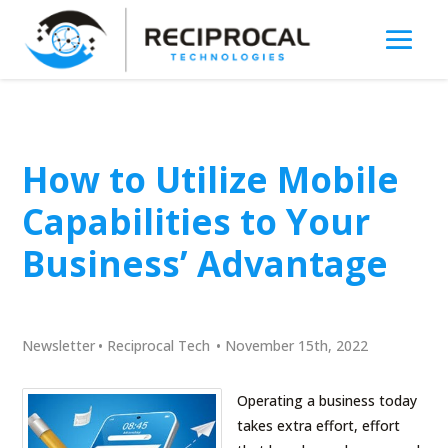
How to Utilize Mobile
Capabilities to Your
Business’ Advantage
Newsletter
•
Reciprocal Tech
•
November 15th, 2022
Operating a business today
takes extra effort, effort