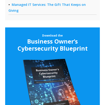
Managed IT Services: The Gift That Keeps on
Giving
Download the
Business Owner’s
Cybersecurity Blueprint