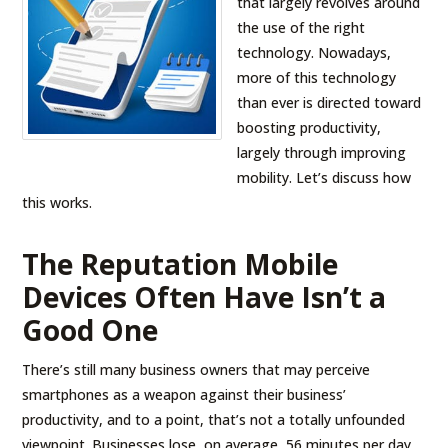
that largely revolves around
the use of the right
technology. Nowadays,
more of this technology
than ever is directed toward
boosting productivity,
largely through improving
mobility. Let’s discuss how
this works.
The Reputation Mobile
Devices Often Have Isn’t a
Good One
There’s still many business owners that may perceive
smartphones as a weapon against their business’
productivity, and to a point, that’s not a totally unfounded
viewpoint. Businesses lose, on average, 56 minutes per day