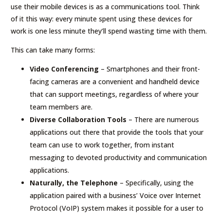
use their mobile devices is as a communications tool. Think
of it this way: every minute spent using these devices for
work is one less minute they’ll spend wasting time with them.
This can take many forms:
Video Conferencing
– Smartphones and their front-
facing cameras are a convenient and handheld device
that can support meetings, regardless of where your
team members are.
Diverse Collaboration Tools
– There are numerous
applications out there that provide the tools that your
team can use to work together, from instant
messaging to devoted productivity and communication
applications.
Naturally, the Telephone
– Specifically, using the
application paired with a business’ Voice over Internet
Protocol (VoIP) system makes it possible for a user to