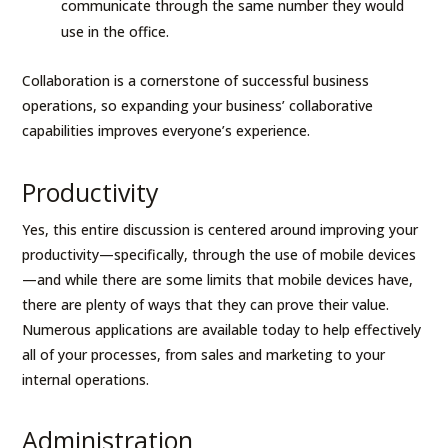
communicate through the same number they would
use in the office.
Collaboration is a cornerstone of successful business
operations, so expanding your business’ collaborative
capabilities improves everyone’s experience.
Productivity
Yes, this entire discussion is centered around improving your
productivity—specifically, through the use of mobile devices
—and while there are some limits that mobile devices have,
there are plenty of ways that they can prove their value.
Numerous applications are available today to help effectively
all of your processes, from sales and marketing to your
internal operations.
Administration