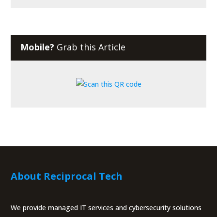
Mobile?
Grab this Article
About Reciprocal Tech
We provide managed IT services and cybersecurity solutions