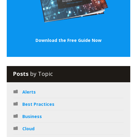
Download the Free Guide Now
Posts
by Topic
Alerts
Best Practices
Business
Cloud