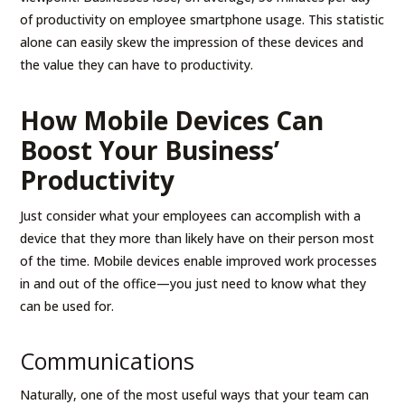
of productivity on employee smartphone usage. This statistic
alone can easily skew the impression of these devices and
the value they can have to productivity.
How Mobile Devices Can
Boost Your Business’
Productivity
Just consider what your employees can accomplish with a
device that they more than likely have on their person most
of the time. Mobile devices enable improved work processes
in and out of the office—you just need to know what they
can be used for.
Communications
Naturally, one of the most useful ways that your team can