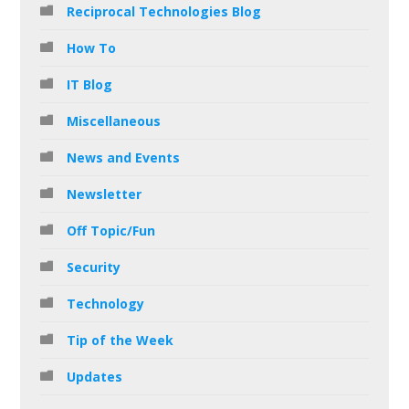
Reciprocal Technologies Blog
How To
IT Blog
Miscellaneous
News and Events
Newsletter
Off Topic/Fun
Security
Technology
Tip of the Week
Updates