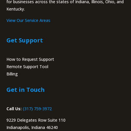
for businesses across the states of Indiana, Illinois, Ohio, and
Kentucky.
View Our Service Areas
Get Support
How to Request Support
Remote Support Tool
Billing
Portal
Get in Touch
Call Us:
(317) 759-3972
9229 Delegates Row Suite 110
Indianapolis, Indiana 46240