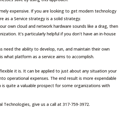
mely expensive. If you are looking to get modern technology
 as a Service strategy is a solid strategy.
our own cloud and network hardware sounds like a drag, then
nization. It’s particularly helpful if you don’t have an in-house
need the ability to develop, run, and maintain their own
 is what platform as a service aims to accomplish.
exible it is. It can be applied to just about any situation your
into operational expenses. The end result is more expendable
h is quite a valuable prospect for some organizations with
al Technologies, give us a call at 317-759-3972.