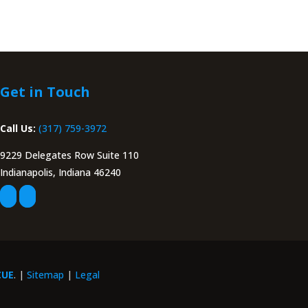
Get in Touch
Call Us:
(317) 759-3972
9229 Delegates Row Suite 110
Indianapolis, Indiana 46240
CUE
. |
Sitemap
|
Legal