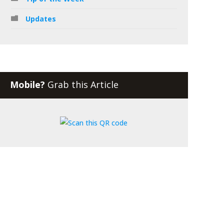
Updates
Mobile?
Grab this Article