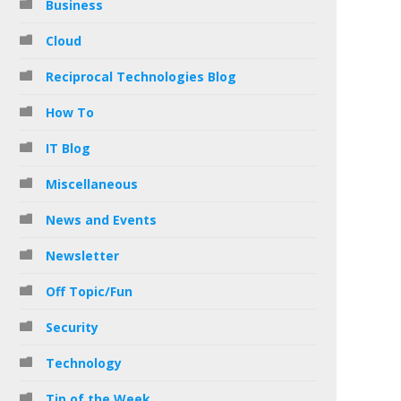
Business
Cloud
Reciprocal Technologies Blog
How To
IT Blog
Miscellaneous
News and Events
Newsletter
Off Topic/Fun
Security
Technology
Tip of the Week