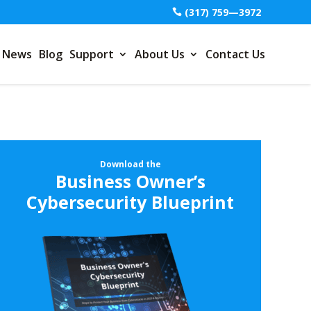
(317) 759—3972
News
Blog
Support
About Us
Contact Us
Download the
Business Owner’s
Cybersecurity Blueprint