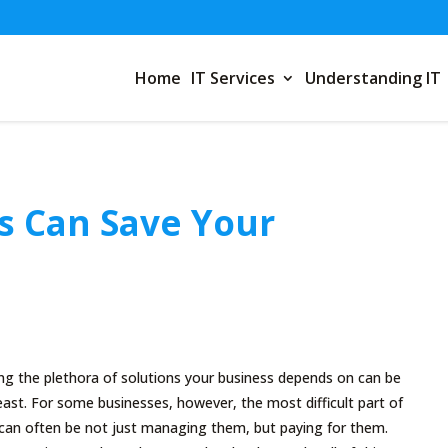
Home
IT Services
Understanding IT
s Can Save Your
g the plethora of solutions your business depends on can be
least. For some businesses, however, the most difficult part of
 can often be not just managing them, but paying for them.