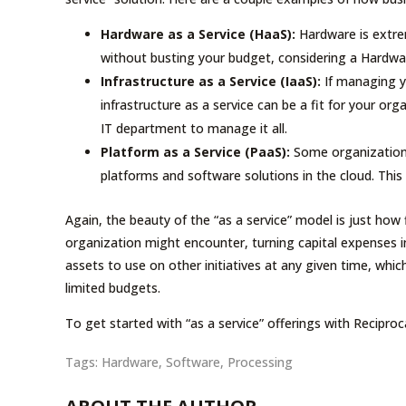
Hardware as a Service (HaaS):
Hardware is extre
without busting your budget, considering a Hardware
Infrastructure as a Service (IaaS):
If managing y
infrastructure as a service can be a fit for your orga
IT department to manage it all.
Platform as a Service (PaaS):
Some organizations 
platforms and software solutions in the cloud. This
Again, the beauty of the “as a service” model is just how fl
organization might encounter, turning capital expenses 
assets to use on other initiatives at any given time, whic
limited budgets.
To get started with “as a service” offerings with Reciproc
Tags:
Hardware
,
Software
,
Processing