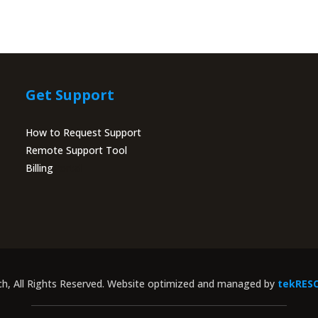
Get Support
How to Request Support
Remote Support Tool
Billing
Portal
ch, All Rights Reserved. Website optimized and managed by
tekRES