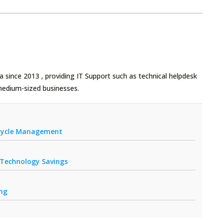
 since 2013 , providing IT Support such as technical helpdesk
medium-sized businesses.
fecycle Management
r Technology Savings
ing