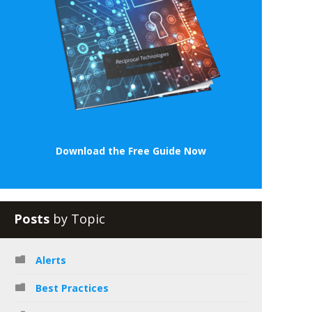
Download the Free Guide Now
Posts
by Topic
Alerts
Best Practices