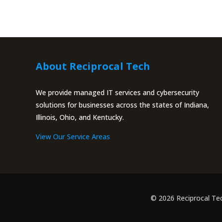
About Reciprocal Tech
We provide managed IT services and cybersecurity
solutions for businesses across the states of Indiana,
Illinois, Ohio, and Kentucky.
View Our Service Areas
© 2026 Reciprocal Te