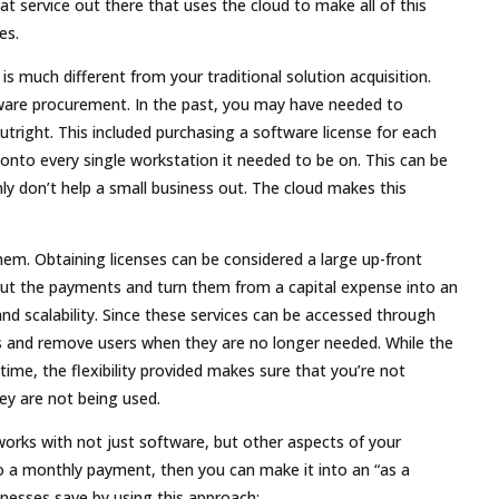
eat service out there that uses the cloud to make all of this
es.
is much different from your traditional solution acquisition.
ware procurement. In the past, you may have needed to
tright. This included purchasing a software license for each
onto every single workstation it needed to be on. This can be
y don’t help a small business out. The cloud makes this
hem. Obtaining licenses can be considered a large up-front
 out the payments and turn them from a capital expense into an
 and scalability. Since these services can be accessed through
ts and remove users when they are no longer needed. While the
me, the flexibility provided makes sure that you’re not
ey are not being used.
 works with not just software, but other aspects of your
o a monthly payment, then you can make it into an “as a
inesses save by using this approach: