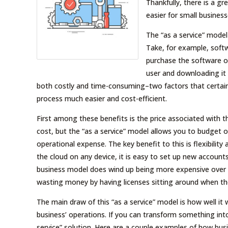
Thankfully, there is a gr
easier for small business
The “as a service” model 
Take, for example, soft
purchase the software ou
user and downloading it 
both costly and time-consuming–two factors that certainl
process much easier and cost-efficient.
First among these benefits is the price associated with t
cost, but the “as a service” model allows you to budget
operational expense. The key benefit to this is flexibility
the cloud on any device, it is easy to set up new accoun
business model does wind up being more expensive over ti
wasting money by having licenses sitting around when th
The main draw of this “as a service” model is how well it
business’ operations. If you can transform something int
service” solution. Here are a couple examples of how bus