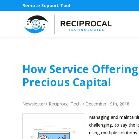
Remote Support Tool
How Service Offering
Precious Capital
Newsletter
•
Reciprocal Tech
•
December 19th, 2018
Managing and maintainin
challenging, to say the 
using multiple solutions