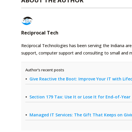
ABOUT THE AUTHOR
Reciprocal Tech
Reciprocal Technologies has been serving the Indiana area
support, computer support and consulting to small and 
Author’s recent posts
Give Reactive the Boot: Improve Your IT with Li
Section 179 Tax: Use It or Lose It for End-of-Yea
Managed IT Services: The Gift That Keeps on Giv