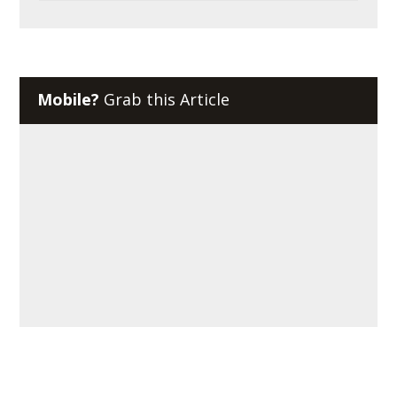
Mobile?
Grab this Article
About Reciprocal Tech
We provide managed IT services and cybersecurity solutions