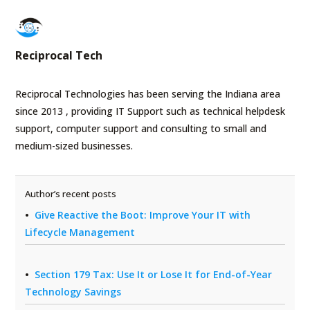
Reciprocal Tech
Reciprocal Technologies has been serving the Indiana area
since 2013 , providing IT Support such as technical helpdesk
support, computer support and consulting to small and
medium-sized businesses.
Author’s recent posts
Give Reactive the Boot: Improve Your IT with
Lifecycle Management
Section 179 Tax: Use It or Lose It for End-of-Year
Technology Savings