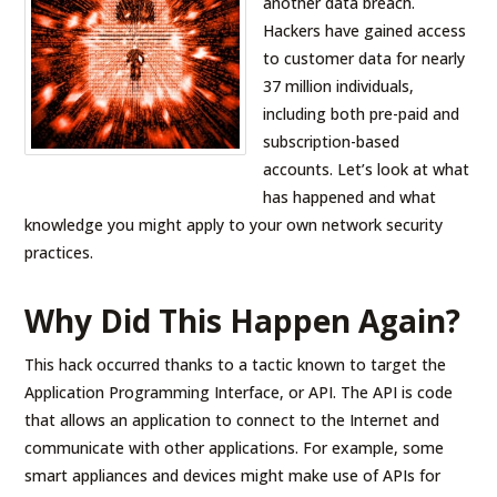
another data breach.
Hackers have gained access
to customer data for nearly
37 million individuals,
including both pre-paid and
subscription-based
accounts. Let’s look at what
has happened and what
knowledge you might apply to your own network security
practices.
Why Did This Happen Again?
This hack occurred thanks to a tactic known to target the
Application Programming Interface, or API. The API is code
that allows an application to connect to the Internet and
communicate with other applications. For example, some
smart appliances and devices might make use of APIs for