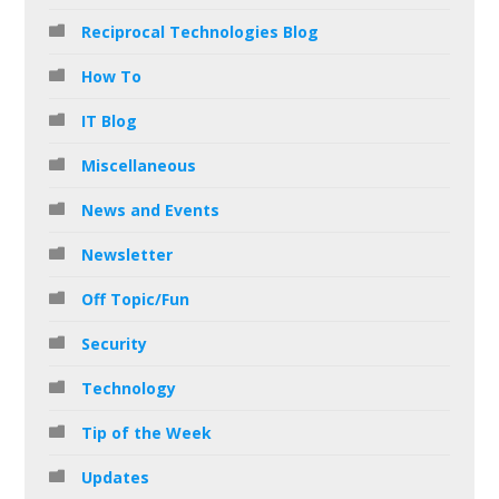
Reciprocal Technologies Blog
How To
IT Blog
Miscellaneous
News and Events
Newsletter
Off Topic/Fun
Security
Technology
Tip of the Week
Updates