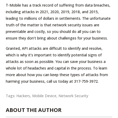
T-Mobile has a track record of suffering from data breaches,
including attacks in 2021, 2020, 2019, 2018, and 2015,
leading to millions of dollars in settlements. The unfortunate
truth of the matter is that network security issues are
preventable and costly, so you should do all you can to
ensure they don’t bring about challenges for your business.
Granted, API attacks are difficult to identify and resolve,
which is why it’s important to identify potential signs of
attacks as soon as possible. You can save your business a
whole lot of headaches and capital in the process. To learn
more about how you can keep these types of attacks from
harming your business, call us today at 317-759-3972.
Tags:
Hackers
,
Mobile Device
,
Network Security
ABOUT THE AUTHOR