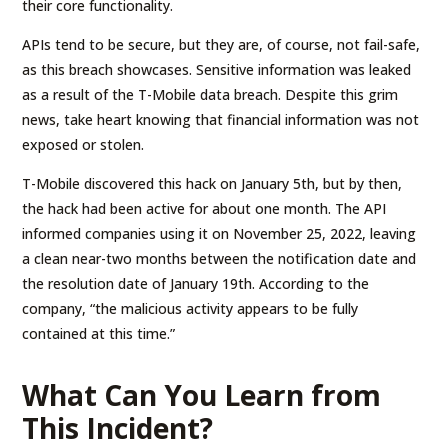
their core functionality.
APIs tend to be secure, but they are, of course, not fail-safe,
as this breach showcases. Sensitive information was leaked
as a result of the T-Mobile data breach. Despite this grim
news, take heart knowing that financial information was not
exposed or stolen.
T-Mobile discovered this hack on January 5th, but by then,
the hack had been active for about one month. The API
informed companies using it on November 25, 2022, leaving
a clean near-two months between the notification date and
the resolution date of January 19th. According to the
company, “the malicious activity appears to be fully
contained at this time.”
What Can You Learn from
This Incident?