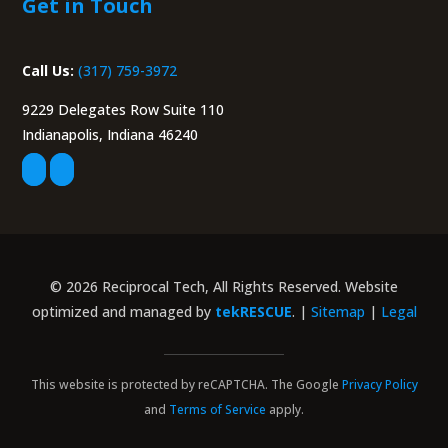
Indianapolis, Indiana 46240
© 2026 Reciprocal Tech, All Rights Reserved. Website
optimized and managed by
tekRESCUE
. |
Sitemap
|
Legal
This website is protected by reCAPTCHA. The Google
Privacy Policy
and
Terms of Service
apply.