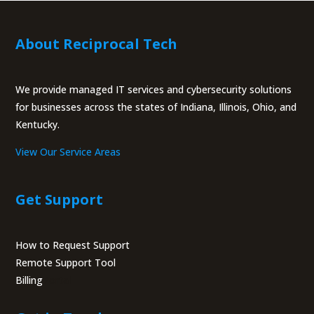
for businesses across the states of Indiana, Illinois, Ohio, and
Kentucky.
View Our Service Areas
Get Support
How to Request Support
Remote Support Tool
Billing
Portal
Get in Touch
Call Us:
(317) 759-3972
9229 Delegates Row Suite 110