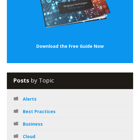
Download the Free Guide Now
Posts
by Topic
Alerts
Best Practices
Business
Cloud