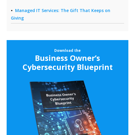
Managed IT Services: The Gift That Keeps on
Giving
Download the
Business Owner’s
Cybersecurity Blueprint