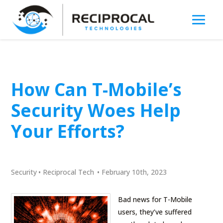
How Can T-Mobile’s
Security Woes Help
Your Efforts?
Security
•
Reciprocal Tech
•
February 10th, 2023
Bad news for T-Mobile
users, they’ve suffered