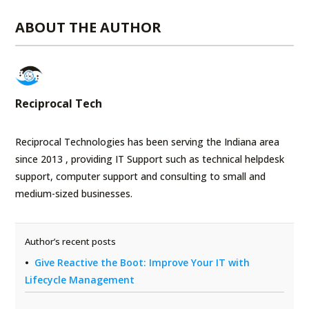
ABOUT THE AUTHOR
Reciprocal Tech
Reciprocal Technologies has been serving the Indiana area
since 2013 , providing IT Support such as technical helpdesk
support, computer support and consulting to small and
medium-sized businesses.
Author’s recent posts
Give Reactive the Boot: Improve Your IT with
Lifecycle Management