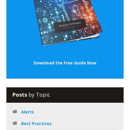
Download the Free Guide Now
Posts
by Topic
Alerts
Best Practices