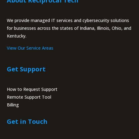
About Reciprocal Tech
We provide managed IT services and cybersecurity solutions
for businesses across the states of Indiana, Illinois, Ohio, and
Kentucky.
View Our Service Areas
Get Support
How to Request Support
Remote Support Tool
Billing
Portal
Get in Touch