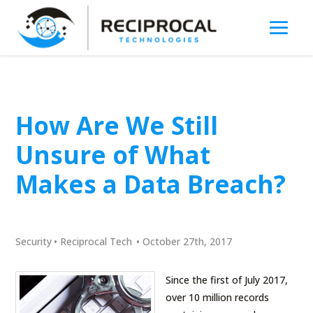
How Are We Still
Unsure of What
Makes a Data Breach?
Security
•
Reciprocal Tech
•
October 27th, 2017
Since the first of July 2017,
over 10 million records