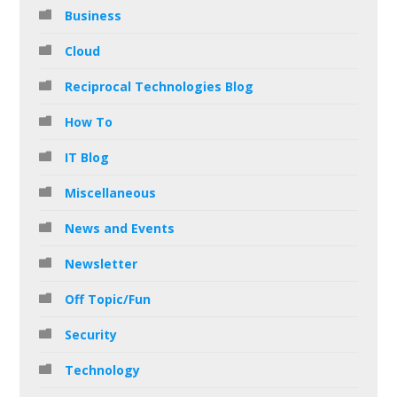
Business
Cloud
Reciprocal Technologies Blog
How To
IT Blog
Miscellaneous
News and Events
Newsletter
Off Topic/Fun
Security
Technology