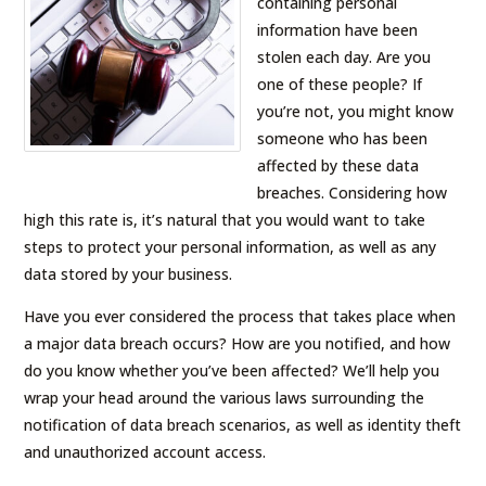
containing personal
information have been
stolen each day. Are you
one of these people? If
you’re not, you might know
someone who has been
affected by these data
breaches. Considering how
high this rate is, it’s natural that you would want to take
steps to protect your personal information, as well as any
data stored by your business.
Have you ever considered the process that takes place when
a major data breach occurs? How are you notified, and how
do you know whether you’ve been affected? We’ll help you
wrap your head around the various laws surrounding the
notification of data breach scenarios, as well as identity theft
and unauthorized account access.