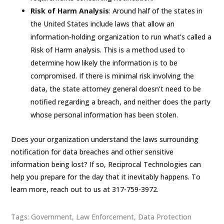
Risk of Harm Analysis
: Around half of the states in
the United States include laws that allow an
information-holding organization to run what’s called a
Risk of Harm analysis. This is a method used to
determine how likely the information is to be
compromised. If there is minimal risk involving the
data, the state attorney general doesn’t need to be
notified regarding a breach, and neither does the party
whose personal information has been stolen.
Does your organization understand the laws surrounding
notification for data breaches and other sensitive
information being lost? If so, Reciprocal Technologies can
help you prepare for the day that it inevitably happens. To
learn more, reach out to us at 317-759-3972.
Tags:
Government
,
Law Enforcement
,
Data Protection