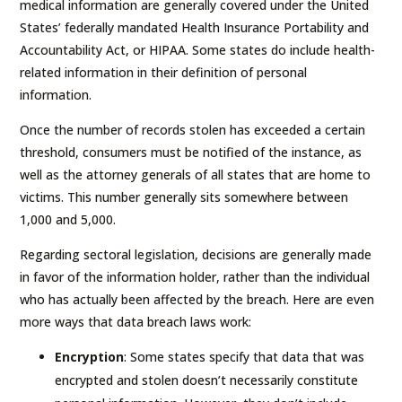
medical information are generally covered under the United
States’ federally mandated Health Insurance Portability and
Accountability Act, or HIPAA. Some states do include health-
related information in their definition of personal
information.
Once the number of records stolen has exceeded a certain
threshold, consumers must be notified of the instance, as
well as the attorney generals of all states that are home to
victims. This number generally sits somewhere between
1,000 and 5,000.
Regarding sectoral legislation, decisions are generally made
in favor of the information holder, rather than the individual
who has actually been affected by the breach. Here are even
more ways that data breach laws work:
Encryption
: Some states specify that data that was
encrypted and stolen doesn’t necessarily constitute