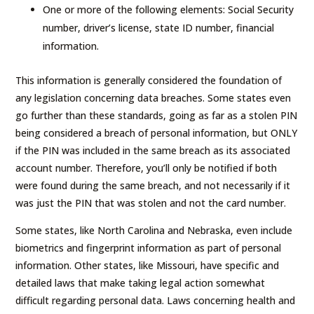
One or more of the following elements: Social Security
number, driver’s license, state ID number, financial
information.
This information is generally considered the foundation of
any legislation concerning data breaches. Some states even
go further than these standards, going as far as a stolen PIN
being considered a breach of personal information, but ONLY
if the PIN was included in the same breach as its associated
account number. Therefore, you’ll only be notified if both
were found during the same breach, and not necessarily if it
was just the PIN that was stolen and not the card number.
Some states, like North Carolina and Nebraska, even include
biometrics and fingerprint information as part of personal
information. Other states, like Missouri, have specific and
detailed laws that make taking legal action somewhat
difficult regarding personal data. Laws concerning health and