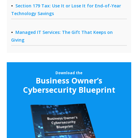
Section 179 Tax: Use It or Lose It for End-of-Year
Technology Savings
Managed IT Services: The Gift That Keeps on
Giving
Download the
Business Owner’s
Cybersecurity Blueprint