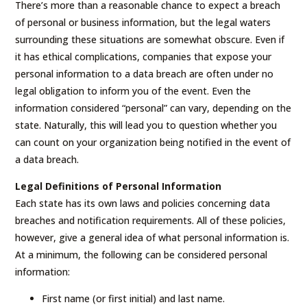
There’s more than a reasonable chance to expect a breach
of personal or business information, but the legal waters
surrounding these situations are somewhat obscure. Even if
it has ethical complications, companies that expose your
personal information to a data breach are often under no
legal obligation to inform you of the event. Even the
information considered “personal” can vary, depending on the
state. Naturally, this will lead you to question whether you
can count on your organization being notified in the event of
a data breach.
Legal Definitions of Personal Information
Each state has its own laws and policies concerning data
breaches and notification requirements. All of these policies,
however, give a general idea of what personal information is.
At a minimum, the following can be considered personal
information:
First name (or first initial) and last name.