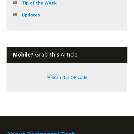
Tip of the Week
Updates
Mobile?
Grab this Article