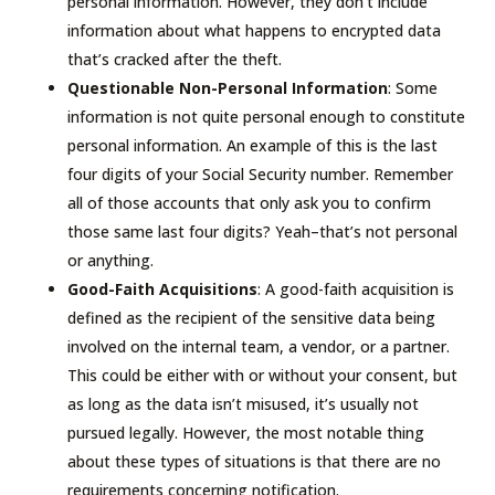
personal information. However, they don’t include
information about what happens to encrypted data
that’s cracked after the theft.
Questionable Non-Personal Information
: Some
information is not quite personal enough to constitute
personal information. An example of this is the last
four digits of your Social Security number. Remember
all of those accounts that only ask you to confirm
those same last four digits? Yeah–that’s not personal
or anything.
Good-Faith Acquisitions
: A good-faith acquisition is
defined as the recipient of the sensitive data being
involved on the internal team, a vendor, or a partner.
This could be either with or without your consent, but
as long as the data isn’t misused, it’s usually not
pursued legally. However, the most notable thing
about these types of situations is that there are no
requirements concerning notification.