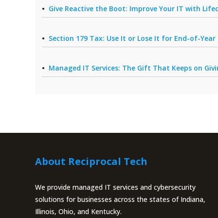
Give Reactive the Boot: Improve Your IT with Li
Section 179 Tax: Use It or Lose It for End-of-Yea
Managed IT Services: The Gift That Keeps on Giv
About Reciprocal Tech
We provide managed IT services and cybersecurity
solutions for businesses across the states of Indiana,
Illinois, Ohio, and Kentucky.