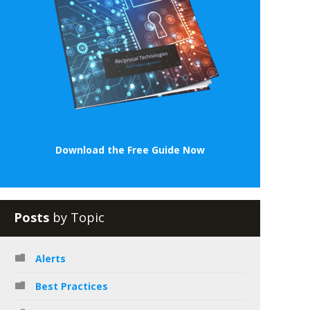
Download the Free Guide Now
Posts
by Topic
Alerts
Best Practices