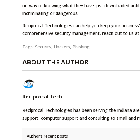
no way of knowing what they have just downloaded until i
incriminating or dangerous.
Reciprocal Technologies can help you keep your business’
comprehensive security management, reach out to us at
Tags:
Security
,
Hackers
,
Phishing
ABOUT THE AUTHOR
Reciprocal Tech
Reciprocal Technologies has been serving the Indiana area
support, computer support and consulting to small and 
Author’s recent posts