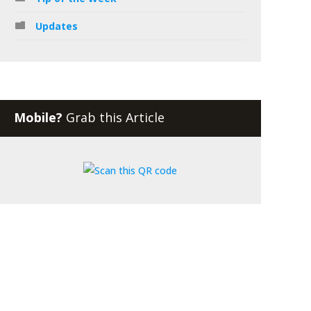
Updates
Mobile?
Grab this Article