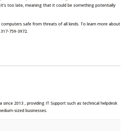
t’s too late, meaning that it could be something potentially
 computers safe from threats of all kinds. To learn more about
 317-759-3972.
 since 2013 , providing IT Support such as technical helpdesk
medium-sized businesses.