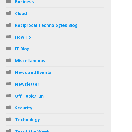
Business
Cloud
Reciprocal Technologies Blog
How To
IT Blog
Miscellaneous
News and Events
Newsletter
Off Topic/Fun
Security
Technology
Tip of the Week