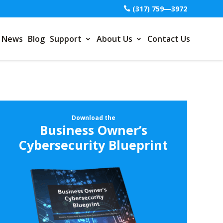
(317) 759—3972
News
Blog
Support
About Us
Contact Us
Download the
Business Owner’s
Cybersecurity Blueprint