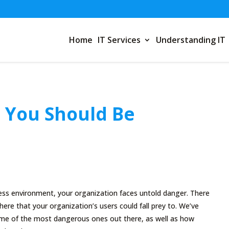
Home
IT Services
Understanding IT
 You Should Be
ess environment, your organization faces untold danger. There
here that your organization’s users could fall prey to. We’ve
some of the most dangerous ones out there, as well as how