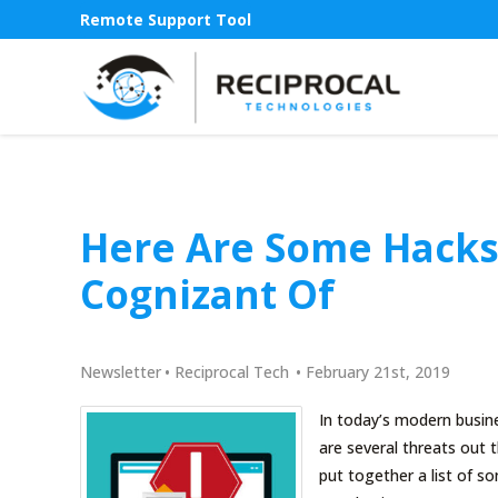
Remote Support Tool
Here Are Some Hacks
Cognizant Of
Newsletter
•
Reciprocal Tech
•
February 21st, 2019
In today’s modern busin
are several threats out t
put together a list of 