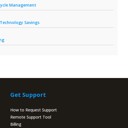
fecycle Management
r Technology Savings
ing
Get Support
How to Request Support
Remote Support Tool
Billing
Portal