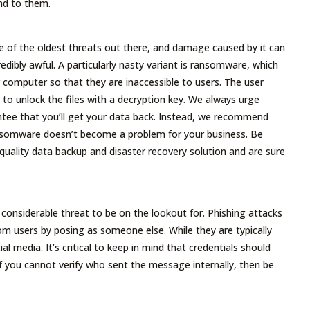
nd to them.
e of the oldest threats out there, and damage caused by it can
edibly awful. A particularly nasty variant is ransomware, which
r computer so that they are inaccessible to users. The user
o unlock the files with a decryption key. We always urge
ntee that you’ll get your data back. Instead, we recommend
nsomware doesn’t become a problem for your business. Be
ality data backup and disaster recovery solution and are sure
considerable threat to be on the lookout for. Phishing attacks
rom users by posing as someone else. While they are typically
 media. It’s critical to keep in mind that credentials should
If you cannot verify who sent the message internally, then be