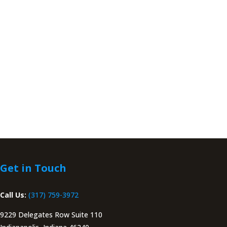
Get in Touch
Call Us:
(317) 759-3972
9229 Delegates Row Suite 110