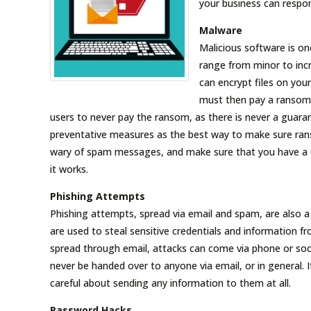
your business can respo
Malware
Malicious software is on
range from minor to incr
can encrypt files on you
must then pay a ransom t
users to never pay the ransom, as there is never a guara
preventative measures as the best way to make sure ra
wary of spam messages, and make sure that you have a qu
it works.
Phishing Attempts
Phishing attempts, spread via email and spam, are also a 
are used to steal sensitive credentials and information f
spread through email, attacks can come via phone or social
never be handed over to anyone via email, or in general. 
careful about sending any information to them at all.
Password Hacks