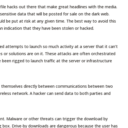
file hacks out there that make great headlines with the media.
ensitive data that will be posted for sale on the dark web.
ld be put at risk at any given time. The best way to avoid this
n indication that they have been stolen or hacked.
ed attempts to launch so much activity at a server that it can’t
es or solutions are on it. These attacks are often orchestrated
been rigged to launch traffic at the server or infrastructure
ts themselves directly between communications between two
ireless network. A hacker can send data to both parties and
t. Malware or other threats can trigger the download by
log box. Drive-by downloads are dangerous because the user has