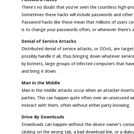
There’s no doubt that you’ve seen the countless high-pro
Sometimes these hacks will include passwords and other s
Password hacks like these mean that millions of users cou
is to change your passwords often, or whenever there’s a
Denial of Service Attacks
Distributed denial of service attacks, or DDoS, are target
possibly handle it all, thus bringing down whatever servic
by botnets, large groups of infected computers that have 
and bring it down.
Man in the Middle
Man in the middle attacks occur when an attacker inser
parties. This can happen quite often over an unsecured w
interact with them, often without either party knowing.
Drive-By Downloads
Downloads can happen without the device owner’s consen
clicking on the wrong tab, a bad download link, or a dia