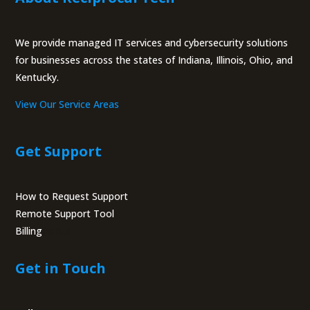
We provide managed IT services and cybersecurity solutions
for businesses across the states of Indiana, Illinois, Ohio, and
Kentucky.
View Our Service Areas
Get Support
How to Request Support
Remote Support Tool
Billing
Portal
Get in Touch