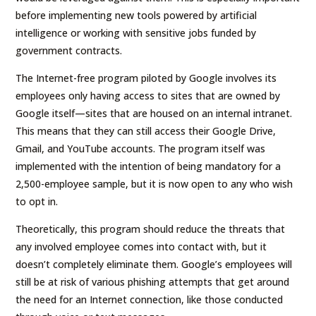
before implementing new tools powered by artificial
intelligence or working with sensitive jobs funded by
government contracts.
The Internet-free program piloted by Google involves its
employees only having access to sites that are owned by
Google itself—sites that are housed on an internal intranet.
This means that they can still access their Google Drive,
Gmail, and YouTube accounts. The program itself was
implemented with the intention of being mandatory for a
2,500-employee sample, but it is now open to any who wish
to opt in.
Theoretically, this program should reduce the threats that
any involved employee comes into contact with, but it
doesn’t completely eliminate them. Google’s employees will
still be at risk of various phishing attempts that get around
the need for an Internet connection, like those conducted