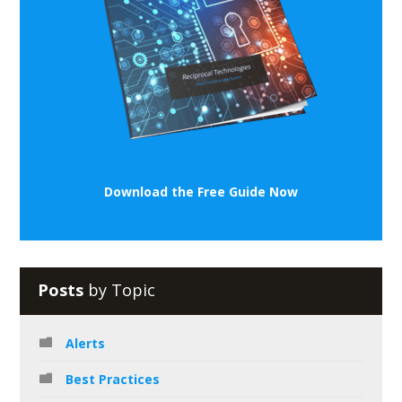
Download the Free Guide Now
Posts
by Topic
Alerts
Best Practices