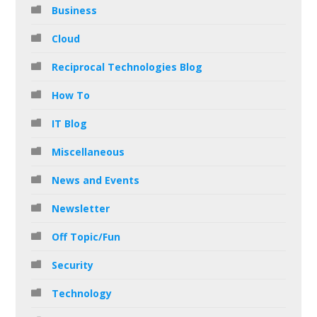
Business
Cloud
Reciprocal Technologies Blog
How To
IT Blog
Miscellaneous
News and Events
Newsletter
Off Topic/Fun
Security
Technology