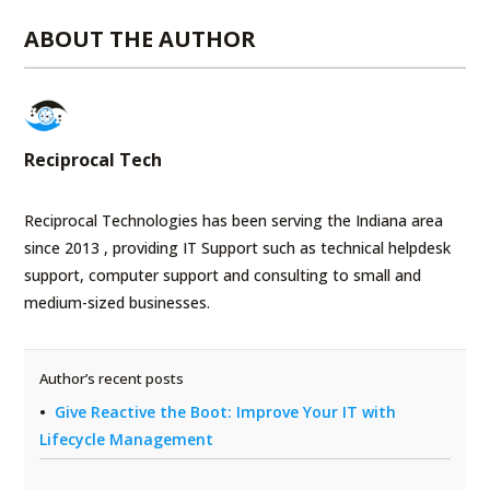
ABOUT THE AUTHOR
Reciprocal Tech
Reciprocal Technologies has been serving the Indiana area
since 2013 , providing IT Support such as technical helpdesk
support, computer support and consulting to small and
medium-sized businesses.
Author’s recent posts
Give Reactive the Boot: Improve Your IT with
Lifecycle Management