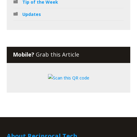
Tip of the Week
Updates
Mobile?
Grab this Article
About Reciprocal Tech