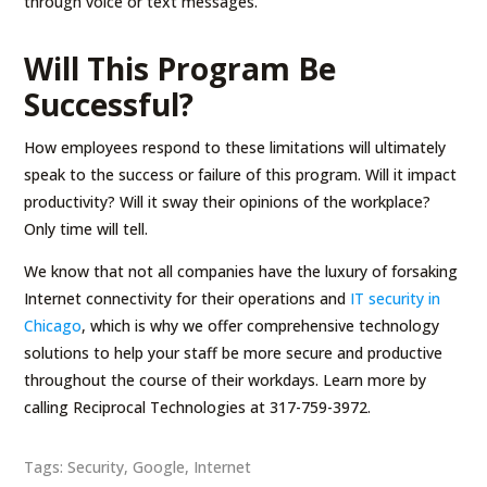
through voice or text messages.
Will This Program Be
Successful?
How employees respond to these limitations will ultimately
speak to the success or failure of this program. Will it impact
productivity? Will it sway their opinions of the workplace?
Only time will tell.
We know that not all companies have the luxury of forsaking
Internet connectivity for their operations and
IT security in
Chicago
, which is why we offer comprehensive technology
solutions to help your staff be more secure and productive
throughout the course of their workdays. Learn more by
calling Reciprocal Technologies at 317-759-3972.
Tags:
Security
,
Google
,
Internet