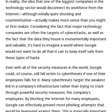
In reality, the idea that one of the biggest companies in the
technology sector would disconnect its workforce from the
Internet—although initially quite shocking and
counterintuitive—actually makes more sense than you might
at first realize. Considering the fact that major technology
companies are often the targets of cyberattacks, as well as
the fact that the data they house is monumentally important
and valuable, it’s hard to imagine a world where Google
would not want to do all that it can to keep itself safe from
these types of hacks.
Even with all of the security measures in the world, Google
could, of course, still fall victim to cyberthreats if one of their
employees falls for it. Many cyberthreats target the weakest
link in a company’s infrastructure rather than trying to crack
through powerful security measures: the company’s
employees. By blocking the Internet for many employees,
Google can effectively prevent most phishing attempts that
would be leveraged against them. This is especially important