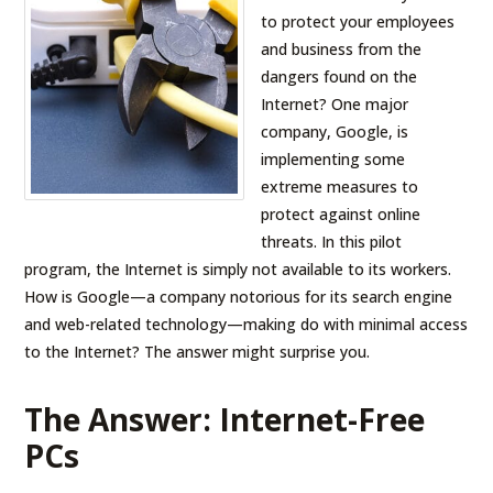
to protect your employees
and business from the
dangers found on the
Internet? One major
company, Google, is
implementing some
extreme measures to
protect against online
threats. In this pilot
program, the Internet is simply not available to its workers.
How is Google—a company notorious for its search engine
and web-related technology—making do with minimal access
to the Internet? The answer might surprise you.
The Answer: Internet-Free
PCs