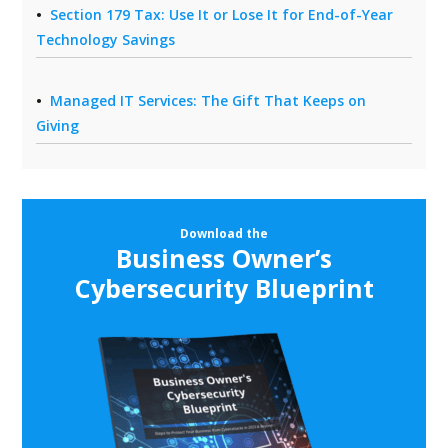
Section 179 Tax: Use It or Lose It for End-of-Year
Technology Savings
Managed IT Services: The Gift That Keeps on
Giving
Download the
Business Owner’s
Cybersecurity Blueprint