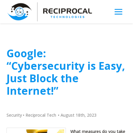
Google:
“Cybersecurity is Easy,
Just Block the
Internet!”
Security
•
Reciprocal Tech
•
August 18th, 2023
What measures do you take