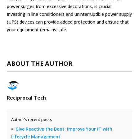
power surges from excessive decorations, is crucial.
Investing in line conditioners and uninterruptible power supply
(UPS) devices can provide added protection and ensure that
your equipment remains safe.
ABOUT THE AUTHOR
Reciprocal Tech
Author’s recent posts
Give Reactive the Boot: Improve Your IT with
Lifecycle Management