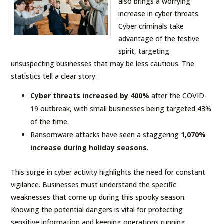
also brings a worrying
increase in cyber threats.
Cyber criminals take
advantage of the festive
spirit, targeting
unsuspecting businesses that may be less cautious. The
statistics tell a clear story:
Cyber threats increased by 400%
after the COVID-
19 outbreak, with small businesses being targeted 43%
of the time.
Ransomware attacks have seen a staggering
1,070%
increase during holiday seasons
.
This surge in cyber activity highlights the need for constant
vigilance. Businesses must understand the specific
weaknesses that come up during this spooky season.
Knowing the potential dangers is vital for protecting
sensitive information and keeping operations running