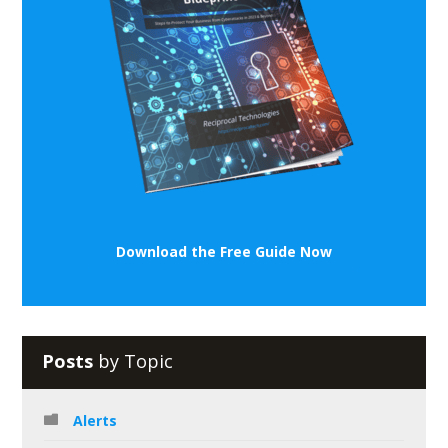
Download the Free Guide Now
Posts
by Topic
Alerts