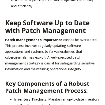
and efficiently.
Keep Software Up to Date
with Patch Management
Patch management’s importance
cannot be overstated.
This process involves regularly updating software
applications and systems to fix vulnerabilities that
cybercriminals may exploit. A well-executed patch
management strategy is crucial for safeguarding sensitive
information and maintaining operational integrity.
Key Components of a Robust
Patch Management Process:
Inventory Tracking
: Maintain an up-to-date inventory