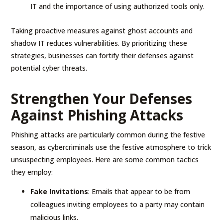
IT and the importance of using authorized tools only.
Taking proactive measures against ghost accounts and
shadow IT reduces vulnerabilities. By prioritizing these
strategies, businesses can fortify their defenses against
potential cyber threats.
Strengthen Your Defenses
Against Phishing Attacks
Phishing attacks are particularly common during the festive
season, as cybercriminals use the festive atmosphere to trick
unsuspecting employees. Here are some common tactics
they employ:
Fake Invitations
: Emails that appear to be from
colleagues inviting employees to a party may contain
malicious links.