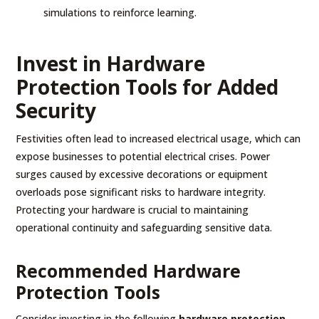
simulations to reinforce learning.
Invest in Hardware
Protection Tools for Added
Security
Festivities often lead to increased electrical usage, which can
expose businesses to potential electrical crises. Power
surges caused by excessive decorations or equipment
overloads pose significant risks to hardware integrity.
Protecting your hardware is crucial to maintaining
operational continuity and safeguarding sensitive data.
Recommended Hardware
Protection Tools
Consider investing in the following
hardware protection