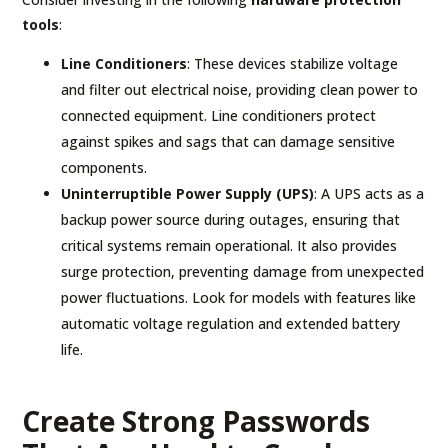
tools
:
Line Conditioners
: These devices stabilize voltage
and filter out electrical noise, providing clean power to
connected equipment. Line conditioners protect
against spikes and sags that can damage sensitive
components.
Uninterruptible Power Supply (UPS)
: A UPS acts as a
backup power source during outages, ensuring that
critical systems remain operational. It also provides
surge protection, preventing damage from unexpected
power fluctuations. Look for models with features like
automatic voltage regulation and extended battery
life.
Create Strong Passwords