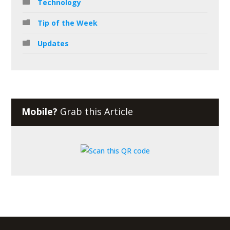
Technology
Tip of the Week
Updates
Mobile?
Grab this Article