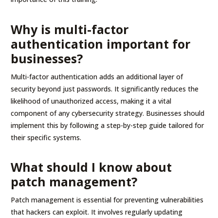
Why is multi-factor
authentication important for
businesses?
Multi-factor authentication adds an additional layer of
security beyond just passwords. It significantly reduces the
likelihood of unauthorized access, making it a vital
component of any cybersecurity strategy. Businesses should
implement this by following a step-by-step guide tailored for
their specific systems.
What should I know about
patch management?
Patch management is essential for preventing vulnerabilities
that hackers can exploit. It involves regularly updating