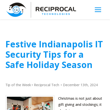
Festive Indianapolis IT
Security Tips for a
Safe Holiday Season
Tip of the Week
•
Reciprocal Tech
•
December 13th, 2024
Christmas is not just about
gift giving and stockings; it