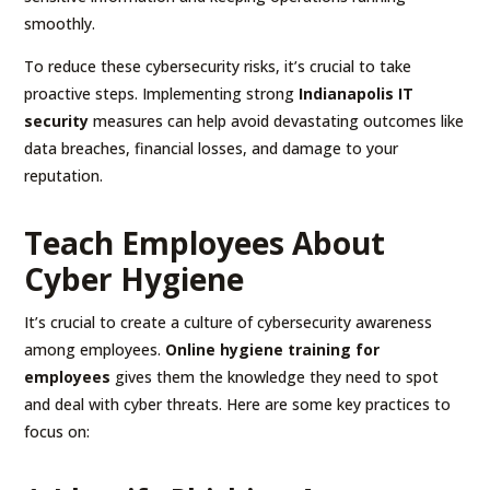
smoothly.
To reduce these cybersecurity risks, it’s crucial to take
proactive steps. Implementing strong
Indianapolis IT
security
measures can help avoid devastating outcomes like
data breaches, financial losses, and damage to your
reputation.
Teach Employees About
Cyber Hygiene
It’s crucial to create a culture of cybersecurity awareness
among employees.
Online hygiene training for
employees
gives them the knowledge they need to spot
and deal with cyber threats. Here are some key practices to
focus on: