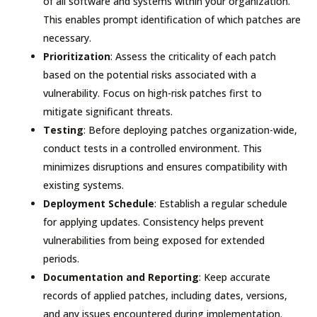
of all software and systems within your organization.
This enables prompt identification of which patches are
necessary.
Prioritization
: Assess the criticality of each patch
based on the potential risks associated with a
vulnerability. Focus on high-risk patches first to
mitigate significant threats.
Testing
: Before deploying patches organization-wide,
conduct tests in a controlled environment. This
minimizes disruptions and ensures compatibility with
existing systems.
Deployment Schedule
: Establish a regular schedule
for applying updates. Consistency helps prevent
vulnerabilities from being exposed for extended
periods.
Documentation and Reporting
: Keep accurate
records of applied patches, including dates, versions,
and any issues encountered during implementation.