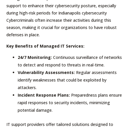
support to enhance their cybersecurity posture, especially
during high-risk periods for Indianapolis cybersecurity
Cybercriminals often increase their activities during this
season, making it crucial for organizations to have robust
defenses in place.
Key Benefits of Managed IT Services:
24/7 Monitoring:
Continuous surveillance of networks
to detect and respond to threats in real-time.
Vulnerability Assessments:
Regular assessments
identify weaknesses that could be exploited by
attackers.
Incident Response Plans:
Preparedness plans ensure
rapid responses to security incidents, minimizing
potential damage.
IT support providers offer tailored solutions designed to