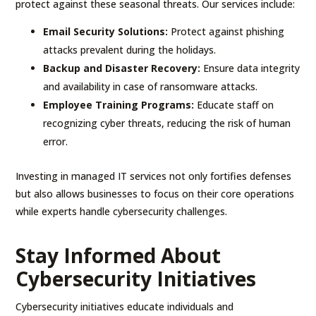
protect against these seasonal threats. Our services include:
Email Security Solutions:
Protect against phishing
attacks prevalent during the holidays.
Backup and Disaster Recovery:
Ensure data integrity
and availability in case of ransomware attacks.
Employee Training Programs:
Educate staff on
recognizing cyber threats, reducing the risk of human
error.
Investing in managed IT services not only fortifies defenses
but also allows businesses to focus on their core operations
while experts handle cybersecurity challenges.
Stay Informed About
Cybersecurity Initiatives
Cybersecurity initiatives educate individuals and