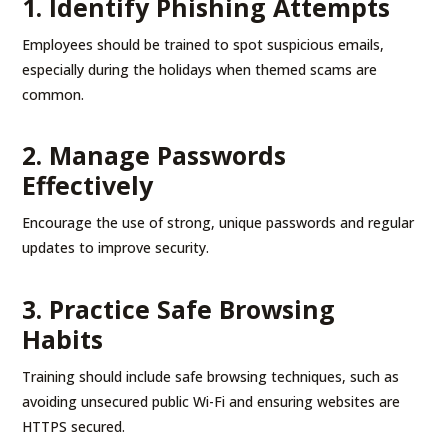
1. Identify Phishing Attempts
Employees should be trained to spot suspicious emails,
especially during the holidays when themed scams are
common.
2. Manage Passwords
Effectively
Encourage the use of strong, unique passwords and regular
updates to improve security.
3. Practice Safe Browsing
Habits
Training should include safe browsing techniques, such as
avoiding unsecured public Wi-Fi and ensuring websites are
HTTPS secured.