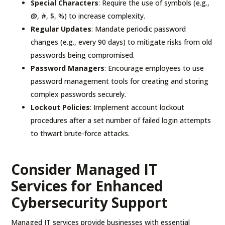
Special Characters
: Require the use of symbols (e.g.,
@, #, $, %) to increase complexity.
Regular Updates
: Mandate periodic password
changes (e.g., every 90 days) to mitigate risks from old
passwords being compromised.
Password Managers
: Encourage employees to use
password management tools for creating and storing
complex passwords securely.
Lockout Policies
: Implement account lockout
procedures after a set number of failed login attempts
to thwart brute-force attacks.
Consider Managed IT
Services for Enhanced
Cybersecurity Support
Managed IT services provide businesses with essential