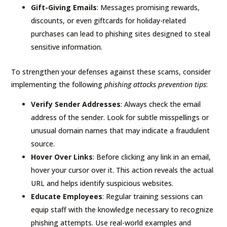
Gift-Giving Emails
: Messages promising rewards,
discounts, or even giftcards for holiday-related
purchases can lead to phishing sites designed to steal
sensitive information.
To strengthen your defenses against these scams, consider
implementing the following
phishing attacks prevention tips
:
Verify Sender Addresses
: Always check the email
address of the sender. Look for subtle misspellings or
unusual domain names that may indicate a fraudulent
source.
Hover Over Links
: Before clicking any link in an email,
hover your cursor over it. This action reveals the actual
URL and helps identify suspicious websites.
Educate Employees
: Regular training sessions can
equip staff with the knowledge necessary to recognize
phishing attempts. Use real-world examples and