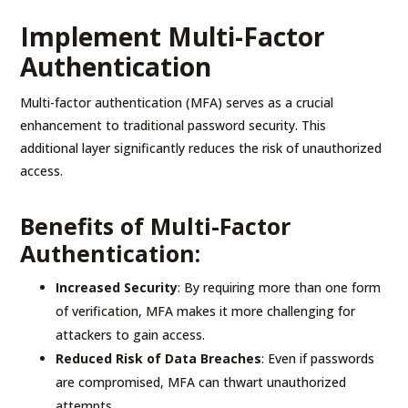
Implement Multi-Factor
Authentication
Multi-factor authentication (MFA) serves as a crucial
enhancement to traditional password security. This
additional layer significantly reduces the risk of unauthorized
access.
Benefits of Multi-Factor
Authentication:
Increased Security
: By requiring more than one form
of verification, MFA makes it more challenging for
attackers to gain access.
Reduced Risk of Data Breaches
: Even if passwords
are compromised, MFA can thwart unauthorized
attempts.