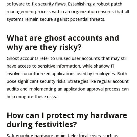
software to fix security flaws. Establishing a robust patch
management process within an organization ensures that all
systems remain secure against potential threats.
What are ghost accounts and
why are they risky?
Ghost accounts refer to unused user accounts that may still
have access to sensitive information, while shadow IT
involves unauthorized applications used by employees. Both
pose significant security risks. Strategies like regular account
audits and implementing an application approval process can
help mitigate these risks.
How can I protect my hardware
during festivities?
Safeguarding hardware against electrical crises, such as