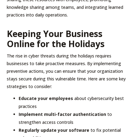
knowledge sharing among teams, and integrating learned
practices into daily operations.
Keeping Your Business
Online for the Holidays
The rise in cyber threats during the holidays requires
businesses to take proactive measures. By implementing
preventive actions, you can ensure that your organization
stays secure during this vulnerable time. Here are some key
strategies to consider:
Educate your employees
about cybersecurity best
practices
Implement multi-factor authentication
to
strengthen access controls
Regularly update your software
to fix potential