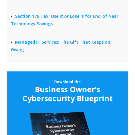
Section 179 Tax: Use It or Lose It for End-of-Year
Technology Savings
Managed IT Services: The Gift That Keeps on
Giving
Download the
Business Owner’s
Cybersecurity Blueprint