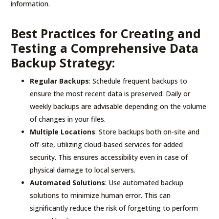
information.
Best Practices for Creating and
Testing a Comprehensive Data
Backup Strategy:
Regular Backups
: Schedule frequent backups to
ensure the most recent data is preserved. Daily or
weekly backups are advisable depending on the volume
of changes in your files.
Multiple Locations
: Store backups both on-site and
off-site, utilizing cloud-based services for added
security. This ensures accessibility even in case of
physical damage to local servers.
Automated Solutions
: Use automated backup
solutions to minimize human error. This can
significantly reduce the risk of forgetting to perform