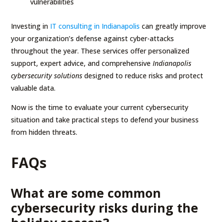
vulnerabilities
Investing in
IT consulting in Indianapolis
can greatly improve
your organization’s defense against cyber-attacks
throughout the year. These services offer personalized
support, expert advice, and comprehensive
Indianapolis
cybersecurity solutions
designed to reduce risks and protect
valuable data.
Now is the time to evaluate your current cybersecurity
situation and take practical steps to defend your business
from hidden threats.
FAQs
What are some common
cybersecurity risks during the