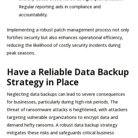
Regular reporting aids in compliance and
accountability.
Implementing a robust patch management process not only
fortifies security but also enhances operational efficiency,
reducing the likelihood of costly security incidents during
peak seasons.
Have a Reliable Data Backup
Strategy in Place
Neglecting data backups can lead to severe consequences
for businesses, particularly during high-risk periods. The
threat of ransomware attacks is heightened, with attackers
targeting vulnerable organizations to encrypt data and
demand hefty ransoms. A robust data backup strategy
mitigates these risks and safeguards critical business