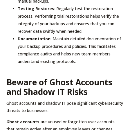
manual backups.
Testing Restores
: Regularly test the restoration
process. Performing trial restorations helps verify the
integrity of your backups and ensures that you can
recover data swiftly when needed.
Documentation
: Maintain detailed documentation of
your backup procedures and policies. This facilitates
compliance audits and helps new team members
understand existing protocols.
Beware of Ghost Accounts
and Shadow IT Risks
Ghost accounts and shadow IT pose significant cybersecurity
threats to businesses.
Ghost accounts
are unused or forgotten user accounts
that remain active after an employee leaves or changes