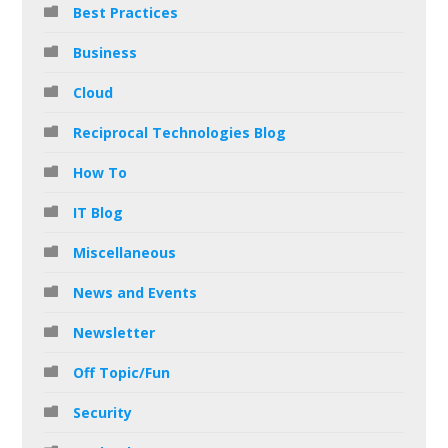
Best Practices
Business
Cloud
Reciprocal Technologies Blog
How To
IT Blog
Miscellaneous
News and Events
Newsletter
Off Topic/Fun
Security