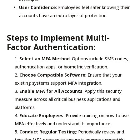
User Confidence
: Employees feel safer knowing their
accounts have an extra layer of protection.
Steps to Implement Multi-
Factor Authentication:
Select an MFA Method
: Options include SMS codes,
authentication apps, or biometric verification.
Choose Compatible Software
: Ensure that your
existing systems support MFA integration.
Enable MFA for All Accounts
: Apply this security
measure across all critical business applications and
platforms.
Educate Employees
: Provide training on how to use
MFA effectively and understand its importance.
Conduct Regular Testing
: Periodically review and
test the MFA process to ensure it operates smoothly