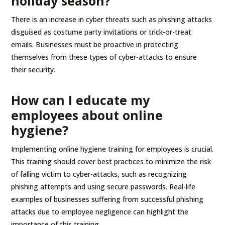
holiday season?
There is an increase in cyber threats such as phishing attacks
disguised as costume party invitations or trick-or-treat
emails. Businesses must be proactive in protecting
themselves from these types of cyber-attacks to ensure
their security.
How can I educate my
employees about online
hygiene?
Implementing online hygiene training for employees is crucial.
This training should cover best practices to minimize the risk
of falling victim to cyber-attacks, such as recognizing
phishing attempts and using secure passwords. Real-life
examples of businesses suffering from successful phishing
attacks due to employee negligence can highlight the
importance of this training.