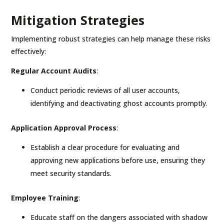
Mitigation Strategies
Implementing robust strategies can help manage these risks
effectively:
Regular Account Audits
:
Conduct periodic reviews of all user accounts,
identifying and deactivating ghost accounts promptly.
Application Approval Process
:
Establish a clear procedure for evaluating and
approving new applications before use, ensuring they
meet security standards.
Employee Training
:
Educate staff on the dangers associated with shadow