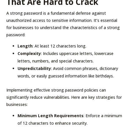
That Are Hard to Crack
A strong password is a fundamental defense against
unauthorized access to sensitive information. It’s essential
for businesses to understand the characteristics of a strong
password:
Length
: At least 12 characters long.
Complexity
: Includes uppercase letters, lowercase
letters, numbers, and special characters.
Unpredictability
: Avoid common phrases, dictionary
words, or easily guessed information like birthdays.
Implementing effective strong password policies can
significantly reduce vulnerabilities. Here are key strategies for
businesses:
Minimum Length Requirements
: Enforce a minimum
of 12 characters to enhance security.