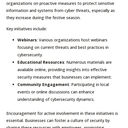
organizations on proactive measures to protect sensitive
information and systems from cyber threats, especially as
they increase during the festive season.
Key initiatives include:
Webinars
: Various organizations host webinars
focusing on current threats and best practices in
cybersecurity.
Educational Resources
: Numerous materials are
available online, providing insights into effective
security measures that businesses can implement.
Community Engagement
: Participating in local
events or online discussions can enhance
understanding of cybersecurity dynamics.
Encouragement for active involvement in these initiatives is
essential. Businesses can foster a culture of security by
sharing these resources with employees, promoting