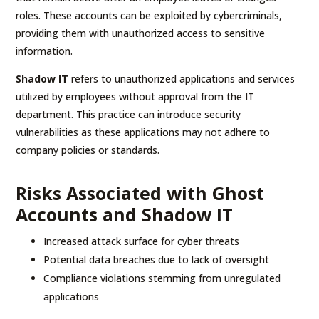
roles. These accounts can be exploited by cybercriminals,
providing them with unauthorized access to sensitive
information.
Shadow IT
refers to unauthorized applications and services
utilized by employees without approval from the IT
department. This practice can introduce security
vulnerabilities as these applications may not adhere to
company policies or standards.
Risks Associated with Ghost
Accounts and Shadow IT
Increased attack surface for cyber threats
Potential data breaches due to lack of oversight
Compliance violations stemming from unregulated
applications