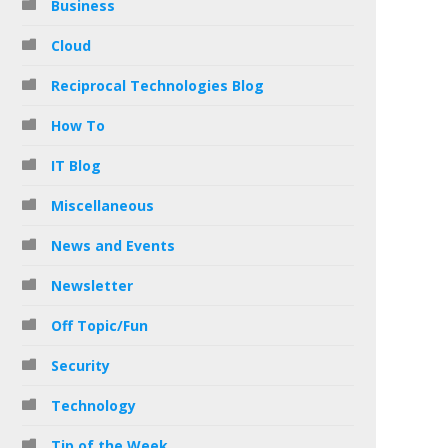
Business
Cloud
Reciprocal Technologies Blog
How To
IT Blog
Miscellaneous
News and Events
Newsletter
Off Topic/Fun
Security
Technology
Tip of the Week