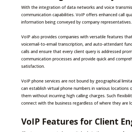
With the integration of data networks and voice transmis
communication capabilities. VoIP offers enhanced call qual
information being conveyed by company representatives.
VoIP also provides companies with versatile features that
voicemail-to-email transcription, and auto-attendant func
calls and ensure that every client query is addressed pro
communication processes and provide quick and comprehe
satisfaction.
VoIP phone services are not bound by geographical limitat
can establish virtual phone numbers in various locations or
them without incurring high calling charges. Such flexibilit
connect with the business regardless of where they are l
VoIP Features for Client 