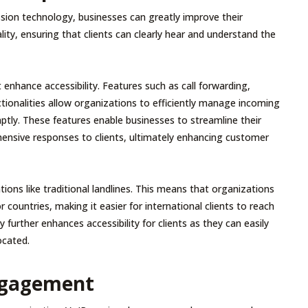
sion technology, businesses can greatly improve their
ity, ensuring that clients can clearly hear and understand the
 enhance accessibility. Features such as call forwarding,
tionalities allow organizations to efficiently manage incoming
mptly. These features enable businesses to streamline their
nsive responses to clients, ultimately enhancing customer
ions like traditional landlines. This means that organizations
 countries, making it easier for international clients to reach
y further enhances accessibility for clients as they can easily
ocated.
Engagement