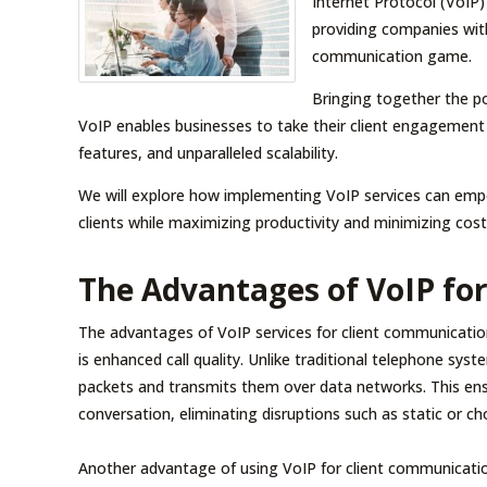
Internet Protocol (VoIP)
providing companies with
communication game.
Bringing together the p
VoIP enables businesses to take their client engagement t
features, and unparalleled scalability.
We will explore how implementing VoIP services can empo
clients while maximizing productivity and minimizing cost
The Advantages of VoIP fo
The advantages of VoIP services for client communicatio
is enhanced call quality. Unlike traditional telephone syst
packets and transmits them over data networks. This ensure
conversation, eliminating disruptions such as static or c
Another advantage of using VoIP for client communication i