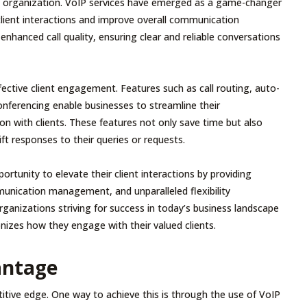
any organization. VoIP services have emerged as a game-changer
client interactions and improve overall communication
e enhanced call quality, ensuring clear and reliable conversations
ffective client engagement. Features such as call routing, auto-
onferencing enable businesses to streamline their
n with clients. These features not only save time but also
ft responses to their queries or requests.
tunity to elevate their client interactions by providing
mmunication management, and unparalleled flexibility
organizations striving for success in today’s business landscape
nizes how they engage with their valued clients.
antage
tive edge. One way to achieve this is through the use of VoIP