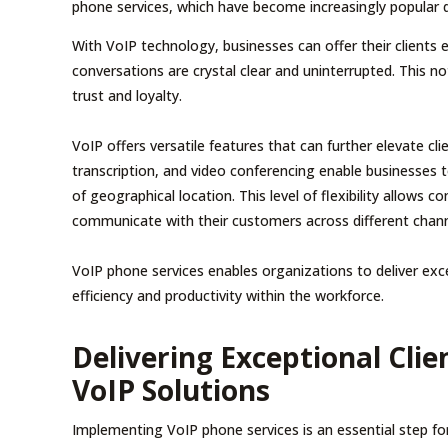
phone services, which have become increasingly popular due
With VoIP technology, businesses can offer their clients e
conversations are crystal clear and uninterrupted. This n
trust and loyalty.
VoIP offers versatile features that can further elevate cli
transcription, and video conferencing enable businesses t
of geographical location. This level of flexibility allows
communicate with their customers across different chann
VoIP phone services enables organizations to deliver exce
efficiency and productivity within the workforce.
Delivering Exceptional Cli
VoIP Solutions
Implementing VoIP phone services is an essential step for