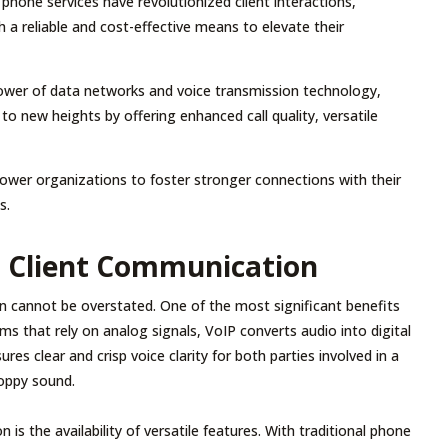
 phone services have revolutionized client interactions,
 a reliable and cost-effective means to elevate their
ower of data networks and voice transmission technology,
o new heights by offering enhanced call quality, versatile
wer organizations to foster stronger connections with their
s.
r Client Communication
n cannot be overstated. One of the most significant benefits
ems that rely on analog signals, VoIP converts audio into digital
s clear and crisp voice clarity for both parties involved in a
hoppy sound.
s the availability of versatile features. With traditional phone