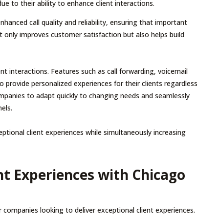
 to their ability to enhance client interactions.
nhanced call quality and reliability, ensuring that important
ot only improves customer satisfaction but also helps build
ent interactions. Features such as call forwarding, voicemail
o provide personalized experiences for their clients regardless
 companies to adapt quickly to changing needs and seamlessly
els.
ptional client experiences while simultaneously increasing
ent Experiences with Chicago
 companies looking to deliver exceptional client experiences.