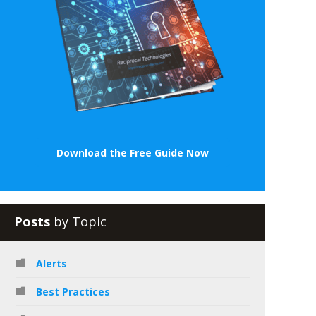
Download the Free Guide Now
Posts
by Topic
Alerts
Best Practices