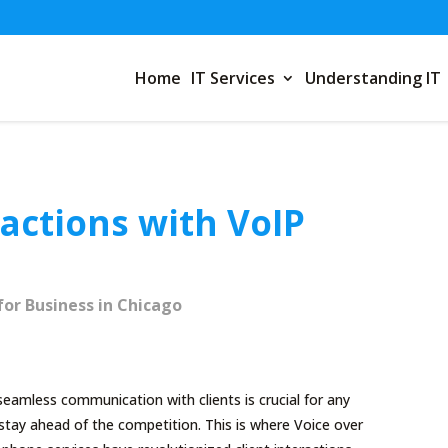
Home
IT Services
Understanding IT
ractions with VoIP
for Business in Chicago
eamless communication with clients is crucial for any
 stay ahead of the competition. This is where Voice over