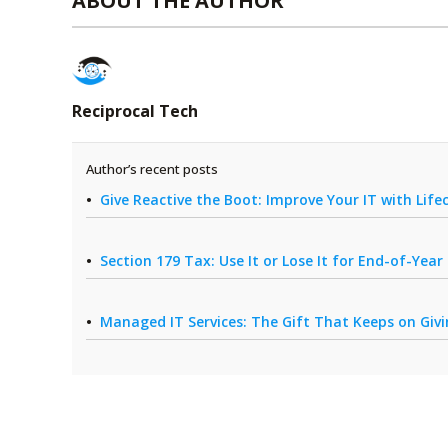
ABOUT THE AUTHOR
Reciprocal Tech
Author’s recent posts
Give Reactive the Boot: Improve Your IT with Li
Section 179 Tax: Use It or Lose It for End-of-Yea
Managed IT Services: The Gift That Keeps on Giv