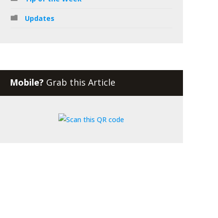
Updates
Mobile?
Grab this Article