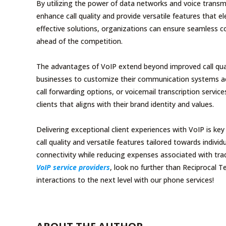
By utilizing the power of data networks and voice transmi
enhance call quality and provide versatile features that 
effective solutions, organizations can ensure seamless co
ahead of the competition.
The advantages of VoIP extend beyond improved call qualit
businesses to customize their communication systems acc
call forwarding options, or voicemail transcription servic
clients that aligns with their brand identity and values.
Delivering exceptional client experiences with VoIP is k
call quality and versatile features tailored towards indi
connectivity while reducing expenses associated with trad
VoIP service providers
, look no further than Reciprocal 
interactions to the next level with our phone services!