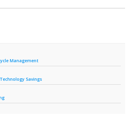
fecycle Management
r Technology Savings
ing