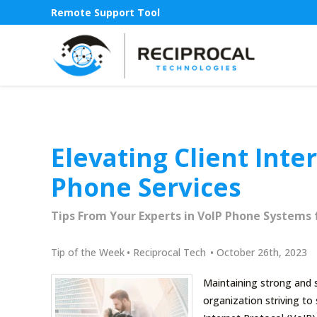
Remote Support Tool
Elevating Client Inte
Phone Services
Tips From Your Experts in VoIP Phone Systems 
Tip of the Week
•
Reciprocal Tech
•
October 26th, 2023
Maintaining strong and s
organization striving to