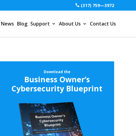
(317) 759—3972
News
Blog
Support
About Us
Contact Us
Download the
Business Owner’s
Cybersecurity Blueprint