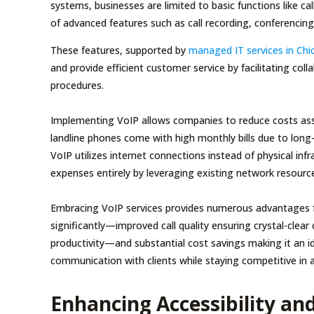
systems, businesses are limited to basic functions like ca
of advanced features such as call recording, conferencing
These features, supported by
managed IT services in Ch
and provide efficient customer service by facilitating 
procedures.
Implementing VoIP allows companies to reduce costs assoc
landline phones come with high monthly bills due to long-
VoIP utilizes internet connections instead of physical infr
expenses entirely by leveraging existing network resource
Embracing VoIP services provides numerous advantages for
significantly—improved call quality ensuring crystal-clea
productivity—and substantial cost savings making it an 
communication with clients while staying competitive in 
Enhancing Accessibility an