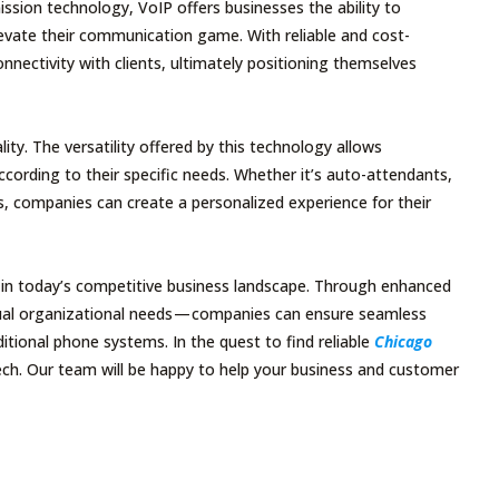
ssion technology, VoIP offers businesses the ability to
elevate their communication game. With reliable and cost-
nnectivity with clients, ultimately positioning themselves
y. The versatility offered by this technology allows
ording to their specific needs. Whether it’s auto-attendants,
es, companies can create a personalized experience for their
ey in today’s competitive business landscape. Through enhanced
vidual organizational needs — companies can ensure seamless
itional phone systems. In the quest to find reliable
Chicago
Tech. Our team will be happy to help your business and customer