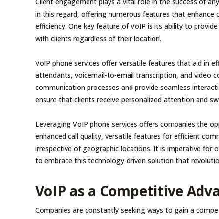
Client engagement plays a vital role in the success of 
in this regard, offering numerous features that enhance 
efficiency. One key feature of VoIP is its ability to provid
with clients regardless of their location.
VoIP phone services offer versatile features that aid in e
attendants, voicemail-to-email transcription, and video c
communication processes and provide seamless interactio
ensure that clients receive personalized attention and swi
Leveraging VoIP phone services offers companies the oppor
enhanced call quality, versatile features for efficient co
irrespective of geographic locations. It is imperative for 
to embrace this technology-driven solution that revolutio
VoIP as a Competitive Adv
Companies are constantly seeking ways to gain a competi