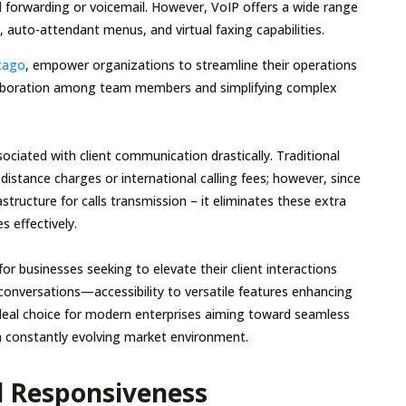
ll forwarding or voicemail. However, VoIP offers a wide range
, auto-attendant menus, and virtual faxing capabilities.
icago
, empower organizations to streamline their operations
collaboration among team members and simplifying complex
iated with client communication drastically. Traditional
distance charges or international calling fees; however, since
astructure for calls transmission – it eliminates these extra
s effectively.
 businesses seeking to elevate their client interactions
r conversations—accessibility to versatile features enhancing
ideal choice for modern enterprises aiming toward seamless
a constantly evolving market environment.
d Responsiveness