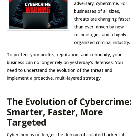
adversary: cybercrime. For
businesses of all sizes,
threats are changing faster
than ever, driven by new
technologies and a highly
organized criminal industry.
To protect your profits, reputation, and continuity, your
business can no longer rely on yesterday’s defenses. You
need to understand the evolution of the threat and
implement a proactive, multi-layered strategy.
The Evolution of Cybercrime:
Smarter, Faster, More
Targeted
Cybercrime is no longer the domain of isolated hackers; it