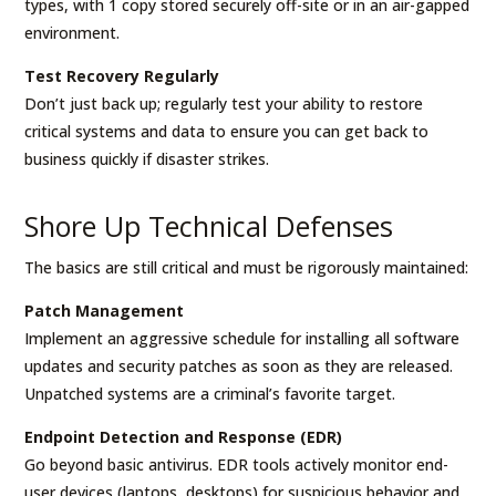
types, with 1 copy stored securely off-site or in an air-gapped
environment.
Test Recovery Regularly
Don’t just back up; regularly test your ability to restore
critical systems and data to ensure you can get back to
business quickly if disaster strikes.
Shore Up Technical Defenses
The basics are still critical and must be rigorously maintained:
Patch Management
Implement an aggressive schedule for installing all software
updates and security patches as soon as they are released.
Unpatched systems are a criminal’s favorite target.
Endpoint Detection and Response (EDR)
Go beyond basic antivirus. EDR tools actively monitor end-
user devices (laptops, desktops) for suspicious behavior and