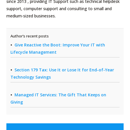
since 2013 , providing IT Support such as technical helpdesk
support, computer support and consulting to small and
medium-sized businesses.
Author’s recent posts
Give Reactive the Boot: Improve Your IT with
Lifecycle Management
Section 179 Tax: Use It or Lose It for End-of-Year
Technology Savings
Managed IT Services: The Gift That Keeps on
Giving