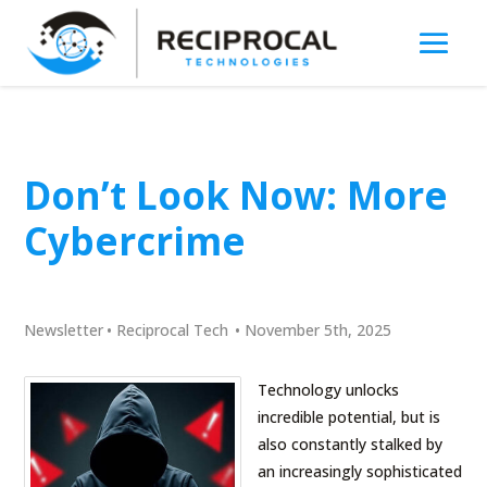
Don’t Look Now: More
Cybercrime
Newsletter
•
Reciprocal Tech
•
November 5th, 2025
Technology unlocks
incredible potential, but is
also constantly stalked by
an increasingly sophisticated