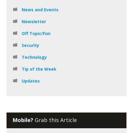
News and Events
Newsletter
Off Topic/Fun
Security
Technology
Tip of the Week
Updates
Mobile?
Grab this Article