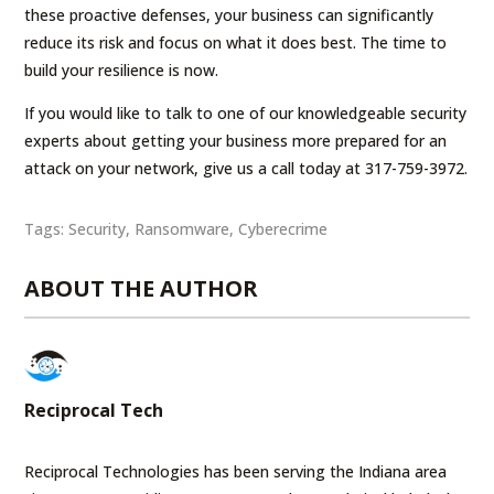
these proactive defenses, your business can significantly
reduce its risk and focus on what it does best. The time to
build your resilience is now.
If you would like to talk to one of our knowledgeable security
experts about getting your business more prepared for an
attack on your network, give us a call today at 317-759-3972.
Tags:
Security
,
Ransomware
,
Cyberecrime
ABOUT THE AUTHOR
Reciprocal Tech
Reciprocal Technologies has been serving the Indiana area