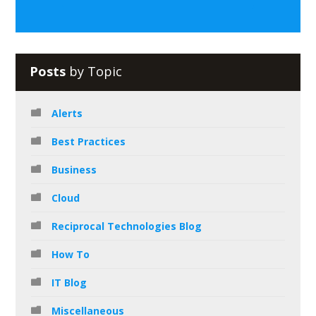
Posts
by Topic
Alerts
Best Practices
Business
Cloud
Reciprocal Technologies Blog
How To
IT Blog
Miscellaneous