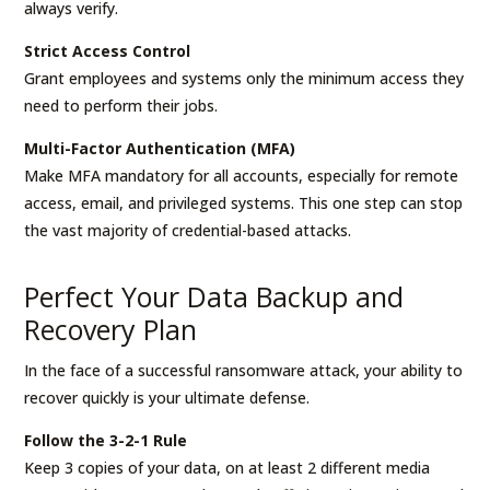
always verify.
Strict Access Control
Grant employees and systems only the minimum access they
need to perform their jobs.
Multi-Factor Authentication (MFA)
Make MFA mandatory for all accounts, especially for remote
access, email, and privileged systems. This one step can stop
the vast majority of credential-based attacks.
Perfect Your Data Backup and
Recovery Plan
In the face of a successful ransomware attack, your ability to
recover quickly is your ultimate defense.
Follow the 3-2-1 Rule
Keep 3 copies of your data, on at least 2 different media