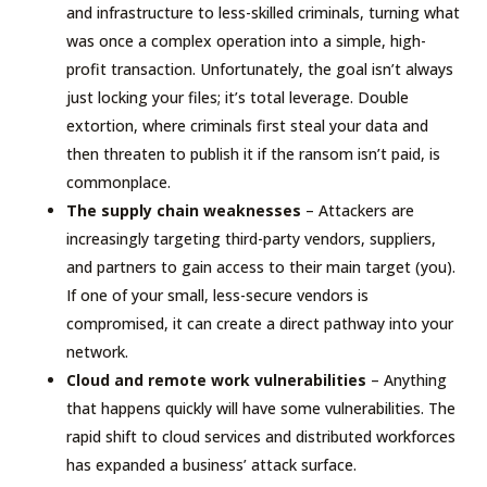
and infrastructure to less-skilled criminals, turning what
was once a complex operation into a simple, high-
profit transaction. Unfortunately, the goal isn’t always
just locking your files; it’s total leverage. Double
extortion, where criminals first steal your data and
then threaten to publish it if the ransom isn’t paid, is
commonplace.
The supply chain weaknesses
– Attackers are
increasingly targeting third-party vendors, suppliers,
and partners to gain access to their main target (you).
If one of your small, less-secure vendors is
compromised, it can create a direct pathway into your
network.
Cloud and remote work vulnerabilities
– Anything
that happens quickly will have some vulnerabilities. The
rapid shift to cloud services and distributed workforces
has expanded a business’ attack surface.