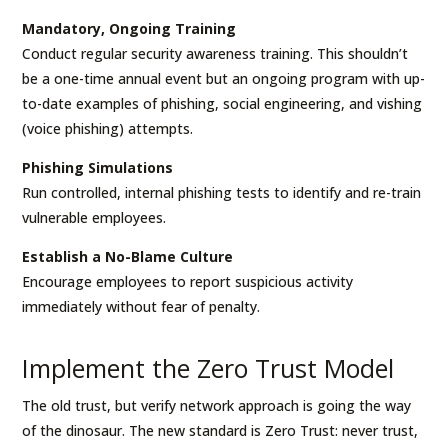
Mandatory, Ongoing Training
Conduct regular security awareness training. This shouldn’t
be a one-time annual event but an ongoing program with up-
to-date examples of phishing, social engineering, and vishing
(voice phishing) attempts.
Phishing Simulations
Run controlled, internal phishing tests to identify and re-train
vulnerable employees.
Establish a No-Blame Culture
Encourage employees to report suspicious activity
immediately without fear of penalty.
Implement the Zero Trust Model
The old trust, but verify network approach is going the way
of the dinosaur. The new standard is Zero Trust: never trust,