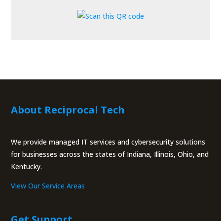
About Reciprocal Tech
We provide managed IT services and cybersecurity solutions
for businesses across the states of Indiana, Illinois, Ohio, and
Kentucky.
View Our Service Areas
Get Support