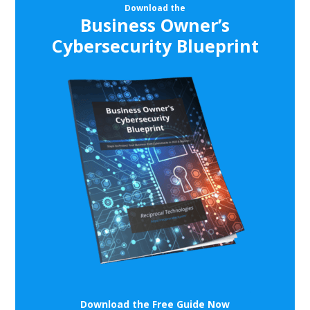
Download the
Business Owner’s
Cybersecurity Blueprint
Download the Free Guide Now