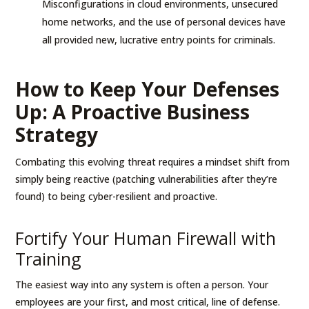
Misconfigurations in cloud environments, unsecured
home networks, and the use of personal devices have
all provided new, lucrative entry points for criminals.
How to Keep Your Defenses
Up: A Proactive Business
Strategy
Combating this evolving threat requires a mindset shift from
simply being reactive (patching vulnerabilities after they’re
found) to being cyber-resilient and proactive.
Fortify Your Human Firewall with
Training
The easiest way into any system is often a person. Your
employees are your first, and most critical, line of defense.