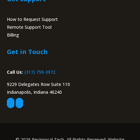
How to Request Support
Remote Support Tool
Billing
Portal
Get in Touch
Call Us:
(317) 759-3972
9229 Delegates Row Suite 110
Indianapolis, Indiana 46240
© 2026 Reciprocal Tech, All Rights Reserved. Website