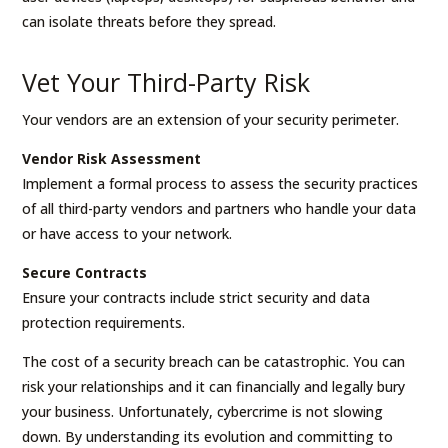
can isolate threats before they spread.
Vet Your Third-Party Risk
Your vendors are an extension of your security perimeter.
Vendor Risk Assessment
Implement a formal process to assess the security practices
of all third-party vendors and partners who handle your data
or have access to your network.
Secure Contracts
Ensure your contracts include strict security and data
protection requirements.
The cost of a security breach can be catastrophic. You can
risk your relationships and it can financially and legally bury
your business. Unfortunately, cybercrime is not slowing
down. By understanding its evolution and committing to