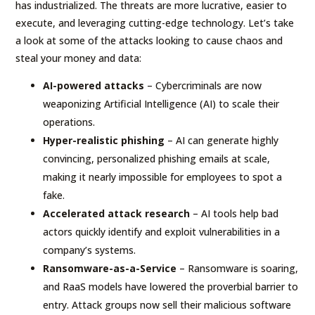
has industrialized. The threats are more lucrative, easier to
execute, and leveraging cutting-edge technology. Let’s take
a look at some of the attacks looking to cause chaos and
steal your money and data:
AI-powered attacks
– Cybercriminals are now
weaponizing Artificial Intelligence (AI) to scale their
operations.
Hyper-realistic phishing
– AI can generate highly
convincing, personalized phishing emails at scale,
making it nearly impossible for employees to spot a
fake.
Accelerated attack research
– AI tools help bad
actors quickly identify and exploit vulnerabilities in a
company’s systems.
Ransomware-as-a-Service
– Ransomware is soaring,
and RaaS models have lowered the proverbial barrier to
entry. Attack groups now sell their malicious software