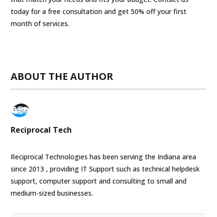
today for a free consultation and get 50% off your first
month of services.
ABOUT THE AUTHOR
Reciprocal Tech
Reciprocal Technologies has been serving the Indiana area
since 2013 , providing IT Support such as technical helpdesk
support, computer support and consulting to small and
medium-sized businesses.