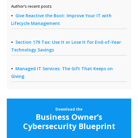
Author’s recent posts
Give Reactive the Boot: Improve Your IT with
Lifecycle Management
Section 179 Tax: Use It or Lose It for End-of-Year
Technology Savings
Managed IT Services: The Gift That Keeps on
Giving
Download the
Business Owner’s
Cybersecurity Blueprint