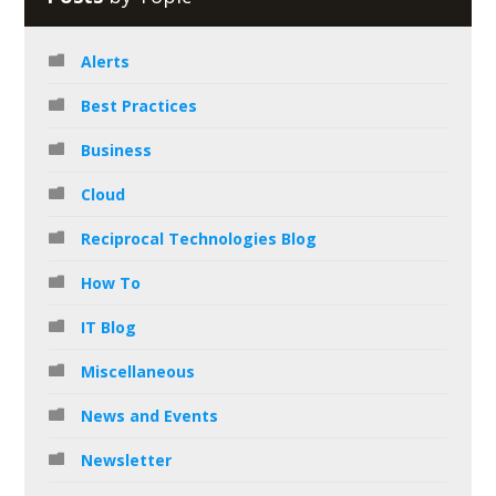
Alerts
Best Practices
Business
Cloud
Reciprocal Technologies Blog
How To
IT Blog
Miscellaneous
News and Events
Newsletter