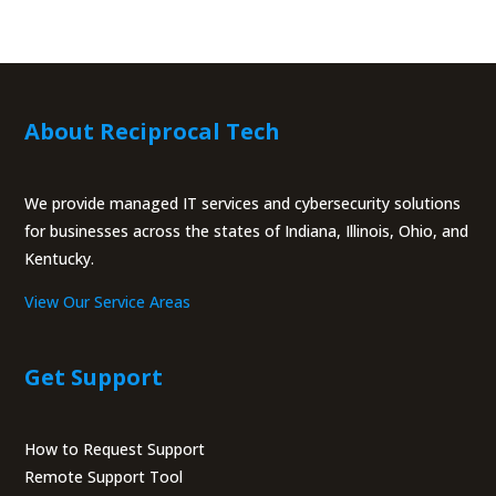
About Reciprocal Tech
We provide managed IT services and cybersecurity solutions
for businesses across the states of Indiana, Illinois, Ohio, and
Kentucky.
View Our Service Areas
Get Support
How to Request Support
Remote Support Tool