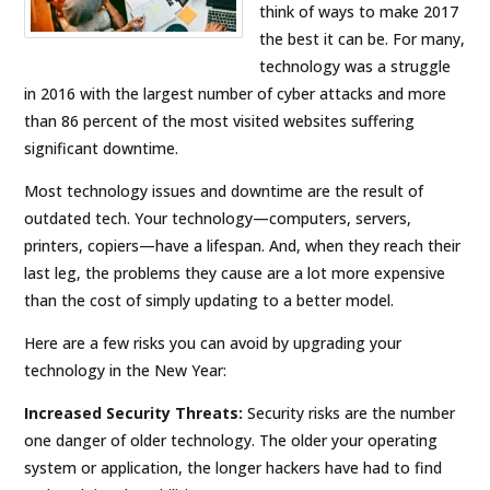
think of ways to make 2017
the best it can be. For many,
technology was a struggle
in 2016 with the largest number of cyber attacks and more
than 86 percent of the most visited websites suffering
significant downtime.
Most technology issues and downtime are the result of
outdated tech. Your technology—computers, servers,
printers, copiers—have a lifespan. And, when they reach their
last leg, the problems they cause are a lot more expensive
than the cost of simply updating to a better model.
Here are a few risks you can avoid by upgrading your
technology in the New Year:
Increased Security Threats:
Security risks are the number
one danger of older technology. The older your operating
system or application, the longer hackers have had to find