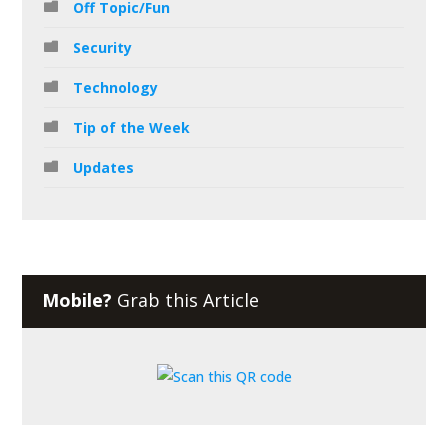
Off Topic/Fun
Security
Technology
Tip of the Week
Updates
Mobile?
Grab this Article