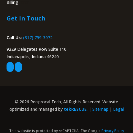
Billing
Portal
Get in Touch
Call Us:
(317) 759-3972
9229 Delegates Row Suite 110
Indianapolis, Indiana 46240
© 2026 Reciprocal Tech, All Rights Reserved. Website
optimized and managed by
tekRESCUE
. |
Sitemap
|
Legal
This website is protected by reCAPTCHA. The Google
Privacy Policy