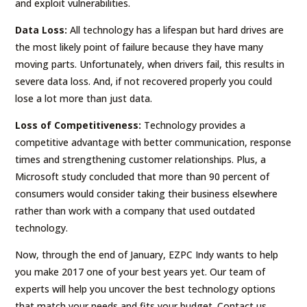
and exploit vulnerabilities.
Data Loss:
All technology has a lifespan but hard drives are
the most likely point of failure because they have many
moving parts. Unfortunately, when drivers fail, this results in
severe data loss. And, if not recovered properly you could
lose a lot more than just data.
Loss of Competitiveness:
Technology provides a
competitive advantage with better communication, response
times and strengthening customer relationships. Plus, a
Microsoft study concluded that more than 90 percent of
consumers would consider taking their business elsewhere
rather than work with a company that used outdated
technology.
Now, through the end of January, EZPC Indy wants to help
you make 2017 one of your best years yet. Our team of
experts will help you uncover the best technology options
that match your needs and fits your budget. Contact us