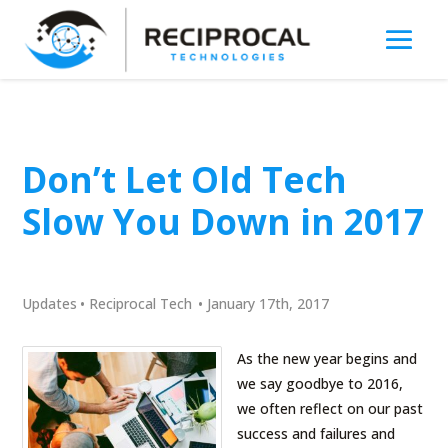
Don’t Let Old Tech
Slow You Down in 2017
Updates
•
Reciprocal Tech
•
January 17th, 2017
As the new year begins and
we say goodbye to 2016,
we often reflect on our past
success and failures and