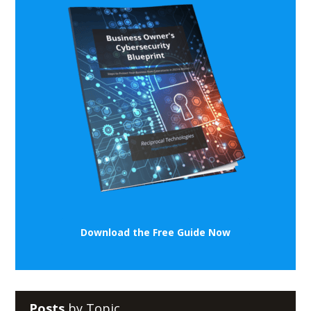
Download the Free Guide Now
Posts
by Topic