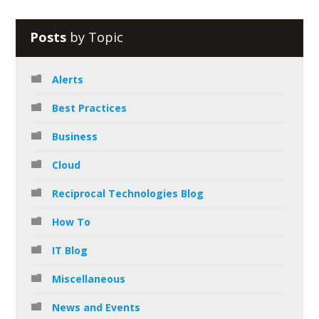
Posts
by Topic
Alerts
Best Practices
Business
Cloud
Reciprocal Technologies Blog
How To
IT Blog
Miscellaneous
News and Events