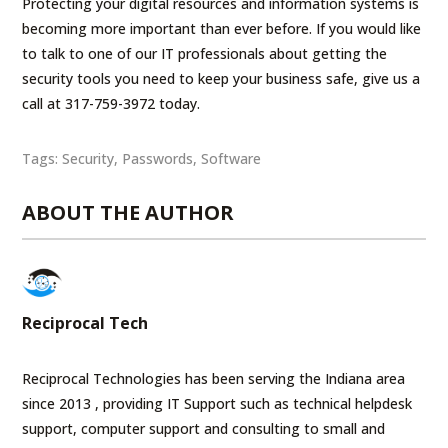
Protecting your digital resources and information systems is
becoming more important than ever before. If you would like
to talk to one of our IT professionals about getting the
security tools you need to keep your business safe, give us a
call at 317-759-3972 today.
Tags:
Security
,
Passwords
,
Software
ABOUT THE AUTHOR
Reciprocal Tech
Reciprocal Technologies has been serving the Indiana area
since 2013 , providing IT Support such as technical helpdesk
support, computer support and consulting to small and