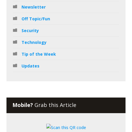
Newsletter
Off Topic/Fun
Security
Technology
Tip of the Week
Updates
Mobile?
Grab this Article