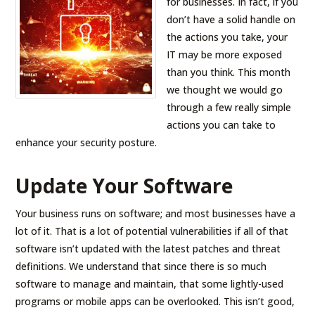
for businesses. In fact, if you
don’t have a solid handle on
the actions you take, your
IT may be more exposed
than you think. This month
we thought we would go
through a few really simple
actions you can take to
enhance your security posture.
Update Your Software
Your business runs on software; and most businesses have a
lot of it. That is a lot of potential vulnerabilities if all of that
software isn’t updated with the latest patches and threat
definitions. We understand that since there is so much
software to manage and maintain, that some lightly-used
programs or mobile apps can be overlooked. This isn’t good,