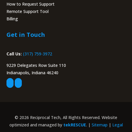
How to Request Support
Remote Support Tool
Billing
Portal
Get in Touch
Call Us:
(317) 759-3972
9229 Delegates Row Suite 110
Indianapolis, Indiana 46240
© 2026 Reciprocal Tech, All Rights Reserved. Website
optimized and managed by
tekRESCUE
. |
Sitemap
|
Legal