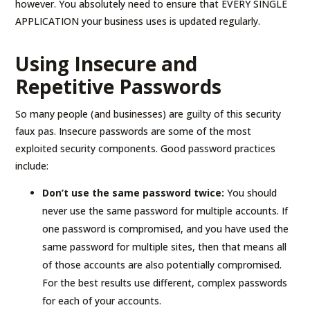
however. You absolutely need to ensure that EVERY SINGLE
APPLICATION your business uses is updated regularly.
Using Insecure and
Repetitive Passwords
So many people (and businesses) are guilty of this security
faux pas. Insecure passwords are some of the most
exploited security components. Good password practices
include:
Don’t use the same password twice:
You should
never use the same password for multiple accounts. If
one password is compromised, and you have used the
same password for multiple sites, then that means all
of those accounts are also potentially compromised.
For the best results use different, complex passwords
for each of your accounts.