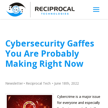
Cybersecurity Gaffes
You Are Probably
Making Right Now
Newsletter
•
Reciprocal Tech
•
June 18th, 2022
Cybercrime is a major issue
for everyone and especially