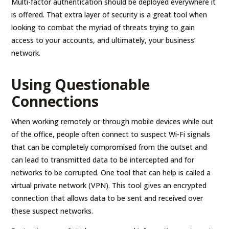
Multi-factor authentication should be deployed everywhere it
is offered. That extra layer of security is a great tool when
looking to combat the myriad of threats trying to gain
access to your accounts, and ultimately, your business’
network.
Using Questionable
Connections
When working remotely or through mobile devices while out
of the office, people often connect to suspect Wi-Fi signals
that can be completely compromised from the outset and
can lead to transmitted data to be intercepted and for
networks to be corrupted. One tool that can help is called a
virtual private network (VPN). This tool gives an encrypted
connection that allows data to be sent and received over
these suspect networks.