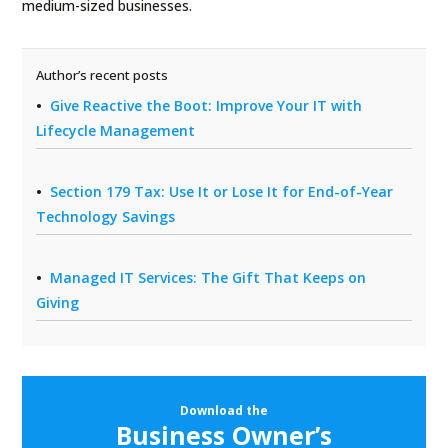
medium-sized businesses.
Author’s recent posts
Give Reactive the Boot: Improve Your IT with
Lifecycle Management
Section 179 Tax: Use It or Lose It for End-of-Year
Technology Savings
Managed IT Services: The Gift That Keeps on
Giving
Download the
Business Owner’s