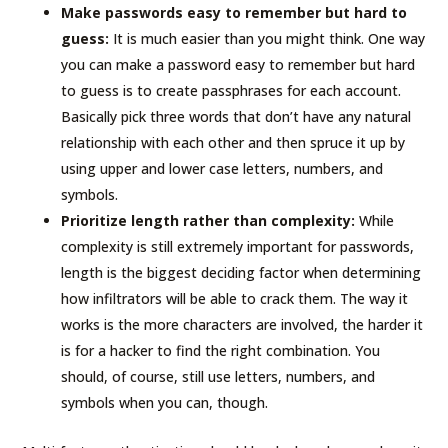
Make passwords easy to remember but hard to
guess:
It is much easier than you might think. One way
you can make a password easy to remember but hard
to guess is to create passphrases for each account.
Basically pick three words that don’t have any natural
relationship with each other and then spruce it up by
using upper and lower case letters, numbers, and
symbols.
Prioritize length rather than complexity:
While
complexity is still extremely important for passwords,
length is the biggest deciding factor when determining
how infiltrators will be able to crack them. The way it
works is the more characters are involved, the harder it
is for a hacker to find the right combination. You
should, of course, still use letters, numbers, and
symbols when you can, though.