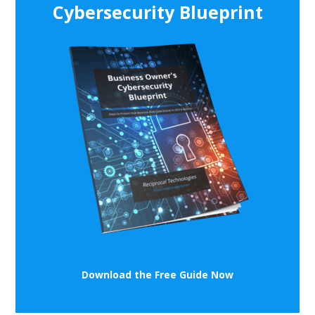
Cybersecurity Blueprint
Download the Free Guide Now