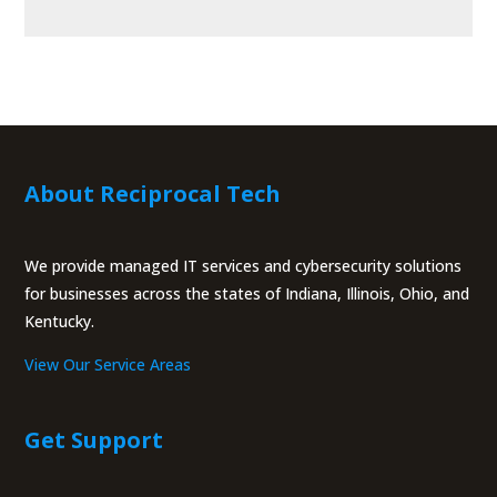
About Reciprocal Tech
We provide managed IT services and cybersecurity solutions
for businesses across the states of Indiana, Illinois, Ohio, and
Kentucky.
View Our Service Areas
Get Support