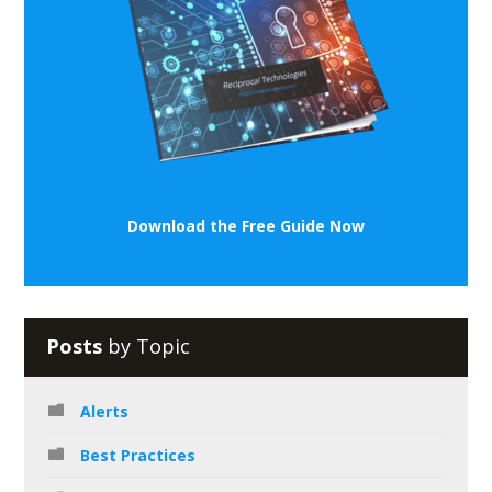
Download the Free Guide Now
Posts
by Topic
Alerts
Best Practices