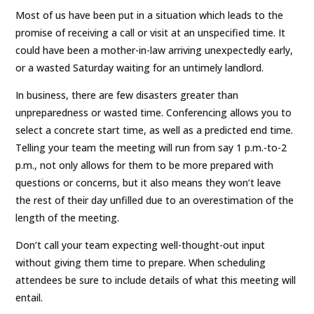
Most of us have been put in a situation which leads to the
promise of receiving a call or visit at an unspecified time. It
could have been a mother-in-law arriving unexpectedly early,
or a wasted Saturday waiting for an untimely landlord.
In business, there are few disasters greater than
unpreparedness or wasted time. Conferencing allows you to
select a concrete start time, as well as a predicted end time.
Telling your team the meeting will run from say 1 p.m.-to-2
p.m., not only allows for them to be more prepared with
questions or concerns, but it also means they won’t leave
the rest of their day unfilled due to an overestimation of the
length of the meeting.
Don’t call your team expecting well-thought-out input
without giving them time to prepare. When scheduling
attendees be sure to include details of what this meeting will
entail.