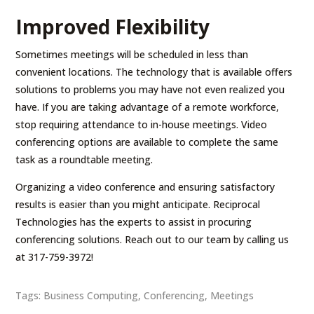
Improved Flexibility
Sometimes meetings will be scheduled in less than
convenient locations. The technology that is available offers
solutions to problems you may have not even realized you
have. If you are taking advantage of a remote workforce,
stop requiring attendance to in-house meetings. Video
conferencing options are available to complete the same
task as a roundtable meeting.
Organizing a video conference and ensuring satisfactory
results is easier than you might anticipate. Reciprocal
Technologies has the experts to assist in procuring
conferencing solutions. Reach out to our team by calling us
at 317-759-3972!
Tags:
Business Computing
,
Conferencing
,
Meetings