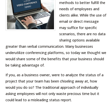
methods to better fulfill the
needs of employees and
clients alike. While the use of
email or direct message
may suffice for specific
scenarios, there are no data
sharing options available
greater than verbal communication. Many businesses
underutilize conferencing platforms, so today we thought we
would share some of the benefits that your business should
be taking advantage of.
If you, as a business owner, were to analyze the status of a
project that your team has been chiseling away at, how
would you do so? The traditional approach of individually
asking employees will not only waste precious time but it
could lead to a misleading status report.