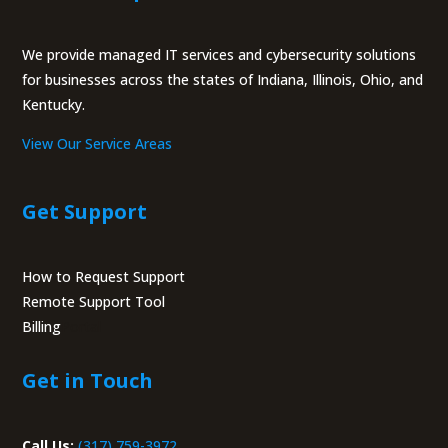
We provide managed IT services and cybersecurity solutions
for businesses across the states of Indiana, Illinois, Ohio, and
Kentucky.
View Our Service Areas
Get Support
How to Request Support
Remote Support Tool
Billing
Portal
Get in Touch
Call Us:
(317) 759-3972