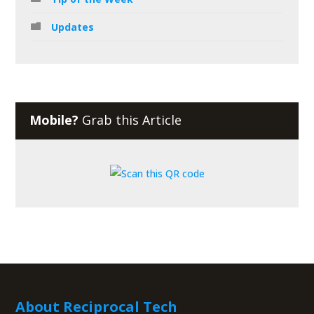
Updates
Mobile?
Grab this Article
About Reciprocal Tech