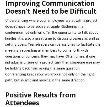
Improving Communication
Doesn’t Need to be Difficult
Understanding where your employees are at with a project
doesn’t have to be such a struggle. Gathering in a
conference not only will offer the opportunity to talk about
hurdles, it is also a great time to discuss progress as well as
setting goals. Team-leaders can be assigned to facilitate the
meeting, requesting all members to come forth with
questions or concerns they may have. Often times, if one
individual is unsure of a project task then someone else may
be holding back from asking the same question.
Conferencing keeps your workforce not only on the right
path, but in-sync and moving in the same direction.
Positive Results from
Attendees