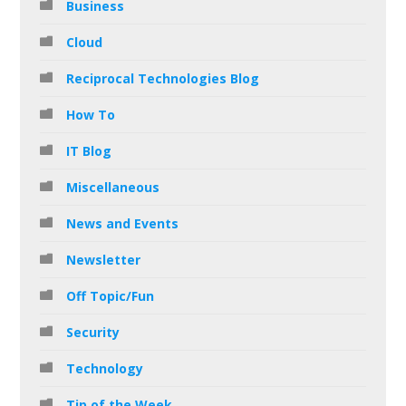
Business
Cloud
Reciprocal Technologies Blog
How To
IT Blog
Miscellaneous
News and Events
Newsletter
Off Topic/Fun
Security
Technology
Tip of the Week