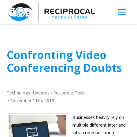
Confronting Video
Conferencing Doubts
Technology
,
Updates
•
Reciprocal Tech
•
November 11th, 2019
Businesses heavily rely on
multiple different inter and
intra communication