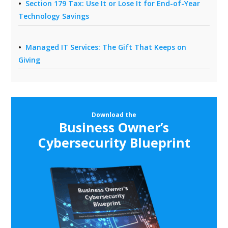
Section 179 Tax: Use It or Lose It for End-of-Year
Technology Savings
Managed IT Services: The Gift That Keeps on
Giving
Download the
Business Owner’s
Cybersecurity Blueprint