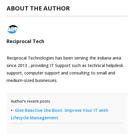
ABOUT THE AUTHOR
Reciprocal Tech
Reciprocal Technologies has been serving the Indiana area
since 2013 , providing IT Support such as technical helpdesk
support, computer support and consulting to small and
medium-sized businesses.
Author’s recent posts
Give Reactive the Boot: Improve Your IT with
Lifecycle Management