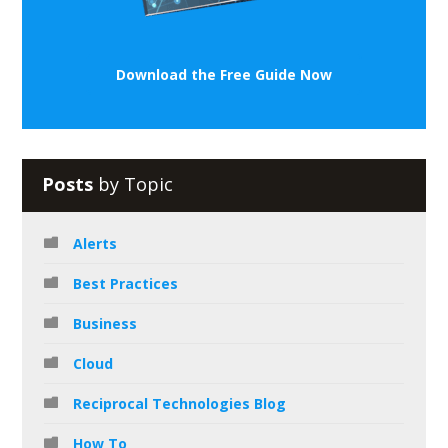
Download the Free Guide Now
Posts
by Topic
Alerts
Best Practices
Business
Cloud
Reciprocal Technologies Blog
How To