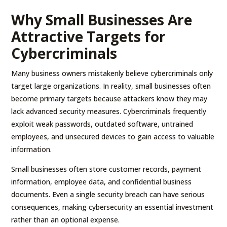
Why Small Businesses Are
Attractive Targets for
Cybercriminals
Many business owners mistakenly believe cybercriminals only
target large organizations. In reality, small businesses often
become primary targets because attackers know they may
lack advanced security measures. Cybercriminals frequently
exploit weak passwords, outdated software, untrained
employees, and unsecured devices to gain access to valuable
information.
Small businesses often store customer records, payment
information, employee data, and confidential business
documents. Even a single security breach can have serious
consequences, making cybersecurity an essential investment
rather than an optional expense.