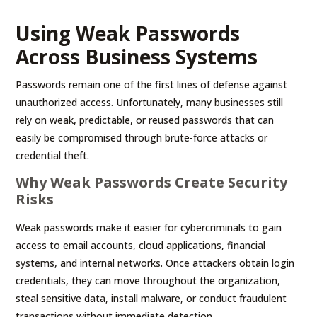
Using Weak Passwords
Across Business Systems
Passwords remain one of the first lines of defense against
unauthorized access. Unfortunately, many businesses still
rely on weak, predictable, or reused passwords that can
easily be compromised through brute-force attacks or
credential theft.
Why Weak Passwords Create Security
Risks
Weak passwords make it easier for cybercriminals to gain
access to email accounts, cloud applications, financial
systems, and internal networks. Once attackers obtain login
credentials, they can move throughout the organization,
steal sensitive data, install malware, or conduct fraudulent
transactions without immediate detection.