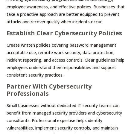
employee awareness, and effective policies. Businesses that
take a proactive approach are better equipped to prevent
attacks and recover quickly when incidents occur.
Establish Clear Cybersecurity Policies
Create written policies covering password management,
acceptable use, remote work security, data protection,
incident reporting, and access controls. Clear guidelines help
employees understand their responsibilities and support
consistent security practices.
Partner With Cybersecurity
Professionals
Small businesses without dedicated IT security teams can
benefit from managed security providers and cybersecurity
consultants. Professional expertise helps identify
vulnerabilities, implement security controls, and maintain