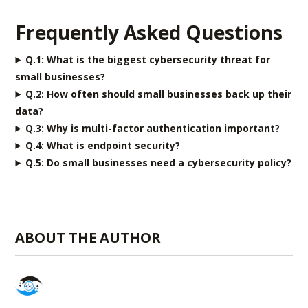
Frequently Asked Questions
Q.1:
What is the biggest cybersecurity threat for
small businesses?
Q.2:
How often should small businesses back up their
data?
Q.3:
Why is multi-factor authentication important?
Q.4:
What is endpoint security?
Q.5: Do small businesses need a cybersecurity policy?
ABOUT THE AUTHOR