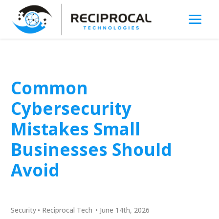
Common
Cybersecurity
Mistakes Small
Businesses Should
Avoid
Security
•
Reciprocal Tech
•
June 14th, 2026