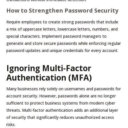
How to Strengthen Password Security
Require employees to create strong passwords that include
a mix of uppercase letters, lowercase letters, numbers, and
special characters. Implement password managers to
generate and store secure passwords while enforcing regular
password updates and unique credentials for every account.
Ignoring Multi-Factor
Authentication (MFA)
Many businesses rely solely on usernames and passwords for
account security. However, passwords alone are no longer
sufficient to protect business systems from modern cyber
threats. Multi-factor authentication adds an additional layer
of security that significantly reduces unauthorized access
risks.