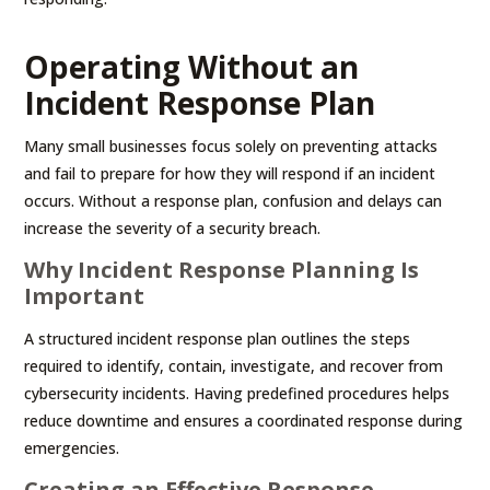
Operating Without an
Incident Response Plan
Many small businesses focus solely on preventing attacks
and fail to prepare for how they will respond if an incident
occurs. Without a response plan, confusion and delays can
increase the severity of a security breach.
Why Incident Response Planning Is
Important
A structured incident response plan outlines the steps
required to identify, contain, investigate, and recover from
cybersecurity incidents. Having predefined procedures helps
reduce downtime and ensures a coordinated response during
emergencies.
Creating an Effective Response