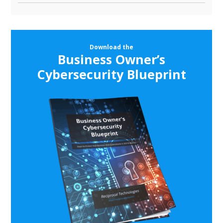
Download the
Business Owner’s
Cybersecurity Blueprint