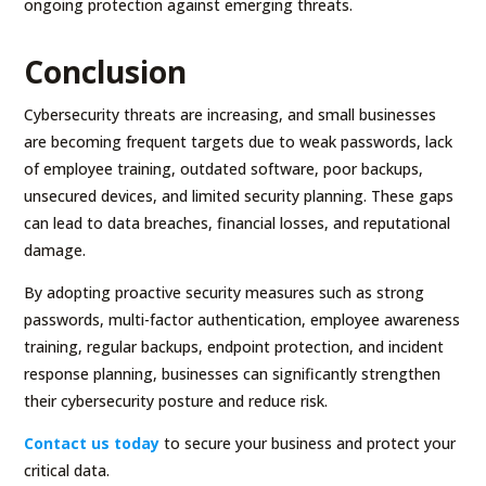
ongoing protection against emerging threats.
Conclusion
Cybersecurity threats are increasing, and small businesses
are becoming frequent targets due to weak passwords, lack
of employee training, outdated software, poor backups,
unsecured devices, and limited security planning. These gaps
can lead to data breaches, financial losses, and reputational
damage.
By adopting proactive security measures such as strong
passwords, multi-factor authentication, employee awareness
training, regular backups, endpoint protection, and incident
response planning, businesses can significantly strengthen
their cybersecurity posture and reduce risk.
Contact us today
to secure your business and protect your
critical data.