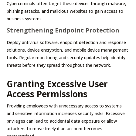
Cybercriminals often target these devices through malware,
phishing attacks, and malicious websites to gain access to
business systems.
Strengthening Endpoint Protection
Deploy antivirus software, endpoint detection and response
solutions, device encryption, and mobile device management
tools. Regular monitoring and security updates help identify
threats before they spread throughout the network.
Granting Excessive User
Access Permissions
Providing employees with unnecessary access to systems
and sensitive information increases security risks. Excessive
privileges can lead to accidental data exposure or allow
attackers to move freely if an account becomes