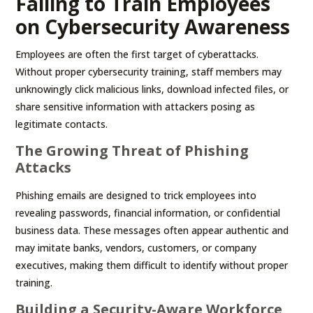
Failing to Train Employees
on Cybersecurity Awareness
Employees are often the first target of cyberattacks.
Without proper cybersecurity training, staff members may
unknowingly click malicious links, download infected files, or
share sensitive information with attackers posing as
legitimate contacts.
The Growing Threat of Phishing
Attacks
Phishing emails are designed to trick employees into
revealing passwords, financial information, or confidential
business data. These messages often appear authentic and
may imitate banks, vendors, customers, or company
executives, making them difficult to identify without proper
training.
Building a Security-Aware Workforce