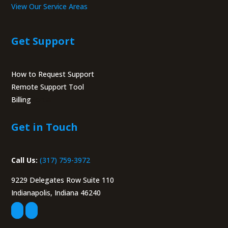
View Our Service Areas
Get Support
How to Request Support
Remote Support Tool
Billing
Portal
Get in Touch
Call Us:
(317) 759-3972
9229 Delegates Row Suite 110
Indianapolis, Indiana 46240