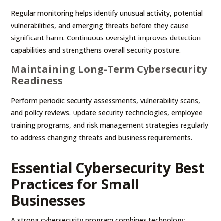
Regular monitoring helps identify unusual activity, potential
vulnerabilities, and emerging threats before they cause
significant harm. Continuous oversight improves detection
capabilities and strengthens overall security posture.
Maintaining Long-Term Cybersecurity
Readiness
Perform periodic security assessments, vulnerability scans,
and policy reviews. Update security technologies, employee
training programs, and risk management strategies regularly
to address changing threats and business requirements.
Essential Cybersecurity Best
Practices for Small
Businesses
A strong cybersecurity program combines technology,