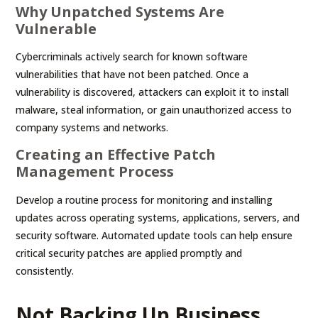
Why Unpatched Systems Are
Vulnerable
Cybercriminals actively search for known software
vulnerabilities that have not been patched. Once a
vulnerability is discovered, attackers can exploit it to install
malware, steal information, or gain unauthorized access to
company systems and networks.
Creating an Effective Patch
Management Process
Develop a routine process for monitoring and installing
updates across operating systems, applications, servers, and
security software. Automated update tools can help ensure
critical security patches are applied promptly and
consistently.
Not Backing Up Business