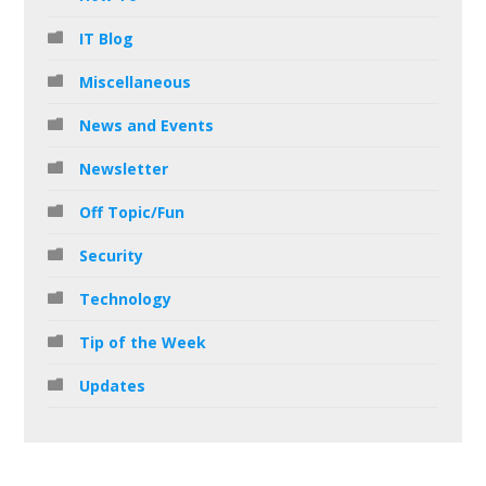
IT Blog
Miscellaneous
News and Events
Newsletter
Off Topic/Fun
Security
Technology
Tip of the Week
Updates