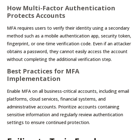
How Multi-Factor Authentication
Protects Accounts
MFA requires users to verify their identity using a secondary
method such as a mobile authentication app, security token,
fingerprint, or one-time verification code. Even if an attacker
obtains a password, they cannot easily access the account
without completing the additional verification step.
Best Practices for MFA
Implementation
Enable MFA on all business-critical accounts, including email
platforms, cloud services, financial systems, and
administrative accounts. Prioritize accounts containing
sensitive information and regularly review authentication
settings to ensure continued protection.