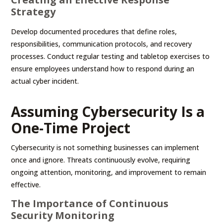
Strategy
Develop documented procedures that define roles,
responsibilities, communication protocols, and recovery
processes. Conduct regular testing and tabletop exercises to
ensure employees understand how to respond during an
actual cyber incident.
Assuming Cybersecurity Is a
One-Time Project
Cybersecurity is not something businesses can implement
once and ignore. Threats continuously evolve, requiring
ongoing attention, monitoring, and improvement to remain
effective.
The Importance of Continuous
Security Monitoring