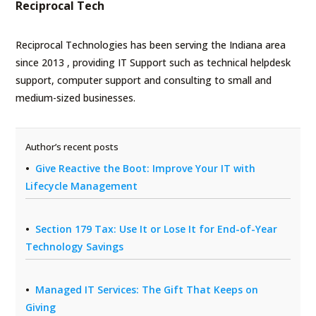
Reciprocal Tech
Reciprocal Technologies has been serving the Indiana area
since 2013 , providing IT Support such as technical helpdesk
support, computer support and consulting to small and
medium-sized businesses.
Author’s recent posts
Give Reactive the Boot: Improve Your IT with
Lifecycle Management
Section 179 Tax: Use It or Lose It for End-of-Year
Technology Savings
Managed IT Services: The Gift That Keeps on
Giving