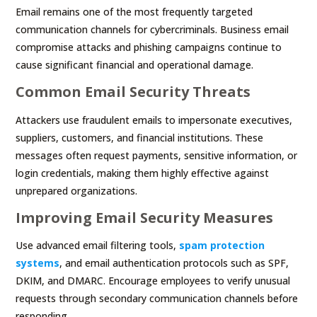
Email remains one of the most frequently targeted
communication channels for cybercriminals. Business email
compromise attacks and phishing campaigns continue to
cause significant financial and operational damage.
Common Email Security Threats
Attackers use fraudulent emails to impersonate executives,
suppliers, customers, and financial institutions. These
messages often request payments, sensitive information, or
login credentials, making them highly effective against
unprepared organizations.
Improving Email Security Measures
Use advanced email filtering tools,
spam protection
systems
, and email authentication protocols such as SPF,
DKIM, and DMARC. Encourage employees to verify unusual
requests through secondary communication channels before
responding.