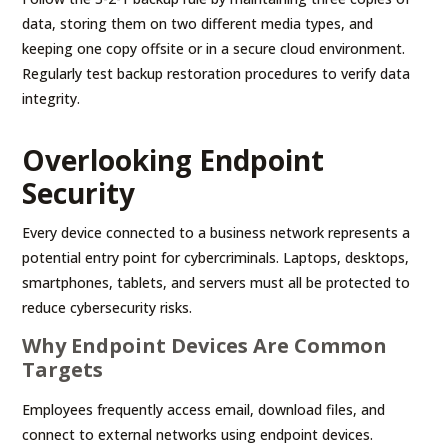
data, storing them on two different media types, and
keeping one copy offsite or in a secure cloud environment.
Regularly test backup restoration procedures to verify data
integrity.
Overlooking Endpoint
Security
Every device connected to a business network represents a
potential entry point for cybercriminals. Laptops, desktops,
smartphones, tablets, and servers must all be protected to
reduce cybersecurity risks.
Why Endpoint Devices Are Common
Targets
Employees frequently access email, download files, and
connect to external networks using endpoint devices.