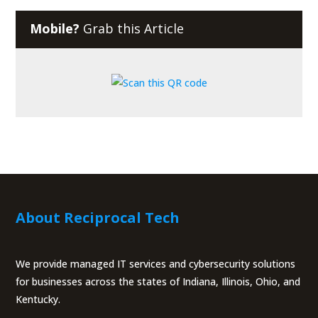
Mobile?
Grab this Article
About Reciprocal Tech
We provide managed IT services and cybersecurity solutions
for businesses across the states of Indiana, Illinois, Ohio, and
Kentucky.