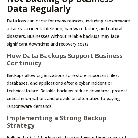
Data Regularly
Data loss can occur for many reasons, including ransomware
attacks, accidental deletion, hardware failure, and natural
disasters. Businesses without reliable backups may face
significant downtime and recovery costs.
How Data Backups Support Business
Continuity
Backups allow organizations to restore important files,
databases, and applications after a cyber incident or
technical failure. Reliable backups reduce downtime, protect
critical information, and provide an alternative to paying
ransomware demands.
Implementing a Strong Backup
Strategy
Follow the 3-2-1 backup rule by maintaining three copies of