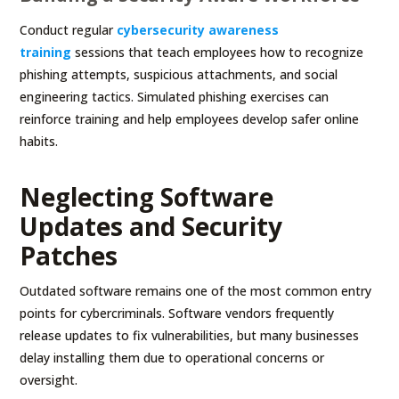
Conduct regular
cybersecurity awareness
training
sessions that teach employees how to recognize
phishing attempts, suspicious attachments, and social
engineering tactics. Simulated phishing exercises can
reinforce training and help employees develop safer online
habits.
Neglecting Software
Updates and Security
Patches
Outdated software remains one of the most common entry
points for cybercriminals. Software vendors frequently
release updates to fix vulnerabilities, but many businesses
delay installing them due to operational concerns or
oversight.