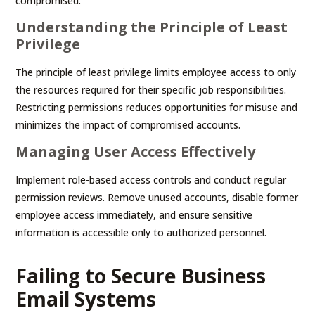
compromised.
Understanding the Principle of Least
Privilege
The principle of least privilege limits employee access to only
the resources required for their specific job responsibilities.
Restricting permissions reduces opportunities for misuse and
minimizes the impact of compromised accounts.
Managing User Access Effectively
Implement role-based access controls and conduct regular
permission reviews. Remove unused accounts, disable former
employee access immediately, and ensure sensitive
information is accessible only to authorized personnel.
Failing to Secure Business
Email Systems