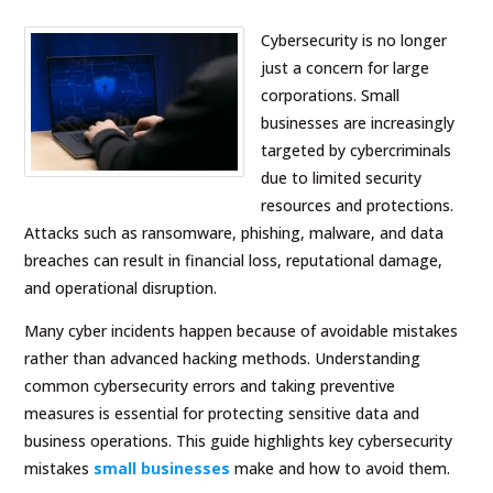
Cybersecurity is no longer
just a concern for large
corporations. Small
businesses are increasingly
targeted by cybercriminals
due to limited security
resources and protections.
Attacks such as ransomware, phishing, malware, and data
breaches can result in financial loss, reputational damage,
and operational disruption.
Many cyber incidents happen because of avoidable mistakes
rather than advanced hacking methods. Understanding
common cybersecurity errors and taking preventive
measures is essential for protecting sensitive data and
business operations. This guide highlights key cybersecurity
mistakes
small businesses
make and how to avoid them.