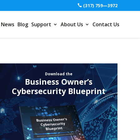
(317) 759—3972
News
Blog
Support
About Us
Contact Us
Download the
Business Owner’s
Cybersecurity Blueprint