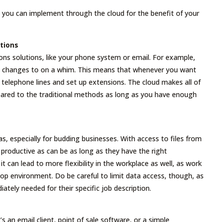
 you can implement through the cloud for the benefit of your
tions
s solutions, like your phone system or email. For example,
ke changes to on a whim. This means that whenever you want
telephone lines and set up extensions. The cloud makes all of
red to the traditional methods as long as you have enough
s, especially for budding businesses. With access to files from
roductive as can be as long as they have the right
it can lead to more flexibility in the workplace as well, as work
top environment. Do be careful to limit data access, though, as
tely needed for their specific job description.
’s an email client, point of sale software, or a simple