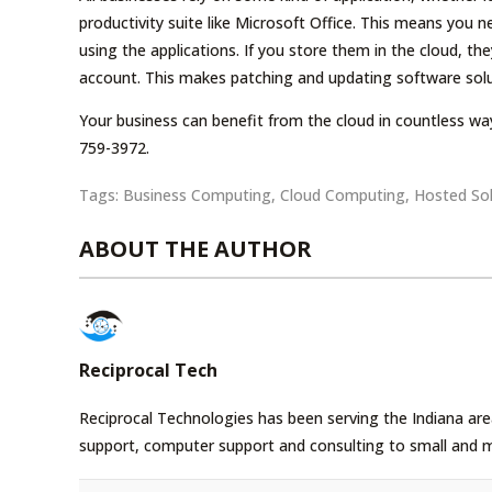
productivity suite like Microsoft Office. This means you n
using the applications. If you store them in the cloud, t
account. This makes patching and updating software solu
Your business can benefit from the cloud in countless way
759-3972.
Tags:
Business Computing
,
Cloud Computing
,
Hosted Sol
ABOUT THE AUTHOR
Reciprocal Tech
Reciprocal Technologies has been serving the Indiana area
support, computer support and consulting to small and 