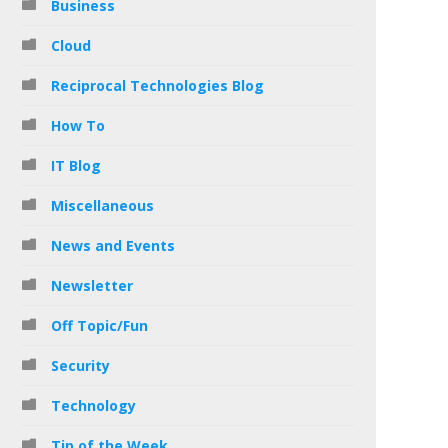
Business
Cloud
Reciprocal Technologies Blog
How To
IT Blog
Miscellaneous
News and Events
Newsletter
Off Topic/Fun
Security
Technology
Tip of the Week