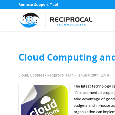
Remote Support Tool
Cloud Computing and
Cloud
,
Updates
•
Reciprocal Tech
•
January 28th, 2019
The latest technology c
it’s implemented properl
take advantage of goods 
budgets and in-house ass
organization can implem