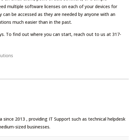
eed multiple software licenses on each of your devices for
hey can be accessed as they are needed by anyone with an
tions much easier than in the past.
s. To find out where you can start, reach out to us at 317-
utions
 since 2013 , providing IT Support such as technical helpdesk
medium-sized businesses.