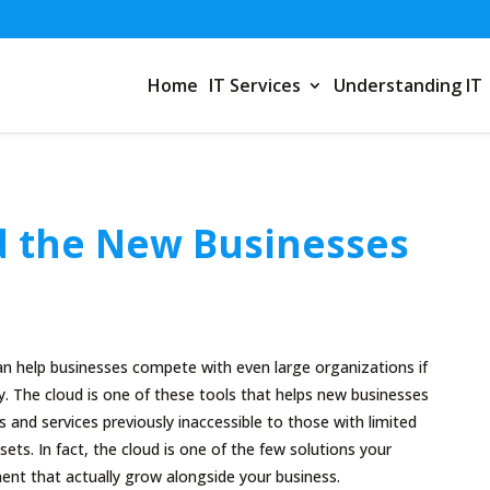
Home
IT Services
Understanding IT
 the New Businesses
an help businesses compete with even large organizations if
y. The cloud is one of these tools that helps new businesses
and services previously inaccessible to those with limited
ets. In fact, the cloud is one of the few solutions your
ent that actually grow alongside your business.