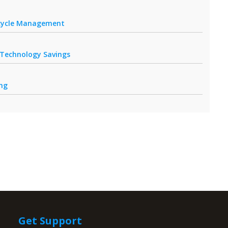
fecycle Management
r Technology Savings
ing
Get Support