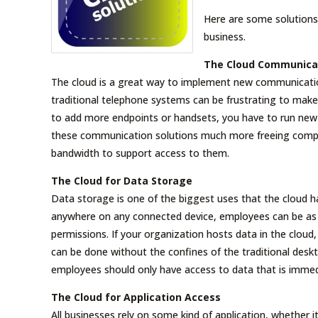
Here are some solutions
business.
The Cloud Communica
The cloud is a great way to implement new communication
traditional telephone systems can be frustrating to ma
to add more endpoints or handsets, you have to run new 
these communication solutions much more freeing compa
bandwidth to support access to them.
The Cloud for Data Storage
Data storage is one of the biggest uses that the cloud ha
anywhere on any connected device, employees can be as p
permissions. If your organization hosts data in the cloud, 
can be done without the confines of the traditional desk
employees should only have access to data that is immedia
The Cloud for Application Access
All businesses rely on some kind of application, whether it