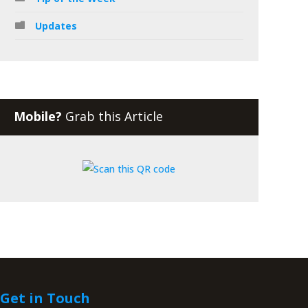
Updates
Mobile?
Grab this Article
Get in Touch