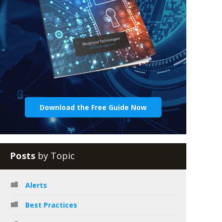
Download the Free Guide Now
Posts
by Topic
Alerts
Best Practices