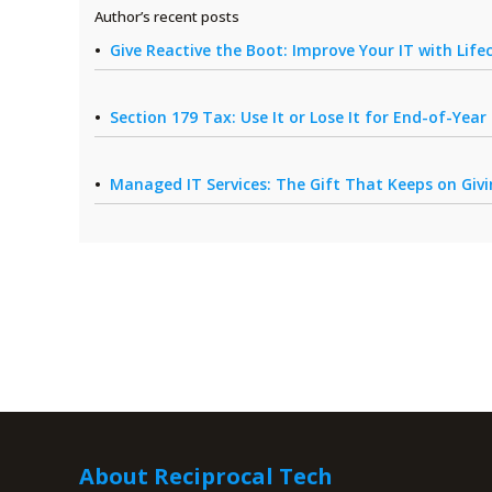
Author’s recent posts
Give Reactive the Boot: Improve Your IT with Li
Section 179 Tax: Use It or Lose It for End-of-Yea
Managed IT Services: The Gift That Keeps on Giv
About Reciprocal Tech