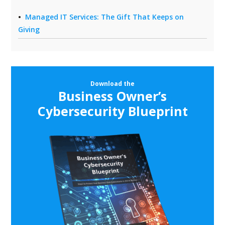
Managed IT Services: The Gift That Keeps on
Giving
Download the
Business Owner’s
Cybersecurity Blueprint