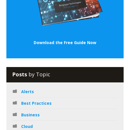
Download the Free Guide Now
Posts
by Topic
Alerts
Best Practices
Business
Cloud