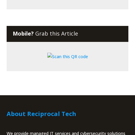
Mobile?
Grab this Article
About Reciprocal Tech
We provide managed IT services and cybersecurity solutions