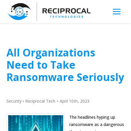
All Organizations
Need to Take
Ransomware Seriously
Security
•
Reciprocal Tech
•
April 10th, 2023
The headlines hyping up
ransomware as a dangerous