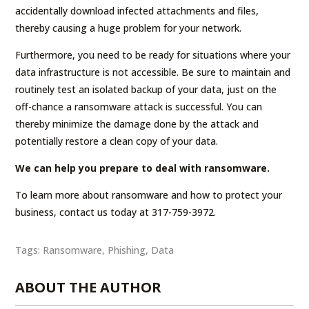
accidentally download infected attachments and files,
thereby causing a huge problem for your network.
Furthermore, you need to be ready for situations where your
data infrastructure is not accessible. Be sure to maintain and
routinely test an isolated backup of your data, just on the
off-chance a ransomware attack is successful. You can
thereby minimize the damage done by the attack and
potentially restore a clean copy of your data.
We can help you prepare to deal with ransomware.
To learn more about ransomware and how to protect your
business, contact us today at 317-759-3972.
Tags:
Ransomware
,
Phishing
,
Data
ABOUT THE AUTHOR