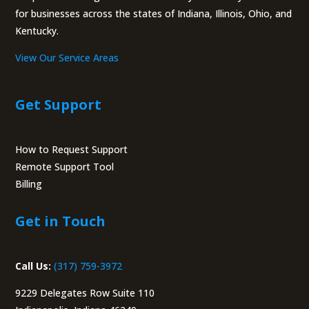
for businesses across the states of Indiana, Illinois, Ohio, and
Kentucky.
View Our Service Areas
Get Support
How to Request Support
Remote Support Tool
Billing
Portal
Get in Touch
Call Us:
(317) 759-3972
9229 Delegates Row Suite 110