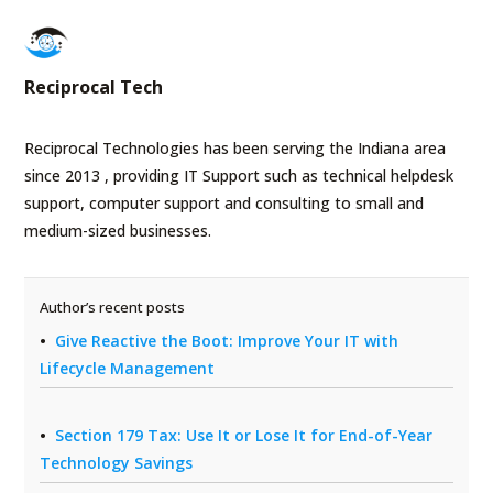
Reciprocal Tech
Reciprocal Technologies has been serving the Indiana area
since 2013 , providing IT Support such as technical helpdesk
support, computer support and consulting to small and
medium-sized businesses.
Author’s recent posts
Give Reactive the Boot: Improve Your IT with
Lifecycle Management
Section 179 Tax: Use It or Lose It for End-of-Year
Technology Savings