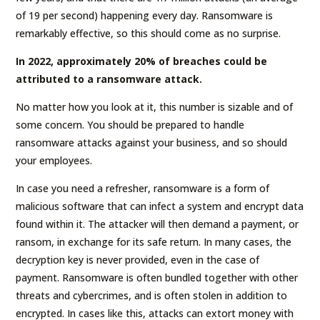
of 19 per second) happening every day. Ransomware is
remarkably effective, so this should come as no surprise.
In 2022, approximately 20% of breaches could be
attributed to a ransomware attack.
No matter how you look at it, this number is sizable and of
some concern. You should be prepared to handle
ransomware attacks against your business, and so should
your employees.
In case you need a refresher, ransomware is a form of
malicious software that can infect a system and encrypt data
found within it. The attacker will then demand a payment, or
ransom, in exchange for its safe return. In many cases, the
decryption key is never provided, even in the case of
payment. Ransomware is often bundled together with other
threats and cybercrimes, and is often stolen in addition to
encrypted. In cases like this, attacks can extort money with