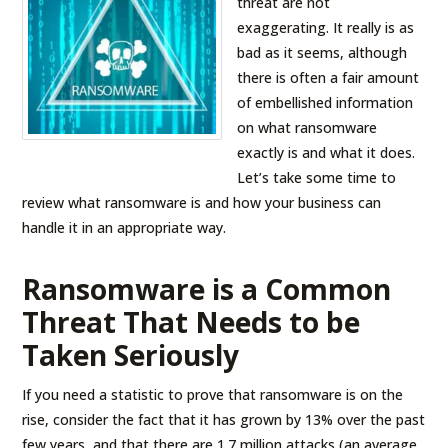
threat are not
exaggerating. It really is as
bad as it seems, although
there is often a fair amount
of embellished information
on what ransomware
exactly is and what it does.
Let’s take some time to
review what ransomware is and how your business can
handle it in an appropriate way.
Ransomware is a Common
Threat That Needs to be
Taken Seriously
If you need a statistic to prove that ransomware is on the
rise, consider the fact that it has grown by 13% over the past
few years, and that there are 1.7 million attacks (an average