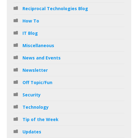
Reciprocal Technologies Blog
How To
IT Blog
Miscellaneous
News and Events
Newsletter
Off Topic/Fun
Security
Technology
Tip of the Week
Updates