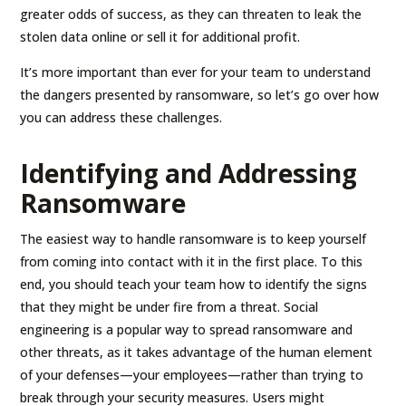
greater odds of success, as they can threaten to leak the
stolen data online or sell it for additional profit.
It’s more important than ever for your team to understand
the dangers presented by ransomware, so let’s go over how
you can address these challenges.
Identifying and Addressing
Ransomware
The easiest way to handle ransomware is to keep yourself
from coming into contact with it in the first place. To this
end, you should teach your team how to identify the signs
that they might be under fire from a threat. Social
engineering is a popular way to spread ransomware and
other threats, as it takes advantage of the human element
of your defenses—your employees—rather than trying to
break through your security measures. Users might