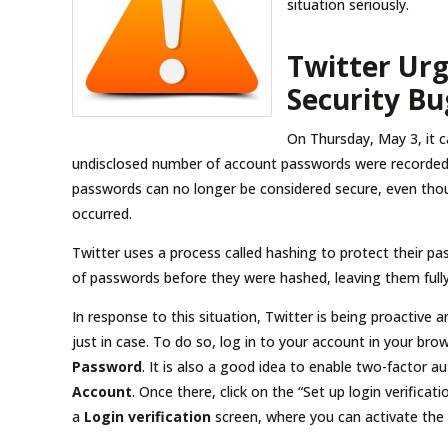
situation seriously.
Twitter Urg
Security Bu
On Thursday, May 3, it c
undisclosed number of account passwords were recorded 
passwords can no longer be considered secure, even thou
occurred.
Twitter uses a process called hashing to protect their 
of passwords before they were hashed, leaving them fully 
In response to this situation, Twitter is being proactive
just in case. To do so, log in to your account in your br
Password
. It is also a good idea to enable two-factor 
Account
. Once there, click on the “Set up login verificat
a
Login verification
screen, where you can activate the