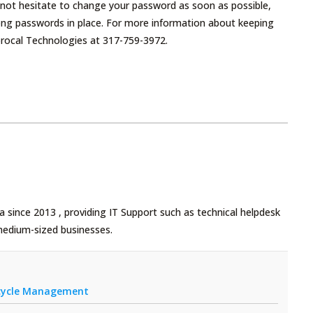
 not hesitate to change your password as soon as possible,
rong passwords in place. For more information about keeping
ciprocal Technologies at 317-759-3972.
 since 2013 , providing IT Support such as technical helpdesk
medium-sized businesses.
fecycle Management