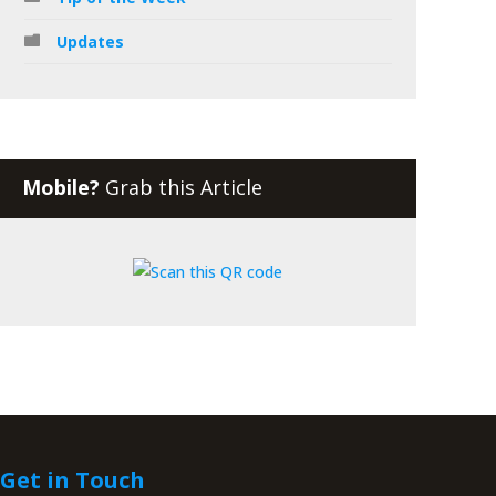
Updates
Mobile?
Grab this Article
Get in Touch