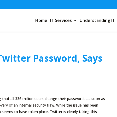
Home
IT Services
Understanding IT
witter Password, Says
that all 336 million users change their passwords as soon as
very of an internal security flaw. While the issue has been
 seems to have taken place, Twitter is clearly taking this