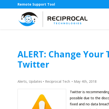
Remote Support Tool
ALERT: Change Your T
Twitter
Alerts
,
Updates
•
Reciprocal Tech
•
May 4th, 2018
Twitter is recommending 
possible due to the disco
fixed and no data breach