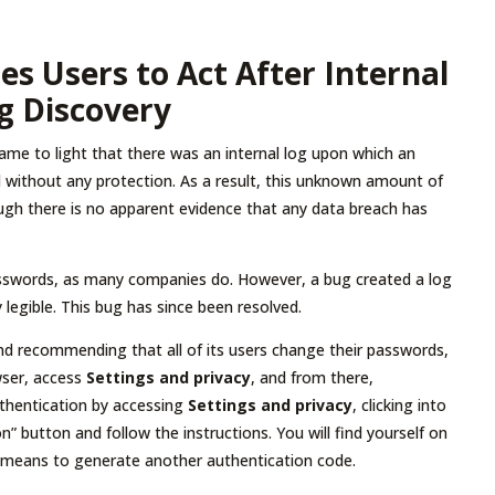
es Users to Act After Internal
g Discovery
ame to light that there was an internal log upon which an
without any protection. As a result, this unknown amount of
gh there is no apparent evidence that any data breach has
passwords, as many companies do. However, a bug created a log
legible. This bug has since been resolved.
 and recommending that all of its users change their passwords,
owser, access
Settings and privacy
, and from there,
authentication by accessing
Settings and privacy
, clicking into
ion” button and follow the instructions. You will find yourself on
 means to generate another authentication code.