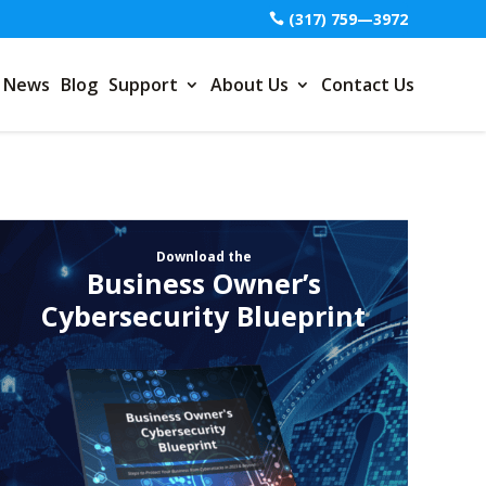
(317) 759—3972
News
Blog
Support
About Us
Contact Us
Download the
Business Owner’s
Cybersecurity Blueprint