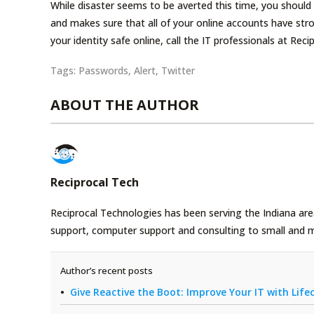
While disaster seems to be averted this time, you should
and makes sure that all of your online accounts have st
your identity safe online, call the IT professionals at Re
Tags:
Passwords
,
Alert
,
Twitter
ABOUT THE AUTHOR
Reciprocal Tech
Reciprocal Technologies has been serving the Indiana area
support, computer support and consulting to small and 
Author’s recent posts
Give Reactive the Boot: Improve Your IT with Li