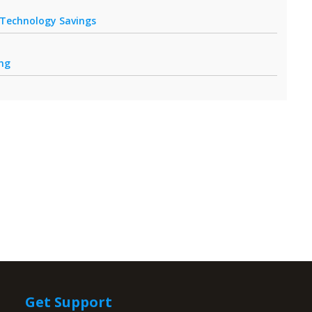
r Technology Savings
ing
Get Support