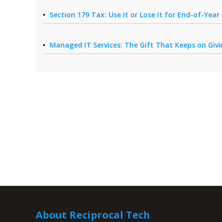
Section 179 Tax: Use It or Lose It for End-of-Yea
Managed IT Services: The Gift That Keeps on Giv
About Reciprocal Tech