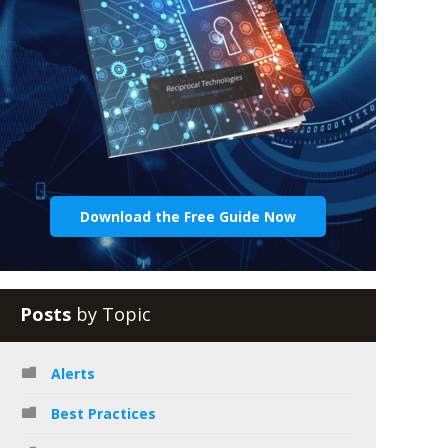
Download the Free Guide Now
Posts
by Topic
Alerts
Best Practices