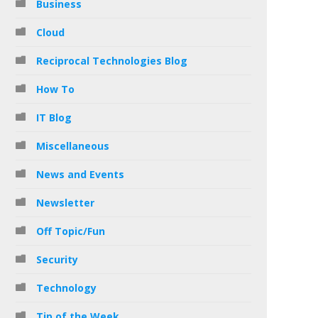
Business
Cloud
Reciprocal Technologies Blog
How To
IT Blog
Miscellaneous
News and Events
Newsletter
Off Topic/Fun
Security
Technology
Tip of the Week