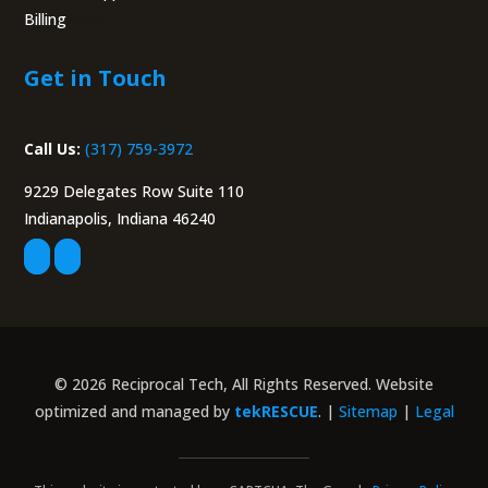
Billing
Portal
Get in Touch
Call Us:
(317) 759-3972
9229 Delegates Row Suite 110
Indianapolis, Indiana 46240
© 2026 Reciprocal Tech, All Rights Reserved. Website
optimized and managed by
tekRESCUE
. |
Sitemap
|
Legal