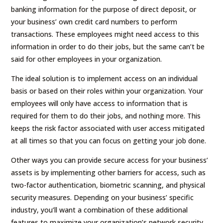
banking information for the purpose of direct deposit, or
your business’ own credit card numbers to perform
transactions. These employees might need access to this
information in order to do their jobs, but the same can’t be
said for other employees in your organization.
The ideal solution is to implement access on an individual
basis or based on their roles within your organization. Your
employees will only have access to information that is
required for them to do their jobs, and nothing more. This
keeps the risk factor associated with user access mitigated
at all times so that you can focus on getting your job done.
Other ways you can provide secure access for your business’
assets is by implementing other barriers for access, such as
two-factor authentication, biometric scanning, and physical
security measures. Depending on your business’ specific
industry, you’ll want a combination of these additional
features to maximize your organization’s network security.