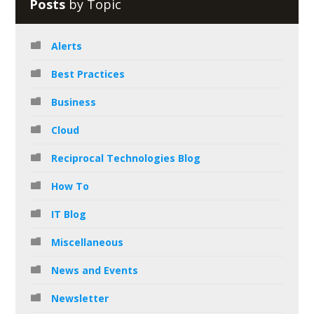
Posts
by Topic
Alerts
Best Practices
Business
Cloud
Reciprocal Technologies Blog
How To
IT Blog
Miscellaneous
News and Events
Newsletter