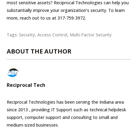
most sensitive assets? Reciprocal Technologies can help you
substantially improve your organization’s security. To learn
more, reach out to us at 317-759-3972.
Tags:
Security
,
Access Control
,
Multi-Factor Security
ABOUT THE AUTHOR
Reciprocal Tech
Reciprocal Technologies has been serving the Indiana area
since 2013 , providing IT Support such as technical helpdesk
support, computer support and consulting to small and
medium-sized businesses.