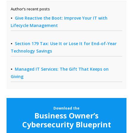
Author’s recent posts
Give Reactive the Boot: Improve Your IT with
Lifecycle Management
Section 179 Tax: Use It or Lose It for End-of-Year
Technology Savings
Managed IT Services: The Gift That Keeps on
Giving
Download the
Business Owner’s
Cybersecurity Blueprint