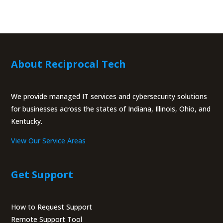
About Reciprocal Tech
We provide managed IT services and cybersecurity solutions
for businesses across the states of Indiana, Illinois, Ohio, and
Kentucky.
View Our Service Areas
Get Support
How to Request Support
Remote Support Tool