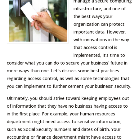
manage a secure computing
infrastructure, and one of
the best ways your
organization can protect
important data. However,
with innovations in the way
that access control is
implemented, it’s time to
consider what you can do to secure your business’ future in
more ways than one. Let’s discuss some best practices
regarding access control, as well as some technologies that
you can implement to further cement your business’ security.
Ultimately, you should strive toward keeping employees out
of information that they have no business having access to
in the first place. For example, your human resources
department might need access to sensitive information,
such as Social Security numbers and dates of birth. Your
accounting or finance department might have access to