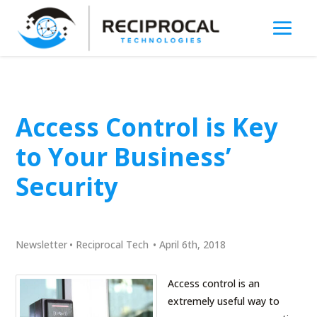
Access Control is Key
to Your Business’
Security
Newsletter
•
Reciprocal Tech
•
April 6th, 2018
Access control is an
extremely useful way to