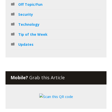
Off Topic/Fun
Security
Technology
Tip of the Week
Updates
Mobile?
Grab this Article