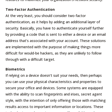
Two-Factor Authentication
At the very least, you should consider two-factor
authentication, as it helps by adding an additional layer of
security. Basically, you have to authenticate yourself further
by providing a code that is sent to either a device or an email
address that’s associated with your account. These solutions
are implemented with the purpose of making things more
difficult for would-be hackers, as they are unlikely to follow
through with a difficult target.
Biometrics
If relying on a device doesn’t suit your needs, then perhaps
you can use your physical characteristics and properties to
secure your office and devices. Some systems are equipped
with the ability to scan fingerprints and irises, secret agent
style, with the intention of only offering those with matching
results access to important information or locations. These