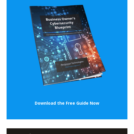
Download the Free Guide Now