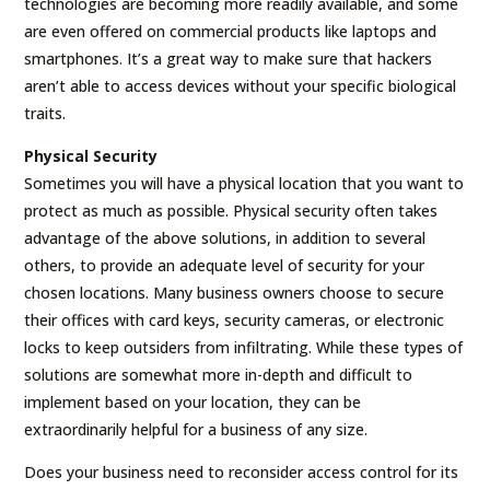
technologies are becoming more readily available, and some
are even offered on commercial products like laptops and
smartphones. It’s a great way to make sure that hackers
aren’t able to access devices without your specific biological
traits.
Physical Security
Sometimes you will have a physical location that you want to
protect as much as possible. Physical security often takes
advantage of the above solutions, in addition to several
others, to provide an adequate level of security for your
chosen locations. Many business owners choose to secure
their offices with card keys, security cameras, or electronic
locks to keep outsiders from infiltrating. While these types of
solutions are somewhat more in-depth and difficult to
implement based on your location, they can be
extraordinarily helpful for a business of any size.
Does your business need to reconsider access control for its