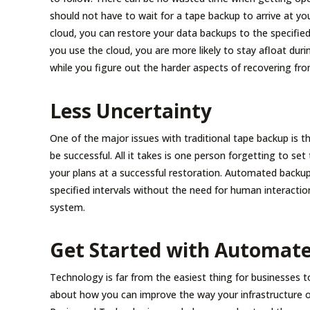
should not have to wait for a tape backup to arrive at yo
cloud, you can restore your data backups to the specifie
you use the cloud, you are more likely to stay afloat durin
while you figure out the harder aspects of recovering fro
Less Uncertainty
One of the major issues with traditional tape backup is th
be successful. All it takes is one person forgetting to se
your plans at a successful restoration. Automated backups
specified intervals without the need for human interactio
system.
Get Started with Automat
Technology is far from the easiest thing for businesses 
about how you can improve the way your infrastructure o