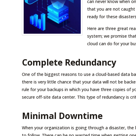
can never know when one
that you are not caught
ready for these disaster
Here are three great re
system; we promise that 
cloud can do for your bu
Complete Redundancy
One of the biggest reasons to use a cloud-based data ba
there is very little chance that your data will not be b
rule for your backups in which you have three copies of yo
secure off-site data center. This type of redundancy is cri
Minimal Downtime
When your organization is going through a disaster, the l
to follow. There can be no wasted time when getting opera