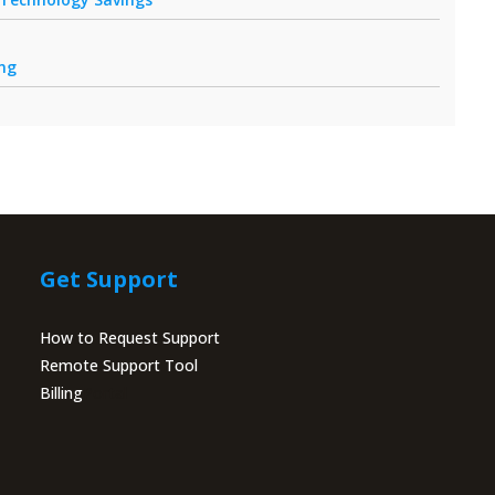
ing
Get Support
How to Request Support
Remote Support Tool
Billing
Portal