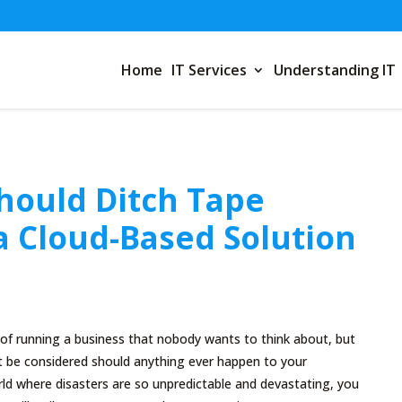
Home
IT Services
Understanding IT
hould Ditch Tape
a Cloud-Based Solution
 of running a business that nobody wants to think about, but
t be considered should anything ever happen to your
ld where disasters are so unpredictable and devastating, you