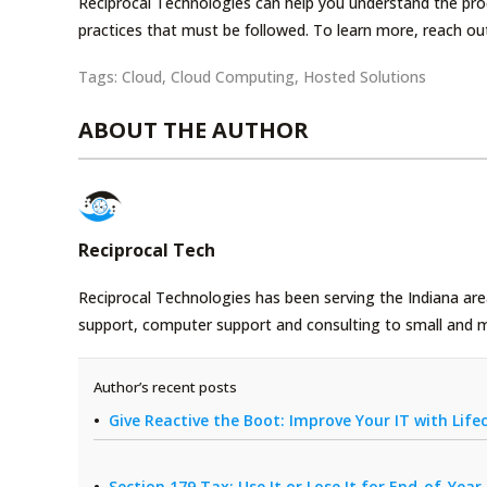
Reciprocal Technologies can help you understand the pro
practices that must be followed. To learn more, reach ou
Tags:
Cloud
,
Cloud Computing
,
Hosted Solutions
ABOUT THE AUTHOR
Reciprocal Tech
Reciprocal Technologies has been serving the Indiana area
support, computer support and consulting to small and 
Author’s recent posts
Give Reactive the Boot: Improve Your IT with Li
Section 179 Tax: Use It or Lose It for End-of-Yea