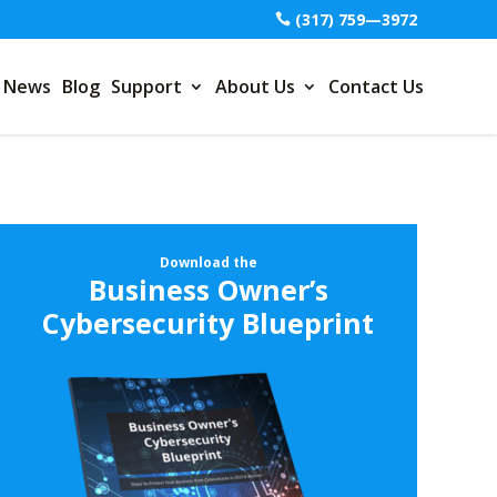
(317) 759—3972
News
Blog
Support
About Us
Contact Us
Download the
Business Owner’s
Cybersecurity Blueprint