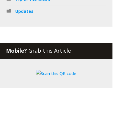
Updates
Mobile?
Grab this Article