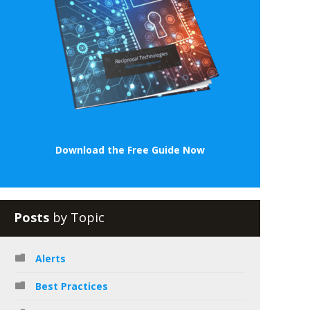
Download the Free Guide Now
Posts
by Topic
Alerts
Best Practices