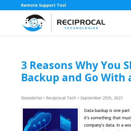
Remote Support Tool
3 Reasons Why You S
Backup and Go With 
Newsletter
•
Reciprocal Tech
•
September 25th, 2021
Data backup is one part
it’s something that mus
company’s data. In a wor