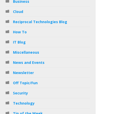
Business
Cloud
Reciprocal Technologies Blog
How To
IT Blog
Miscellaneous
News and Events
Newsletter
Off Topic/Fun
Security
Technology
Tip of the Week