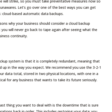
 will strike, so you must take preventative measures now so
 unawares. Let’s go over one of the best ways you can get
s: cloud-based automatic data backups.
asons why your business should consider a cloud backup
you will never go back to tape again after seeing what the
siness continuity.
ckup system is that it is completely redundant, meaning that
acked up in the way you expect. We recommend you use the 3-2-1
ur data total, stored in two physical locations, with one in a
tical for any business that wants to take its future seriously.
ast thing you want to deal with is the downtime that is sure
tions back in order. This includes restoring your data; you