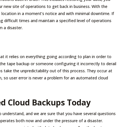
ur new site of operations to get back in business. With the
d location in a moment’s notice and with minimal downtime. If
g difficult times and maintain a specified level of operations
m a disaster.
at it relies on everything going according to plan in order to
t the tape backup or someone configuring it incorrectly to derail
 take the unpredictability out of this process. They occur at
n, so user error is never a problem for an automated cloud
ed Cloud Backups Today
to understand, and we are sure that you have several questions
perates both now and under the pressure of a disaster.