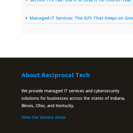
Managed IT Services: The Gift That Keeps on Giv
About Reciprocal Tech
We provide managed IT services and cybersecurity
solutions for businesses across the states of Indiana,
Illinois, Ohio, and Kentucky.
View Our Service Areas