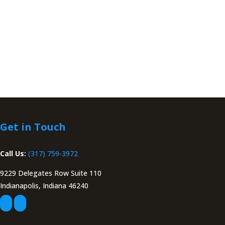
Get in Touch
Call Us:
(317) 759-3972
9229 Delegates Row Suite 110
Indianapolis, Indiana 46240