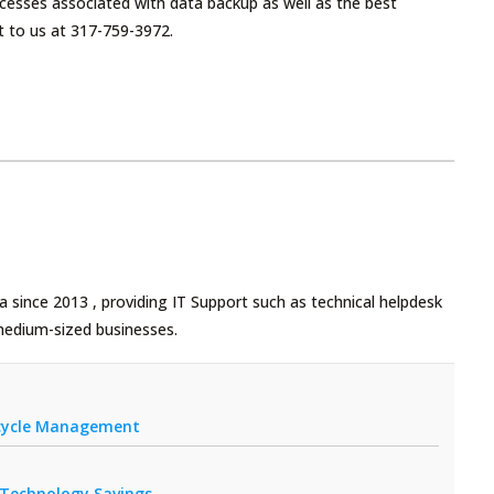
cesses associated with data backup as well as the best
t to us at 317-759-3972.
 since 2013 , providing IT Support such as technical helpdesk
medium-sized businesses.
fecycle Management
r Technology Savings