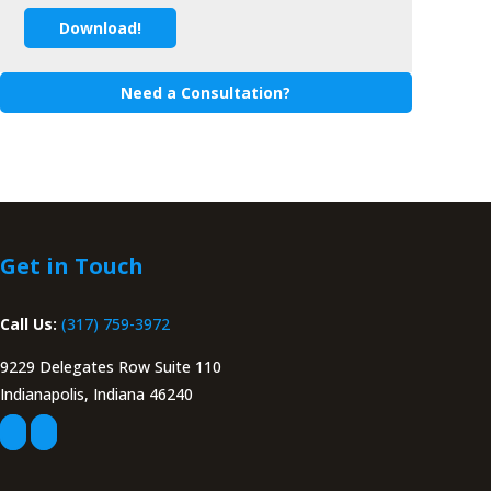
Download!
Need a Consultation?
Get in Touch
Call Us:
(317) 759-3972
9229 Delegates Row Suite 110
Indianapolis, Indiana 46240