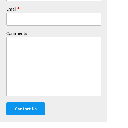
Email
*
Comments