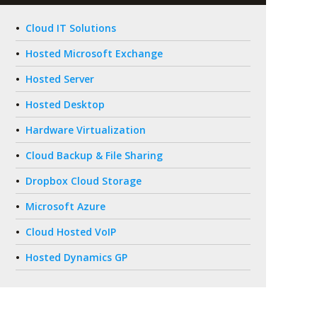
Cloud IT Solutions
Hosted Microsoft Exchange
Hosted Server
Hosted Desktop
Hardware Virtualization
Cloud Backup & File Sharing
Dropbox Cloud Storage
Microsoft Azure
Cloud Hosted VoIP
Hosted Dynamics GP