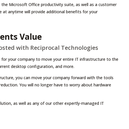
the Microsoft Office productivity suite, as well as a customer
 anytime will provide additional benefits for your
sents Value
Hosted with Reciprocal Technologies
 for your company to move your entire IT infrastructure to the
current desktop configuration, and more.
tructure, you can move your company forward with the tools
t reduction. You will no longer have to worry about hardware
ution, as well as any of our other expertly-managed IT