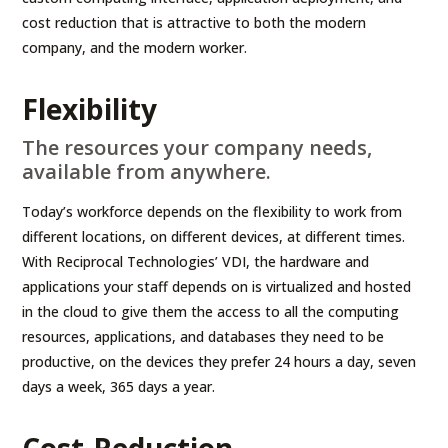
cost reduction that is attractive to both the modern
company, and the modern worker.
Flexibility
The resources your company needs,
available from anywhere.
Today’s workforce depends on the flexibility to work from
different locations, on different devices, at different times.
With Reciprocal Technologies’ VDI, the hardware and
applications your staff depends on is virtualized and hosted
in the cloud to give them the access to all the computing
resources, applications, and databases they need to be
productive, on the devices they prefer 24 hours a day, seven
days a week, 365 days a year.