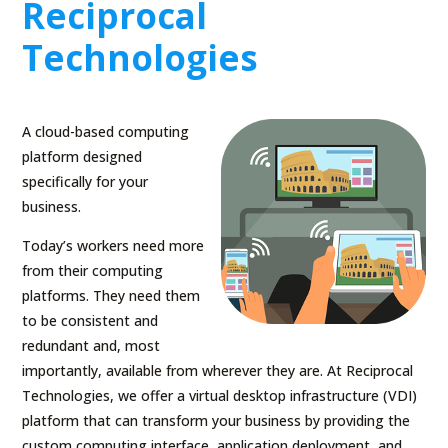
Reciprocal
Technologies
A cloud-based computing
platform designed
specifically for your
business.
Today’s workers need more
from their computing
platforms. They need them
to be consistent and
redundant and, most
importantly, available from wherever they are. At Reciprocal
Technologies, we offer a virtual desktop infrastructure (VDI)
platform that can transform your business by providing the
custom computing interface, application deployment, and