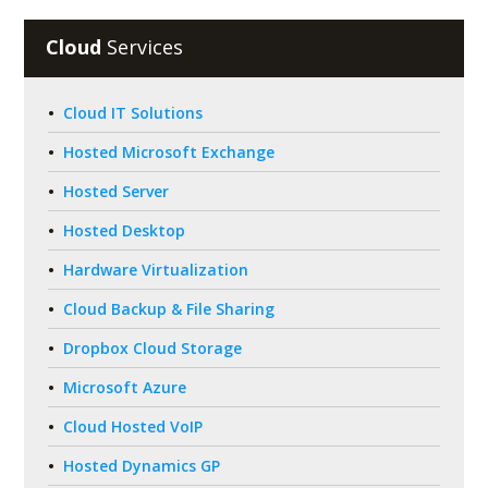
Cloud
Services
Cloud IT Solutions
Hosted Microsoft Exchange
Hosted Server
Hosted Desktop
Hardware Virtualization
Cloud Backup & File Sharing
Dropbox Cloud Storage
Microsoft Azure
Cloud Hosted VoIP
Hosted Dynamics GP