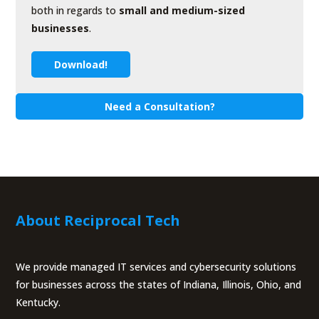
both in regards to
small and medium-sized
businesses
.
Download!
Need a Consultation?
About Reciprocal Tech
We provide managed IT services and cybersecurity solutions
for businesses across the states of Indiana, Illinois, Ohio, and
Kentucky.