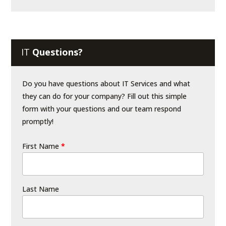
IT
Questions?
Do you have questions about IT Services and what
they can do for your company? Fill out this simple
form with your questions and our team respond
promptly!
First Name
*
Last Name