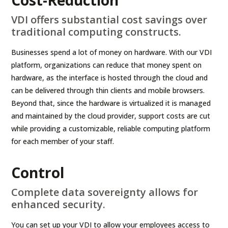
Cost-Reduction
VDI offers substantial cost savings over
traditional computing constructs.
Businesses spend a lot of money on hardware. With our VDI
platform, organizations can reduce that money spent on
hardware, as the interface is hosted through the cloud and
can be delivered through thin clients and mobile browsers.
Beyond that, since the hardware is virtualized it is managed
and maintained by the cloud provider, support costs are cut
while providing a customizable, reliable computing platform
for each member of your staff.
Control
Complete data sovereignty allows for
enhanced security.
You can set up your VDI to allow your employees access to