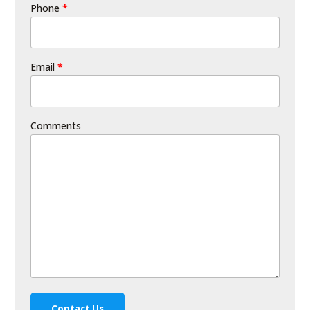
Phone
*
Email
*
Comments