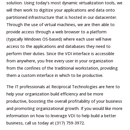
solution. Using today’s most dynamic virtualization tools, we
will then work to digitize your applications and data onto
partitioned infrastructure that is hosted in our datacenter.
Through the use of virtual machines, we are then able to
provide access through a web browser to a platform
(typically Windows OS-based) where each user will have
access to the applications and databases they need to
perform their duties. Since the VDI interface is accessible
from anywhere, you free every user in your organization
from the confines of the traditional workstation, providing
them a custom interface in which to be productive.
The IT professionals at Reciprocal Technologies are here to
help your organization build efficiency and be more
productive, boosting the overall profitability of your business
and promoting organizational growth. If you would like more
information on how to leverage VDI to help build a better
business, call us today at (317) 759-3972.