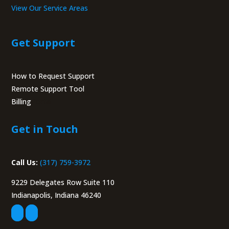
View Our Service Areas
Get Support
How to Request Support
Remote Support Tool
Billing
Portal
Get in Touch
Call Us:
(317) 759-3972
9229 Delegates Row Suite 110
Indianapolis, Indiana 46240