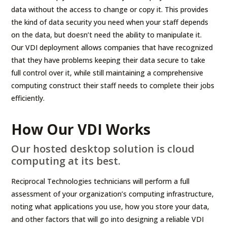
data without the access to change or copy it. This provides
the kind of data security you need when your staff depends
on the data, but doesn’t need the ability to manipulate it.
Our VDI deployment allows companies that have recognized
that they have problems keeping their data secure to take
full control over it, while still maintaining a comprehensive
computing construct their staff needs to complete their jobs
efficiently.
How Our VDI Works
Our hosted desktop solution is cloud
computing at its best.
Reciprocal Technologies technicians will perform a full
assessment of your organization’s computing infrastructure,
noting what applications you use, how you store your data,
and other factors that will go into designing a reliable VDI