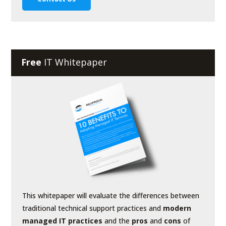
Free
IT Whitepaper
This whitepaper will evaluate the differences between
traditional technical support practices and
modern
managed IT practices
and the
pros
and
cons
of