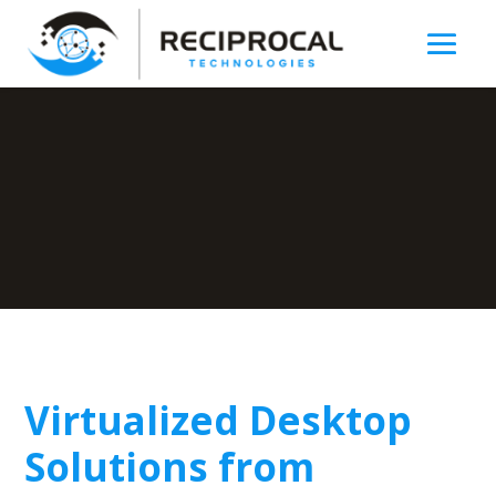
Virtualized Desktop
Solutions from