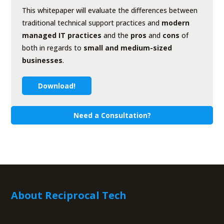
This whitepaper will evaluate the differences between
traditional technical support practices and
modern
managed IT practices
and the
pros
and
cons
of
both in regards to
small and medium-sized
businesses
.
Download!
Need a Consultation?
About Reciprocal Tech