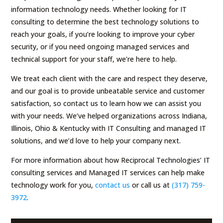
information technology needs. Whether looking for IT
consulting to determine the best technology solutions to
reach your goals, if you’re looking to improve your cyber
security, or if you need ongoing managed services and
technical support for your staff, we’re here to help.
We treat each client with the care and respect they deserve,
and our goal is to provide unbeatable service and customer
satisfaction, so contact us to learn how we can assist you
with your needs. We’ve helped organizations across Indiana,
Illinois, Ohio & Kentucky with IT Consulting and managed IT
solutions, and we’d love to help your company next.
For more information about how Reciprocal Technologies’ IT
consulting services and Managed IT services can help make
technology work for you,
contact us
or call us at
(317) 759-
3972
.