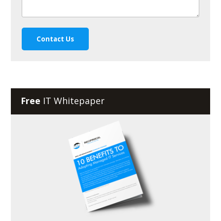
Free
IT Whitepaper