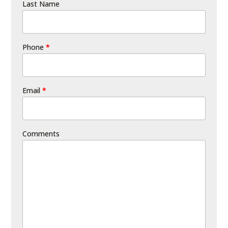
Last Name
Phone
*
Email
*
Comments