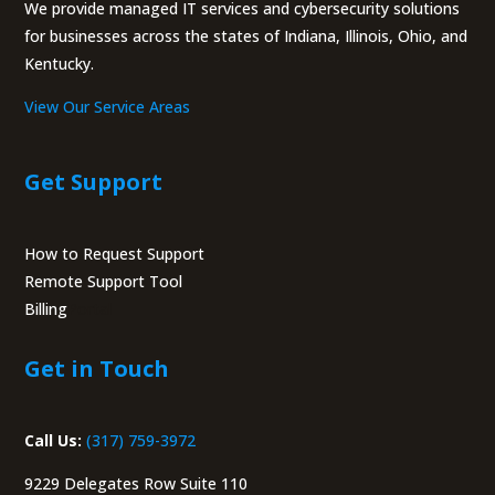
We provide managed IT services and cybersecurity solutions
for businesses across the states of Indiana, Illinois, Ohio, and
Kentucky.
View Our Service Areas
Get Support
How to Request Support
Remote Support Tool
Billing
Portal
Get in Touch
Call Us:
(317) 759-3972
9229 Delegates Row Suite 110