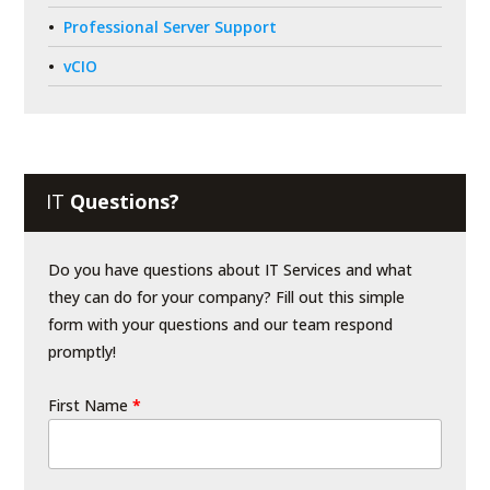
Professional Server Support
vCIO
IT
Questions?
Do you have questions about IT Services and what
they can do for your company? Fill out this simple
form with your questions and our team respond
promptly!
First Name
*