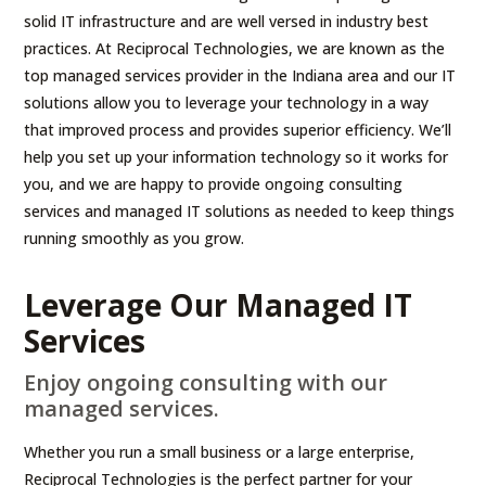
solid IT infrastructure and are well versed in industry best
practices. At Reciprocal Technologies, we are known as the
top managed services provider in the Indiana area and our IT
solutions allow you to leverage your technology in a way
that improved process and provides superior efficiency. We’ll
help you set up your information technology so it works for
you, and we are happy to provide ongoing consulting
services and managed IT solutions as needed to keep things
running smoothly as you grow.
Leverage Our Managed IT
Services
Enjoy ongoing consulting with our
managed services.
Whether you run a small business or a large enterprise,
Reciprocal Technologies is the perfect partner for your