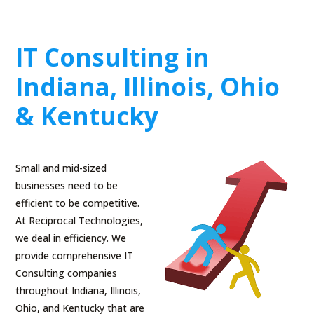
IT Consulting in
Indiana, Illinois, Ohio
& Kentucky
Small and mid-sized
businesses need to be
efficient to be competitive.
At Reciprocal Technologies,
we deal in efficiency. We
provide comprehensive IT
Consulting companies
throughout Indiana, Illinois,
Ohio, and Kentucky that are