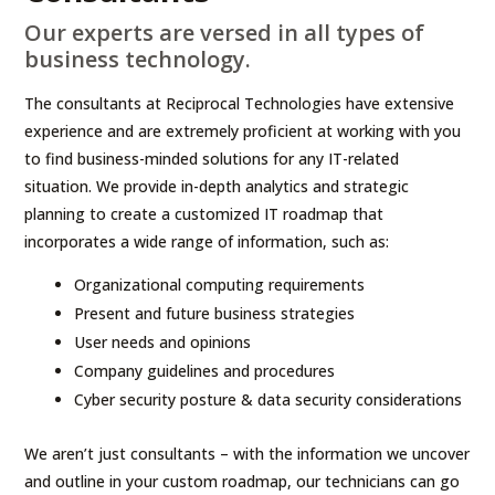
Our experts are versed in all types of
business technology.
The consultants at Reciprocal Technologies have extensive
experience and are extremely proficient at working with you
to find business-minded solutions for any IT-related
situation. We provide in-depth analytics and strategic
planning to create a customized IT roadmap that
incorporates a wide range of information, such as:
Organizational computing requirements
Present and future business strategies
User needs and opinions
Company guidelines and procedures
Cyber security posture & data security considerations
We aren’t just consultants – with the information we uncover
and outline in your custom roadmap, our technicians can go