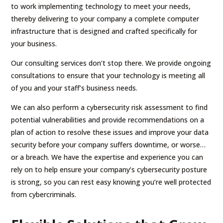
to work implementing technology to meet your needs,
thereby delivering to your company a complete computer
infrastructure that is designed and crafted specifically for
your business.
Our consulting services don’t stop there. We provide ongoing
consultations to ensure that your technology is meeting all
of you and your staff’s business needs.
We can also perform a cybersecurity risk assessment to find
potential vulnerabilities and provide recommendations on a
plan of action to resolve these issues and improve your data
security before your company suffers downtime, or worse…
or a breach. We have the expertise and experience you can
rely on to help ensure your company’s cybersecurity posture
is strong, so you can rest easy knowing you’re well protected
from cybercriminals.