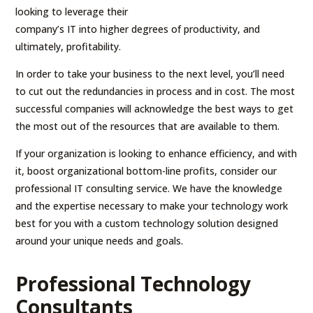
looking to leverage their
company’s IT into higher degrees of productivity, and
ultimately, profitability.
In order to take your business to the next level, you’ll need
to cut out the redundancies in process and in cost. The most
successful companies will acknowledge the best ways to get
the most out of the resources that are available to them.
If your organization is looking to enhance efficiency, and with
it, boost organizational bottom-line profits, consider our
professional IT consulting service. We have the knowledge
and the expertise necessary to make your technology work
best for you with a custom technology solution designed
around your unique needs and goals.
Professional Technology
Consultants