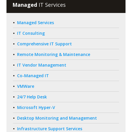
Managed
IT Services
Managed Services
IT Consulting
Comprehensive IT Support
Remote Monitoring & Maintenance
IT Vendor Management
Co-Managed IT
VMWare
24/7 Help Desk
Microsoft Hyper-V
Desktop Monitoring and Management
Infrastructure Support Services