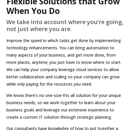
Flexible Solutions that Grow
When You Do
We take into account where you’re going,
not just where you are.
Improve the speed in which tasks get done by implementing
technology enhancements. You can bring automation to
many aspects of your business, and get more done, from
more places, anytime; you just have to know where to start.
We can help your company leverage cloud services to allow
better collaboration and scaling so your company can grow
while only paying for the resources you need.
We know there’s no one-size-fits all solution for your unique
business needs, so we work together to learn about your
business goals and leverage our extensive experience to
create a custom IT solution through strategic planning.
Our consultants have knowledge of how to put together a