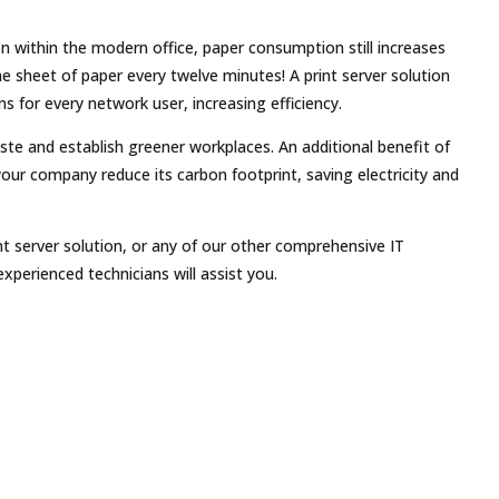
n within the modern office, paper consumption still increases
 sheet of paper every twelve minutes! A print server solution
ns for every network user, increasing efficiency.
ste and establish greener workplaces. An additional benefit of
 your company reduce its carbon footprint, saving electricity and
t server solution, or any of our other comprehensive IT
experienced technicians will assist you.