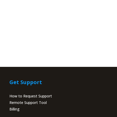
Get Support
How to Request Support
Remote Support Tool
Billing
Portal