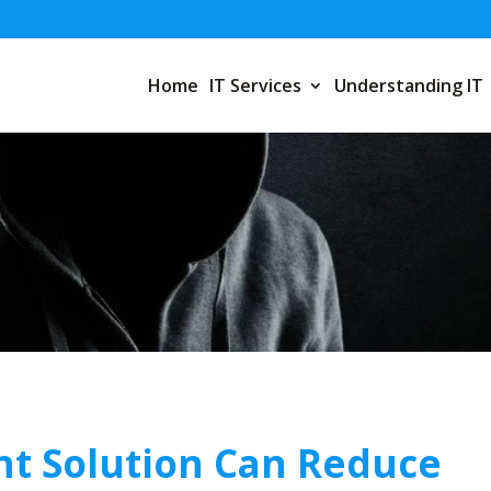
Home
IT Services
Understanding IT
t Solution Can Reduce