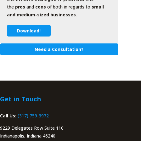
the
pros
and
cons
of both in regards to
small
and medium-sized businesses
.
Download!
Need a Consultation?
Get in Touch
Call Us:
(317) 759-3972
9229 Delegates Row Suite 110
Indianapolis, Indiana 46240