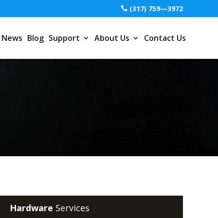
(317) 759—3972
News
Blog
Support
About Us
Contact Us
Hardware
Services