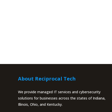
About Reciprocal Tech
We provide managed IT services and cybersecurity
solutions for businesses across the states of Indiana,
Illinois, Ohio, and Kentucky.