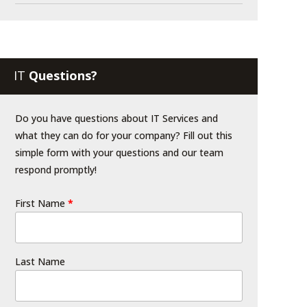
IT
Questions?
Do you have questions about IT Services and
what they can do for your company? Fill out this
simple form with your questions and our team
respond promptly!
First Name
*
Last Name