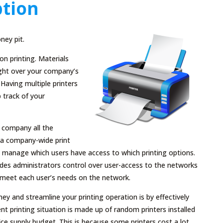
tion
ney pit.
n printing. Materials
ight over your company’s
. Having multiple printers
 track of your
r company all the
n a company-wide print
an manage which users have access to which printing options.
vides administrators control over user-access to the networks
o meet each user’s needs on the network.
and streamline your printing operation is by effectively
rent printing situation is made up of random printers installed
e supply budget. This is because some printers cost a lot