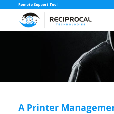
Remote Support Tool
A Printer Managemen