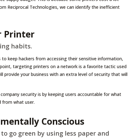
m Reciprocal Technologies, we can identify the inefficient
 Printer
ing habits.
to keep hackers from accessing their sensitive information,
oint, targeting printers on a network is a favorite tactic used
l provide your business with an extra level of security that will
company security is by keeping users accountable for what
ed from what user.
nmentally Conscious
 to go green by using less paper and