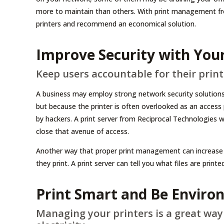
more to maintain than others. With print management fro
printers and recommend an economical solution.
Improve Security with Your
Keep users accountable for their print
A business may employ strong network security solutions 
but because the printer is often overlooked as an access p
by hackers. A print server from Reciprocal Technologies wil
close that avenue of access.
Another way that proper print management can increase 
they print. A print server can tell you what files are print
Print Smart and Be Enviro
Managing your printers is a great way