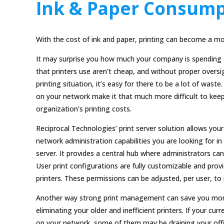
Ink & Paper Consump
With the cost of ink and paper, printing can become a mo
It may surprise you how much your company is spending o
that printers use aren’t cheap, and without proper overs
printing situation, it’s easy for there to be a lot of waste
on your network make it that much more difficult to keep
organization’s printing costs.
Reciprocal Technologies’ print server solution allows you
network administration capabilities you are looking for i
server. It provides a central hub where administrators c
User print configurations are fully customizable and pro
printers. These permissions can be adjusted, per user, t
Another way strong print management can save you money 
eliminating your older and inefficient printers. If your cur
on your network, some of them may be draining your offic