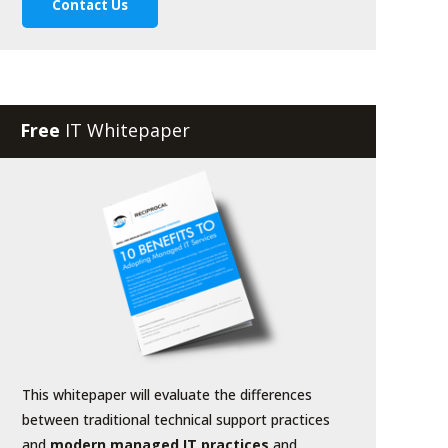
Free
IT Whitepaper
This whitepaper will evaluate the differences
between traditional technical support practices
and
modern managed IT practices
and