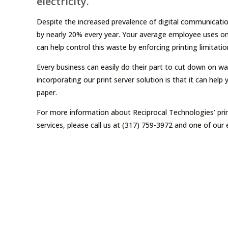
electricity.
Despite the increased prevalence of digital communicatio
by nearly 20% every year. Your average employee uses one
can help control this waste by enforcing printing limitatio
Every business can easily do their part to cut down on wa
incorporating our print server solution is that it can help
paper.
For more information about Reciprocal Technologies’ prin
services, please call us at (317) 759-3972 and one of our 