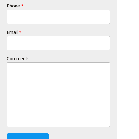
Phone
*
Email
*
Comments