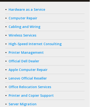
Hardware as a Service
Computer Repair
Cabling and Wiring
Wireless Services
High-Speed Internet Consulting
Printer Management
Official Dell Dealer
Apple Computer Repair
Lenovo Official Reseller
Office Relocation Services
Printer and Copier Support
Server Migration