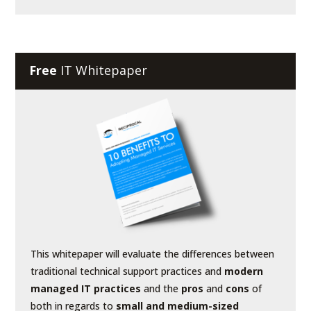
Free
IT Whitepaper
This whitepaper will evaluate the differences between
traditional technical support practices and
modern
managed IT practices
and the
pros
and
cons
of
both in regards to
small and medium-sized