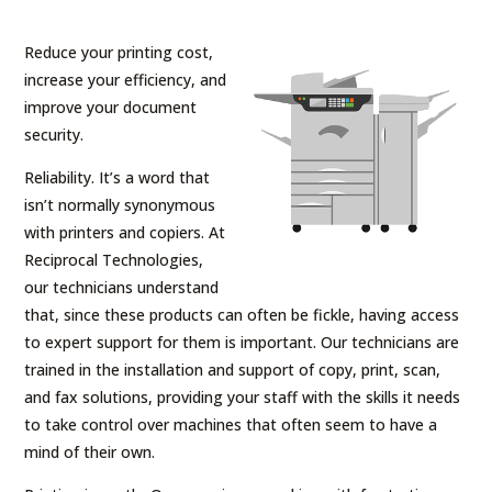
Reduce your printing cost,
increase your efficiency, and
improve your document
security.
Reliability. It’s a word that
isn’t normally synonymous
with printers and copiers. At
Reciprocal Technologies,
our technicians understand
that, since these products can often be fickle, having access
to expert support for them is important. Our technicians are
trained in the installation and support of copy, print, scan,
and fax solutions, providing your staff with the skills it needs
to take control over machines that often seem to have a
mind of their own.