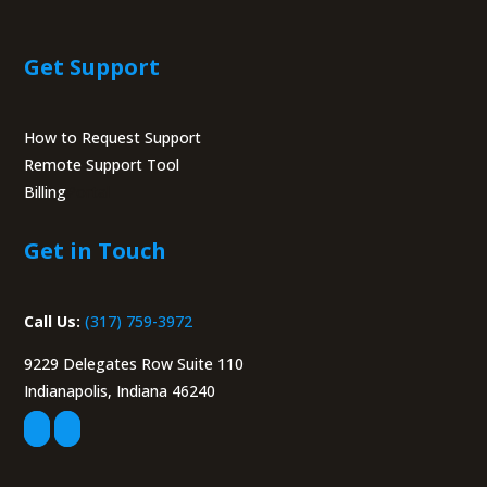
Get Support
How to Request Support
Remote Support Tool
Billing
Portal
Get in Touch
Call Us:
(317) 759-3972
9229 Delegates Row Suite 110
Indianapolis, Indiana 46240