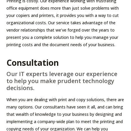
Printing is costly. Our experience working with frustrating
office equipment does more than just solve problems with
your copiers and printers, it provides you with a way to cut
organizational costs. Our service takes advantage of the
vendor relationships that we’ve forged over the years to
present you a complete solution to help you manage your
printing costs and the document needs of your business.
Consultation
Our IT experts leverage our experience
to help you make prudent technology
decisions.
When you are dealing with print and copy solutions, there are
many options. Our consultants have seen it all, and can bring
that wealth of knowledge to your business by designing and
implementing a company-wide plan to meet the printing and
copying needs of your organization. We can help you