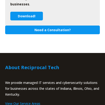
businesses
.
Download!
Need a Consultation?
About Reciprocal Tech
We provide managed IT services and cybersecurity solutions
for businesses across the states of Indiana, Illinois, Ohio, and
Kentucky.
View Our Service Areas