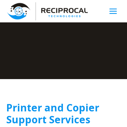
Printer and Copier
Support Services