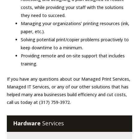
costs, while providing your staff with the solutions
they need to succeed.
Managing your organizations’ printing resources (ink,
paper, etc.).
Solving potential print/copier problems proactively to
keep downtime to a minimum.
Providing remote and on-site support that includes
training.
If you have any questions about our Managed Print Services,
Managed IT Services, or any of our other solutions that has
helped many area businesses build efficiency and cut costs,
call us today at (317) 759-3972.
Hardware
Services