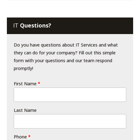
IT
Questions?
Do you have questions about IT Services and what
they can do for your company? Fill out this simple
form with your questions and our team respond
promptly!
First Name
*
Last Name
Phone
*