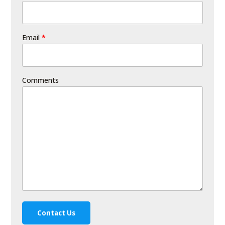
Email
*
Comments