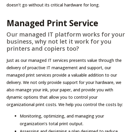
doesn’t go without its critical hardware for long.
Managed Print Service
Our managed IT platform works for your
business, why not let it work for you
printers and copiers too?
Just as our managed IT services presents value through the
delivery of proactive IT management and support, our
managed print services provide a valuable addition to our
delivery. We not only provide support for your hardware, we
also manage your ink, your paper, and provide you with
dynamic options that allow you to control your
organizational print costs. We help you control the costs by:
Monitoring, optimizing, and managing your
organization’s total print output.
Assessing and designing a plan designed to reduce