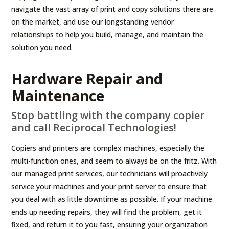
navigate the vast array of print and copy solutions there are
on the market, and use our longstanding vendor
relationships to help you build, manage, and maintain the
solution you need.
Hardware Repair and
Maintenance
Stop battling with the company copier
and call Reciprocal Technologies!
Copiers and printers are complex machines, especially the
multi-function ones, and seem to always be on the fritz. With
our managed print services, our technicians will proactively
service your machines and your print server to ensure that
you deal with as little downtime as possible. If your machine
ends up needing repairs, they will find the problem, get it
fixed, and return it to you fast, ensuring your organization