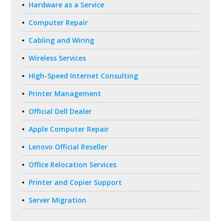
Hardware as a Service
Computer Repair
Cabling and Wiring
Wireless Services
High-Speed Internet Consulting
Printer Management
Official Dell Dealer
Apple Computer Repair
Lenovo Official Reseller
Office Relocation Services
Printer and Copier Support
Server Migration