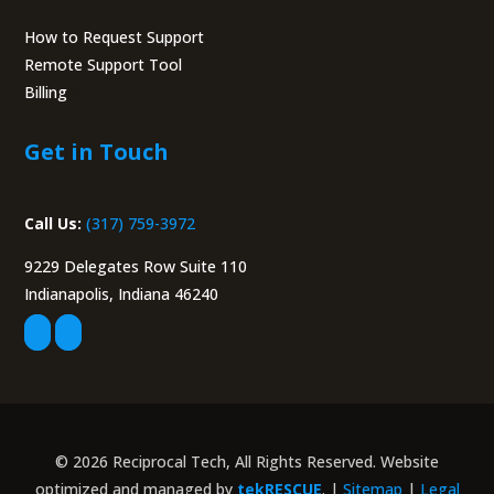
How to Request Support
Remote Support Tool
Billing
Portal
Get in Touch
Call Us:
(317) 759-3972
9229 Delegates Row Suite 110
Indianapolis, Indiana 46240
© 2026 Reciprocal Tech, All Rights Reserved. Website
optimized and managed by
tekRESCUE
. |
Sitemap
|
Legal