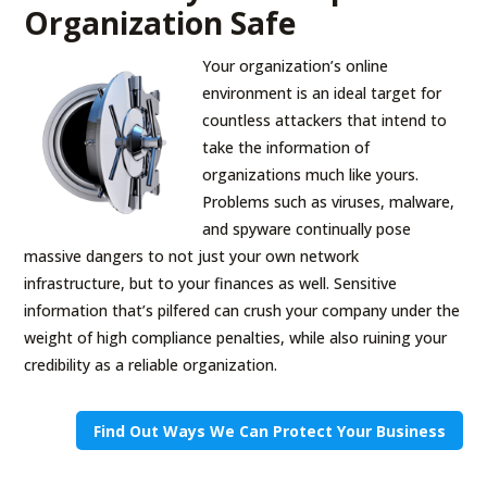
Organization Safe
Your organization’s online
environment is an ideal target for
countless attackers that intend to
take the information of
organizations much like yours.
Problems such as viruses, malware,
and spyware continually pose
massive dangers to not just your own network
infrastructure, but to your finances as well. Sensitive
information that’s pilfered can crush your company under the
weight of high compliance penalties, while also ruining your
credibility as a reliable organization.
Find Out Ways We Can Protect Your Business