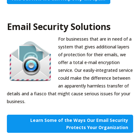
Email Security Solutions
For businesses that are in need of a
system that gives additional layers
of protection for their emails, we
offer a total e-mail encryption
service. Our easily-integrated service
could make the difference between
an apparently harmless transfer of
details and a fiasco that might cause serious issues for your
business.
Learn Some of the Ways Our Email Security
Protects Your Organization