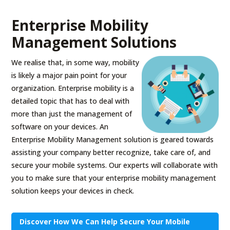
Enterprise Mobility
Management Solutions
We realise that, in some way, mobility
is likely a major pain point for your
organization. Enterprise mobility is a
detailed topic that has to deal with
more than just the management of
software on your devices. An
Enterprise Mobility Management solution is geared towards
assisting your company better recognize, take care of, and
secure your mobile systems. Our experts will collaborate with
you to make sure that your enterprise mobility management
solution keeps your devices in check.
Discover How We Can Help Secure Your Mobile