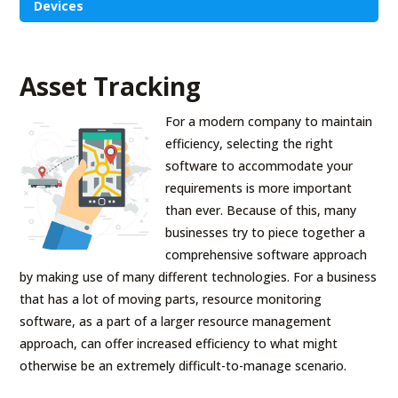
Devices
Asset Tracking
For a modern company to maintain
efficiency, selecting the right
software to accommodate your
requirements is more important
than ever. Because of this, many
businesses try to piece together a
comprehensive software approach
by making use of many different technologies. For a business
that has a lot of moving parts, resource monitoring
software, as a part of a larger resource management
approach, can offer increased efficiency to what might
otherwise be an extremely difficult-to-manage scenario.