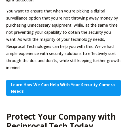
You want to ensure that when you’re picking a digital
surveillance option that you’re not throwing away money by
purchasing unnecessary equipment, while, at the same time
not preventing your capability to obtain the security you
want. As with the majority of your technology needs,
Reciprocal Technologies can help you with this. We’ve had
ample experience with security solutions to effectively sort
through the dos and don’ts, while still keeping further growth
in mind.
Learn How We Can Help With Your Security Camera
Needs
Protect Your Company with
Reciprocal Tech Today