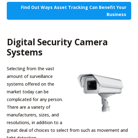
Find Out Ways Asset Tracking Can Benefit Your
Business
Digital Security Camera
Systems
Selecting from the vast
amount of surveillance
systems offered on the
market today can be
complicated for any person.
There are a variety of
manufacturers, sizes, and
resolutions, in addition to a
great deal of choices to select from such as movement and
light detection.