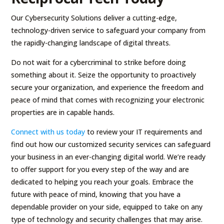
Our Cybersecurity Solutions deliver a cutting-edge,
technology-driven service to safeguard your company from
the rapidly-changing landscape of digital threats.
Do not wait for a cybercriminal to strike before doing
something about it. Seize the opportunity to proactively
secure your organization, and experience the freedom and
peace of mind that comes with recognizing your electronic
properties are in capable hands.
Connect with us today
to review your IT requirements and
find out how our customized security services can safeguard
your business in an ever-changing digital world. We’re ready
to offer support for you every step of the way and are
dedicated to helping you reach your goals. Embrace the
future with peace of mind, knowing that you have a
dependable provider on your side, equipped to take on any
type of technology and security challenges that may arise.