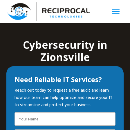
Cybersecurity in
Zionsville
Need Reliable IT Services?
Reach out today to request a free audit and learn
how our team can help optimize and secure your IT
to streamline and protect your business.