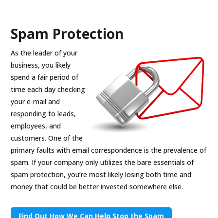
Spam Protection
As the leader of your
business, you likely
spend a fair period of
time each day checking
your e-mail and
responding to leads,
employees, and
customers. One of the
primary faults with email correspondence is the prevalence of
spam. If your company only utilizes the bare essentials of
spam protection, you’re most likely losing both time and
money that could be better invested somewhere else.
Find Out How We Can Help Stop the Spam