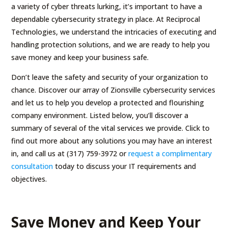
a variety of cyber threats lurking, it’s important to have a
dependable cybersecurity strategy in place. At Reciprocal
Technologies, we understand the intricacies of executing and
handling protection solutions, and we are ready to help you
save money and keep your business safe.
Don’t leave the safety and security of your organization to
chance. Discover our array of Zionsville cybersecurity services
and let us to help you develop a protected and flourishing
company environment. Listed below, you’ll discover a
summary of several of the vital services we provide. Click to
find out more about any solutions you may have an interest
in, and call us at (317) 759-3972 or
request a complimentary
consultation
today to discuss your IT requirements and
objectives.
Save Money and Keep Your