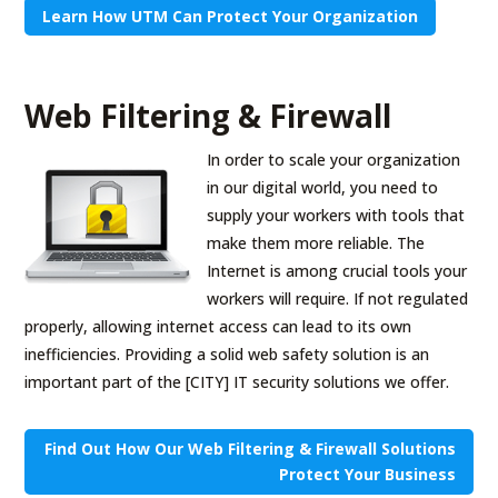
Learn How UTM Can Protect Your Organization
Web Filtering & Firewall
In order to scale your organization
in our digital world, you need to
supply your workers with tools that
make them more reliable. The
Internet is among crucial tools your
workers will require. If not regulated
properly, allowing internet access can lead to its own
inefficiencies. Providing a solid web safety solution is an
important part of the [CITY] IT security solutions we offer.
Find Out How Our Web Filtering & Firewall Solutions
Protect Your Business