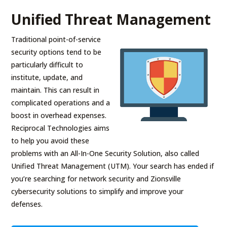
Unified Threat Management
Traditional point-of-service
security options tend to be
particularly difficult to
institute, update, and
maintain. This can result in
complicated operations and a
boost in overhead expenses.
Reciprocal Technologies aims
to help you avoid these
problems with an All-In-One Security Solution, also called
Unified Threat Management (UTM). Your search has ended if
you’re searching for network security and Zionsville
cybersecurity solutions to simplify and improve your
defenses.