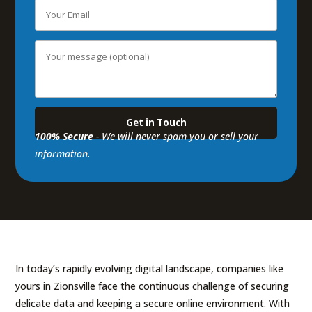
100% Secure
- We will never spam you or sell your
information.
In today’s rapidly evolving digital landscape, companies like
yours in Zionsville face the continuous challenge of securing
delicate data and keeping a secure online environment. With