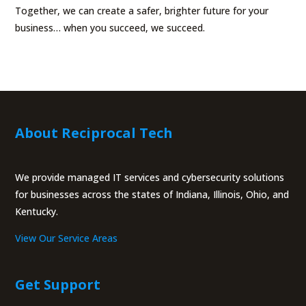
Together, we can create a safer, brighter future for your
business… when you succeed, we succeed.
About Reciprocal Tech
We provide managed IT services and cybersecurity solutions
for businesses across the states of Indiana, Illinois, Ohio, and
Kentucky.
View Our Service Areas
Get Support