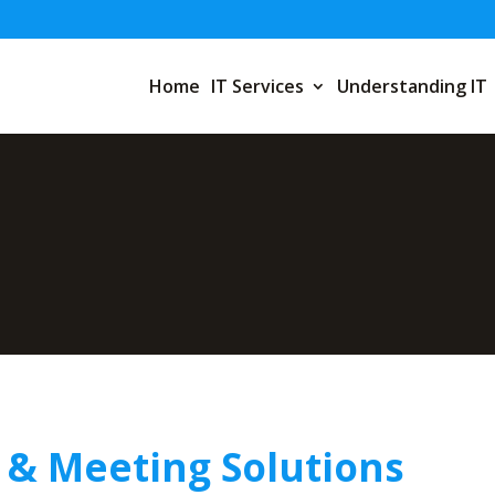
Home
IT Services
Understanding IT
 & Meeting Solutions