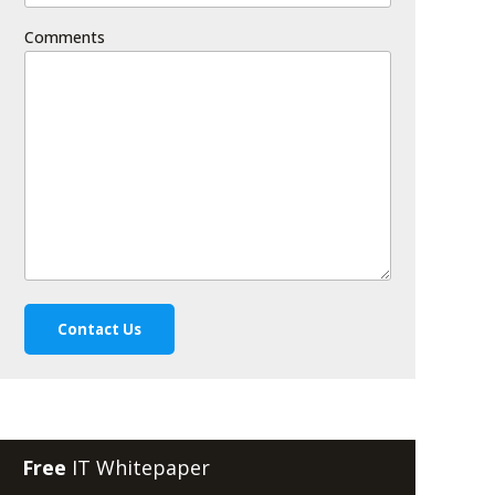
Comments
Free
IT Whitepaper