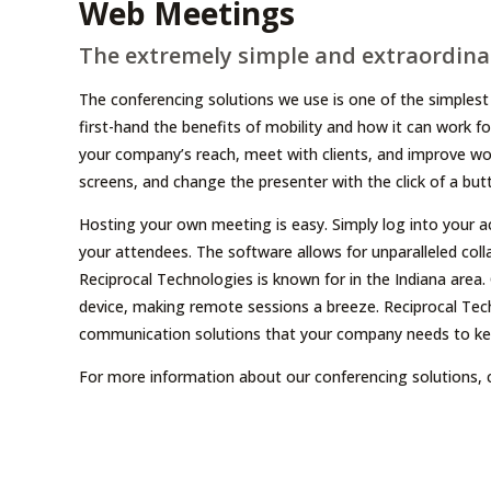
Web Meetings
The extremely simple and extraordinar
The conferencing solutions we use is one of the simplest 
first-hand the benefits of mobility and how it can work f
your company’s reach, meet with clients, and improve wo
screens, and change the presenter with the click of a but
Hosting your own meeting is easy. Simply log into your a
your attendees. The software allows for unparalleled coll
Reciprocal Technologies is known for in the Indiana area
device, making remote sessions a breeze. Reciprocal Tech
communication solutions that your company needs to keep
For more information about our conferencing solutions, 