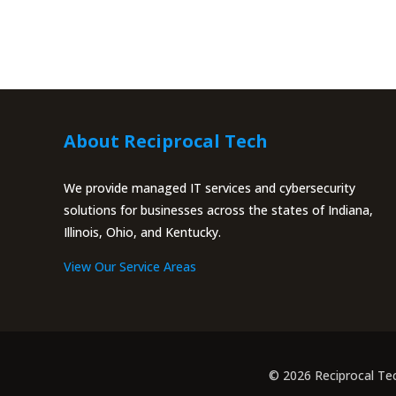
About Reciprocal Tech
We provide managed IT services and cybersecurity
solutions for businesses across the states of Indiana,
Illinois, Ohio, and Kentucky.
View Our Service Areas
© 2026 Reciprocal Te