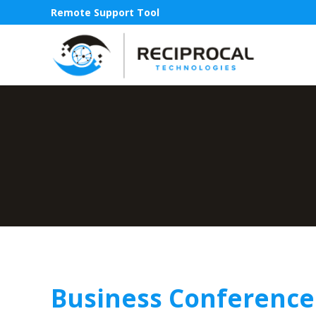
Remote Support Tool
Business Conference