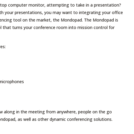
ktop computer monitor, attempting to take in a presentation?
ith your presentations, you may want to integrating your office
rencing tool on the market, the Mondopad. The Mondopad is
l that turns your conference room into mission control for
es:
 microphones
low along in the meeting from anywhere, people on the go
ndopad, as well as other dynamic conferencing solutions.