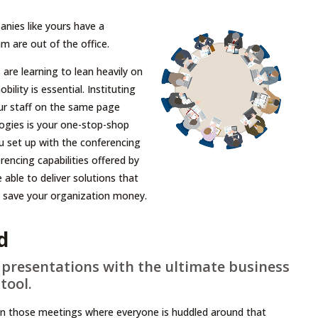
nies like yours have a
 are out of the office.
re learning to lean heavily on
ility is essential. Instituting
ur staff on the same page
logies is your one-stop-shop
u set up with the conferencing
encing capabilities offered by
able to deliver solutions that
nd save your organization money.
d
presentations with the ultimate business
tool.
in those meetings where everyone is huddled around that