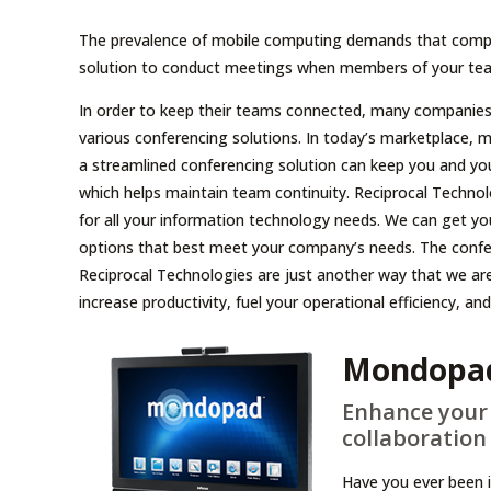
The prevalence of mobile computing demands that compa
solution to conduct meetings when members of your team
In order to keep their teams connected, many companies a
various conferencing solutions. In today’s marketplace, mob
a streamlined conferencing solution can keep you and yo
which helps maintain team continuity. Reciprocal Techno
for all your information technology needs. We can get yo
options that best meet your company’s needs. The confer
Reciprocal Technologies are just another way that we are 
increase productivity, fuel your operational efficiency, a
Mondopa
Enhance your 
collaboration 
Have you ever been 