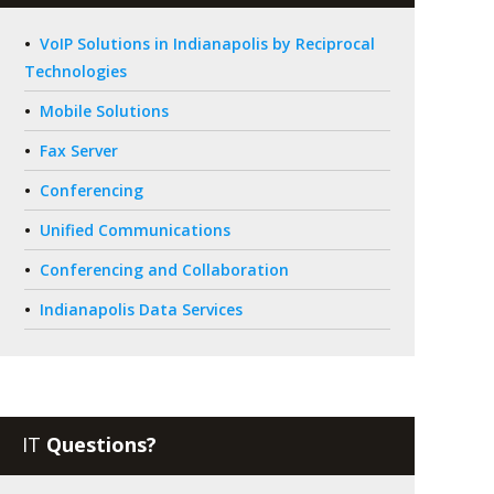
VoIP Solutions in Indianapolis by Reciprocal
Technologies
Mobile Solutions
Fax Server
Conferencing
Unified Communications
Conferencing and Collaboration
Indianapolis Data Services
IT
Questions?