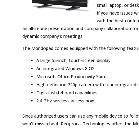
small laptop, or des
If you have issues w
with the best confe
an all-in-one presentation and company collaboration too
dynamic company’s meetings.
The Mondopad comes equipped with the following featur
A large 55-inch, touch-screen display
An integrated Windows 8 OS
Microsoft Office Productivity Suite
High-definition 720p camera with four integrated
Digital whiteboard capabilities
2.4 GHz wireless access point
Since authorized users can use any mobile device to fol
won’t miss a beat. Reciprocal Technologies offers the Mo