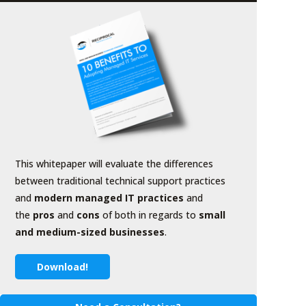
This whitepaper will evaluate the differences
between traditional technical support practices
and
modern managed IT practices
and
the
pros
and
cons
of both in regards to
small
and medium-sized businesses
.
Download!