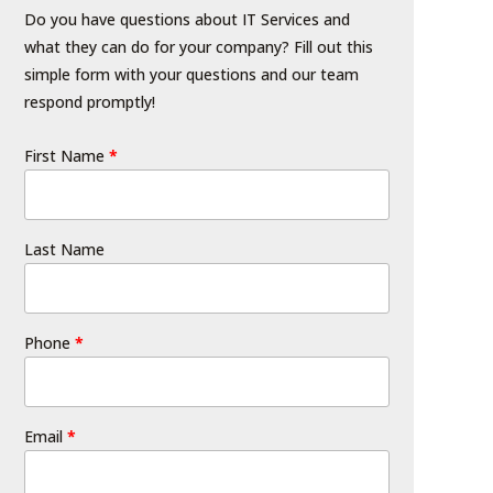
Do you have questions about IT Services and
what they can do for your company? Fill out this
simple form with your questions and our team
respond promptly!
First Name
*
Last Name
Phone
*
Email
*